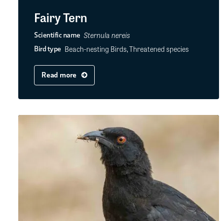
Fairy Tern
Sternula nereis
Scientific name
Beach-nesting Birds, Threatened species
Bird type
Read more