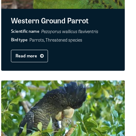
Western Ground Parrot
Pezoporus wallicus flaviventris
Scientific name
Parrots, Threatened species
Bird type
Read more