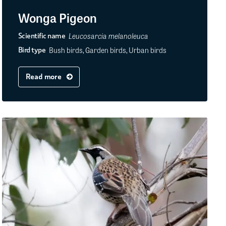
Wonga Pigeon
Leucosarcia melanoleuca
Scientific name
Bush birds, Garden birds, Urban birds
Bird type
Read more