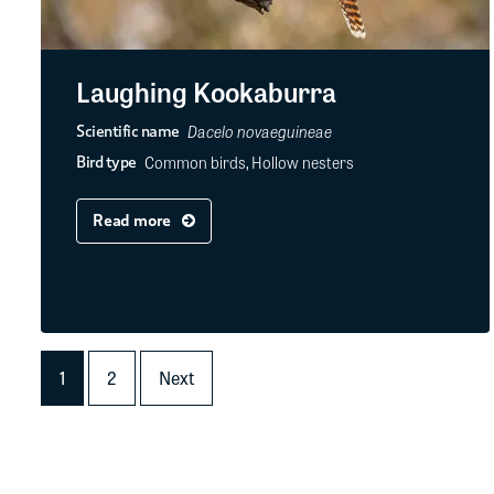
Laughing Kookaburra
Dacelo novaeguineae
Scientific name
Common birds, Hollow nesters
Bird type
Read more
1
2
Next