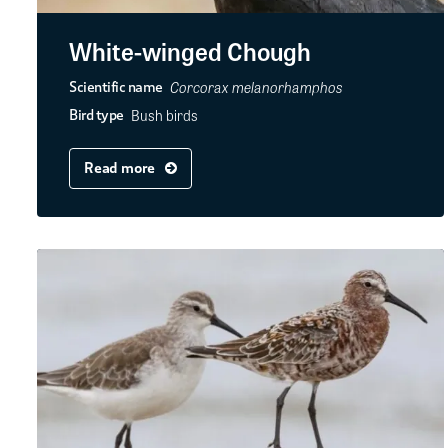
White-winged Chough
Corcorax melanorhamphos
Scientific name
Bush birds
Bird type
Read more