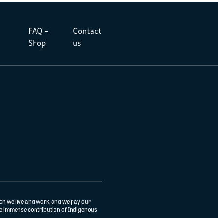
FAQ –
Contact
Shop
us
ch we live and work, and we pay our
the immense contribution of Indigenous