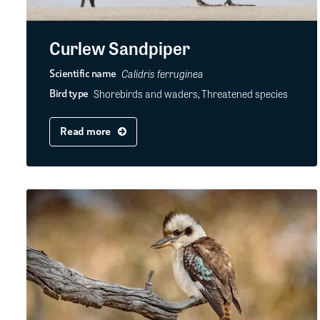
Curlew Sandpiper
Calidris ferruginea
Scientific name
Shorebirds and waders, Threatened species
Bird type
Read more