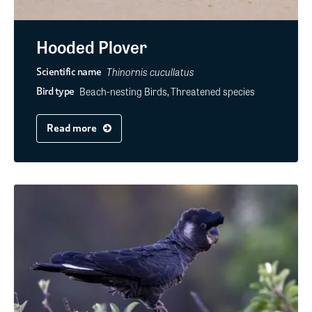
Hooded Plover
Thinornis cucullatus
Scientific name
Beach-nesting Birds, Threatened species
Bird type
Read more