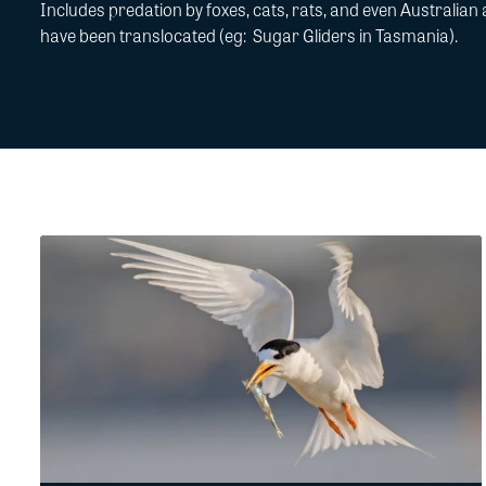
Includes predation by foxes, cats,
rats
, and even
Australian 
have been translocated (
eg
:
Sugar Gliders
in Tasmania).