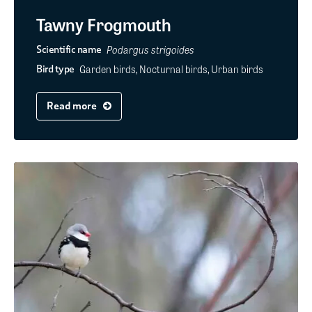
Tawny Frogmouth
Podargus strigoides
Scientific name
Garden birds, Nocturnal birds, Urban birds
Bird type
Read more