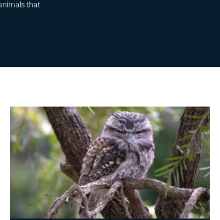
animals that