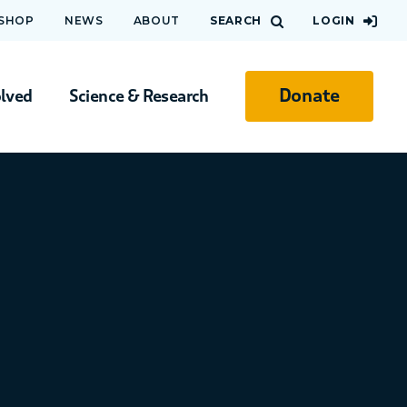
 SHOP
NEWS
ABOUT
SEARCH
LOGIN
Donate
olved
Science & Research