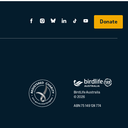
Donate
BirdLife Australia
© 2026
ABN 75 149 124 774