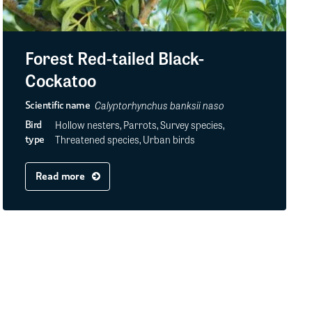
Forest Red-tailed Black-
Cockatoo
Calyptorhynchus banksii naso
Scientific name
Hollow nesters, Parrots, Survey species,
Bird
Threatened species, Urban birds
type
Read more