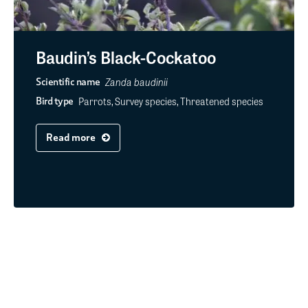
Baudin’s Black-Cockatoo
Zanda baudinii
Scientific name
Parrots, Survey species, Threatened species
Bird type
Read more