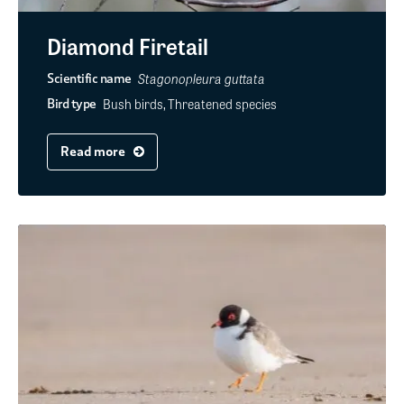
Diamond Firetail
Stagonopleura guttata
Scientific name
Bush birds, Threatened species
Bird type
Read more