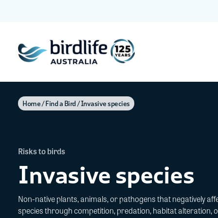
Home
Find a Bird
Invasive species
Risks to birds
Invasive species
Non-native plants, animals, or pathogens that negatively affe
species through competition, predation, habitat alteration, o