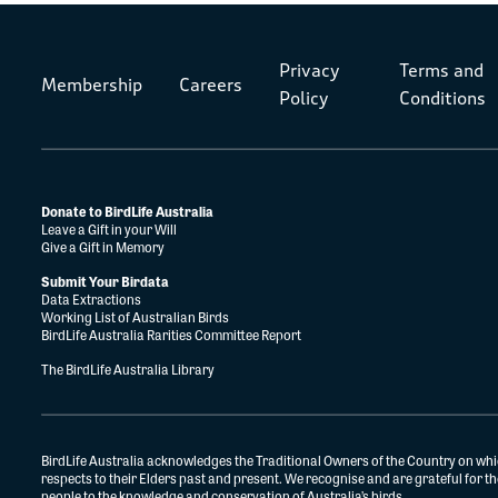
Privacy
Terms and
Membership
Careers
Policy
Conditions
Donate to BirdLife Australia
Leave a Gift in your Will
Give a Gift in Memory
Submit Your Birdata
Data Extractions
Working List of Australian Birds
BirdLife Australia Rarities Committee Report
The BirdLife Australia Library
BirdLife Australia acknowledges the Traditional Owners of the Country on whi
respects to their Elders past and present. We recognise and are grateful for 
people to the knowledge and conservation of Australia’s birds.