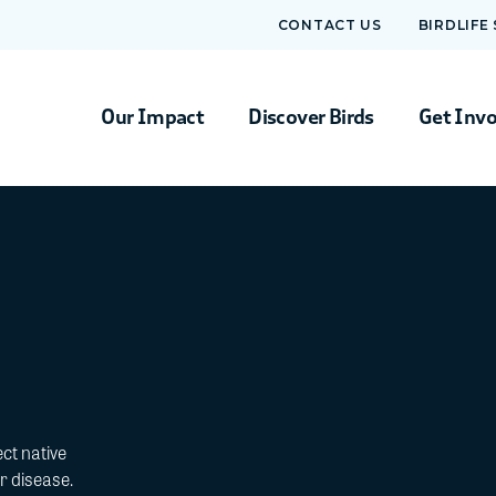
CONTACT US
BIRDLIFE
Our Impact
Discover Birds
Get Inv
ct native
r disease.