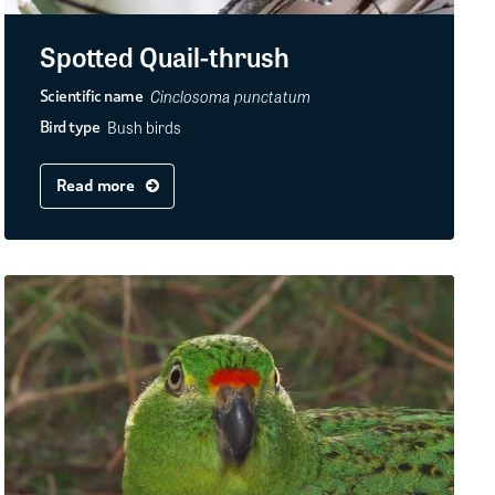
Spotted Quail-thrush
Cinclosoma punctatum
Scientific name
Bush birds
Bird type
Read more