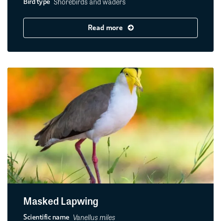
Shorebirds and waders
Bird type
Read more
Masked Lapwing
Vanellus miles
Scientific name