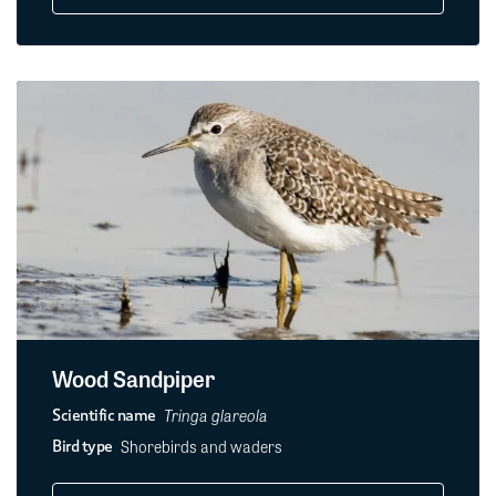
Wood Sandpiper
Tringa glareola
Scientific name
Shorebirds and waders
Bird type