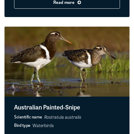
Read more
Australian Painted-Snipe
Rostratula australis
Scientific name
Waterbirds
Bird type