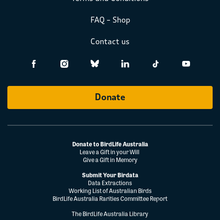
FAQ – Shop
Contact us
Donate
Donate to BirdLife Australia
Leave a Gift in your Will
Give a Gift in Memory
Submit Your Birdata
Data Extractions
Working List of Australian Birds
BirdLife Australia Rarities Committee Report
The BirdLife Australia Library