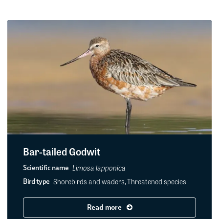
Bar-tailed Godwit
Limosa lapponica
Scientific name
Shorebirds and waders, Threatened species
Bird type
Read more