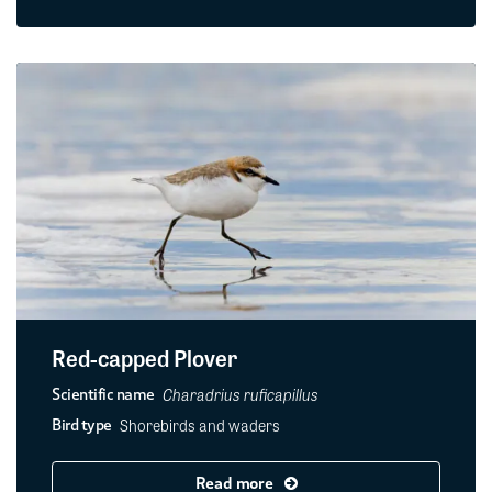
Red-capped Plover
Charadrius ruficapillus
Scientific name
Shorebirds and waders
Bird type
Read more