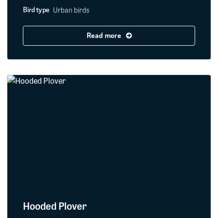
Urban birds
Bird type
Read more
Hooded Plover