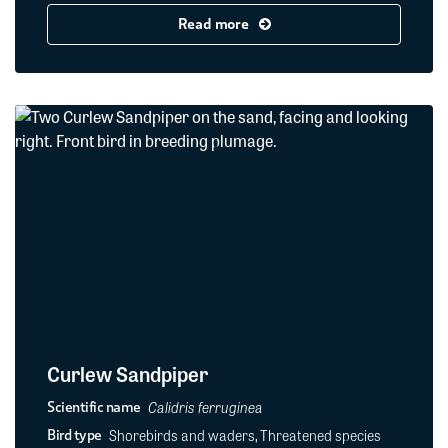
Read more
Curlew Sandpiper
Calidris ferruginea
Scientific name
Shorebirds and waders, Threatened species
Bird type