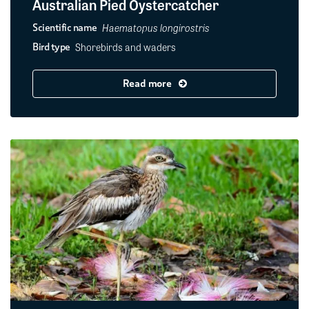
Australian Pied Oystercatcher
Haematopus longirostris
Scientific name
Shorebirds and waders
Bird type
Read more