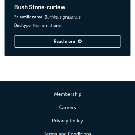
Bush Stone-curlew
Burhinus grallarius
Scientific name
Nocturnal birds
Bird type
Read more
Membership
Careers
Privacy Policy
Terms and Conditions