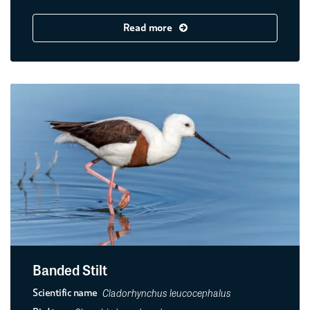
Read more
Banded Stilt
Cladorhynchus leucocephalus
Scientific name