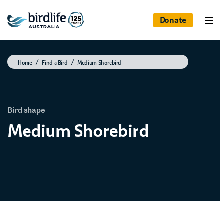
Donate
Home
Find a Bird
Medium Shorebird
Bird shape
Medium Shorebird