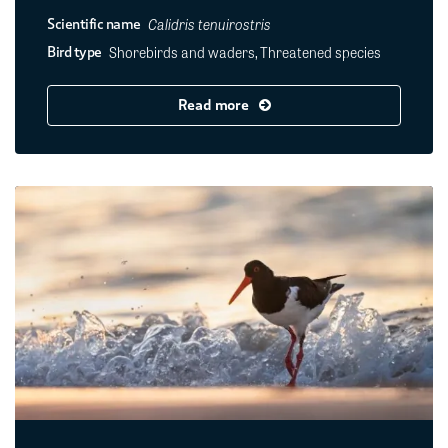
Calidris tenuirostris
Scientific name
Shorebirds and waders, Threatened species
Bird type
Read more