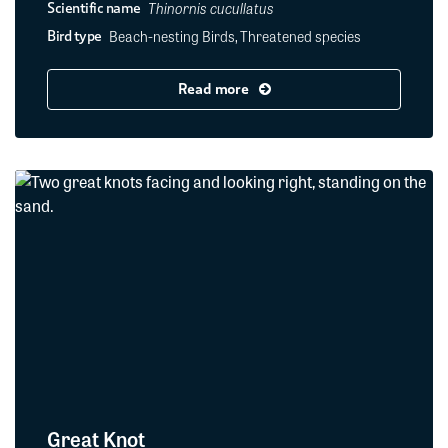
Thinornis cucullatus
Scientific name
Beach-nesting Birds, Threatened species
Bird type
Read more
Great Knot