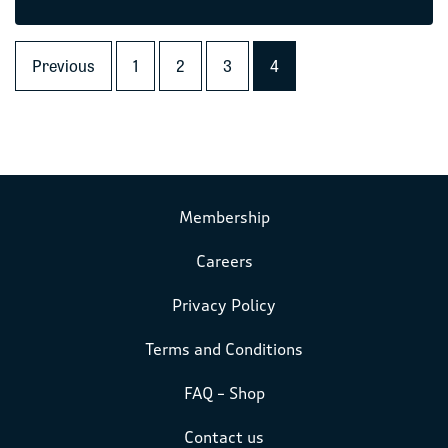
Previous
1
2
3
4
Membership
Careers
Privacy Policy
Terms and Conditions
FAQ – Shop
Contact us