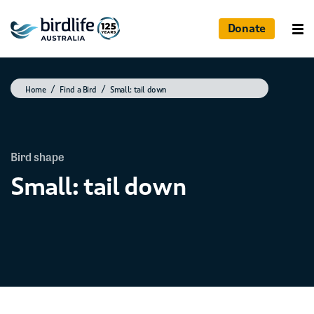
Donate
Home
Find a Bird
Small: tail down
Bird shape
Small: tail down