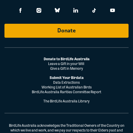
Donate
Donate to BirdLife Australia
Leave a Gift in your Will
Give a Gift in Memory
Submit Your Birdata
Data Extractions
Working List of Australian Birds
BirdLife Australia Rarities Committee Report
The BirdLife Australia Library
BirdLife Australia acknowledges the Traditional Owners of the Country on
which we live and work, and we pay our respects to their Elders past and