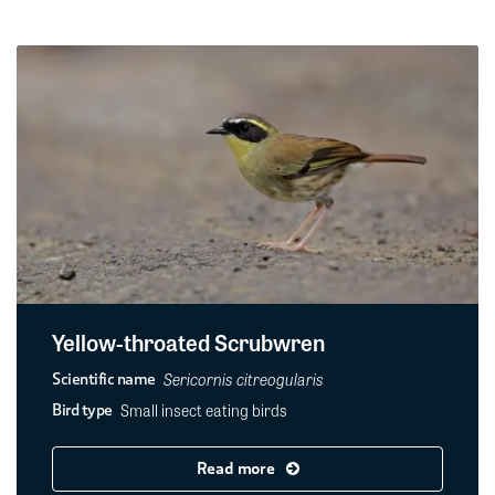
Yellow-throated Scrubwren
Sericornis citreogularis
Scientific name
Small insect eating birds
Bird type
Read more