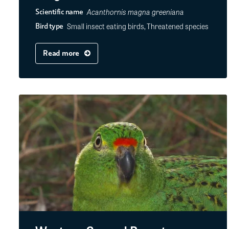
Acanthornis magna greeniana
Scientific name
Small insect eating birds, Threatened species
Bird type
Read more