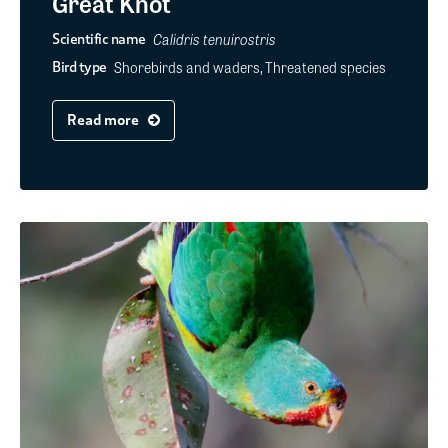
Great Knot
Calidris tenuirostris
Scientific name
Shorebirds and waders, Threatened species
Bird type
Read more