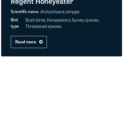
Regent Honeyeater
Anthochaera phrygia
Scientific name
Bush birds, Honeyeaters, Survey species,
Bird
Threatened species
type
Read more