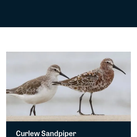
Curlew Sandpiper