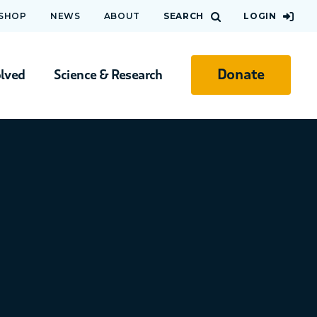
 SHOP
NEWS
ABOUT
SEARCH
LOGIN
Donate
olved
Science & Research