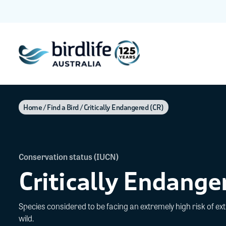
Home
Find a Bird
Critically Endangered (CR)
Conservation status (IUCN)
Critically Endange
Species considered to be facing an extremely high risk of exti
wild.