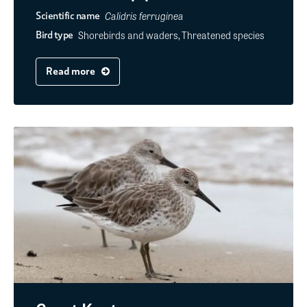
Calidris ferruginea
Scientific name
Shorebirds and waders, Threatened species
Bird type
Read more