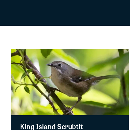
King Island Scrubtit