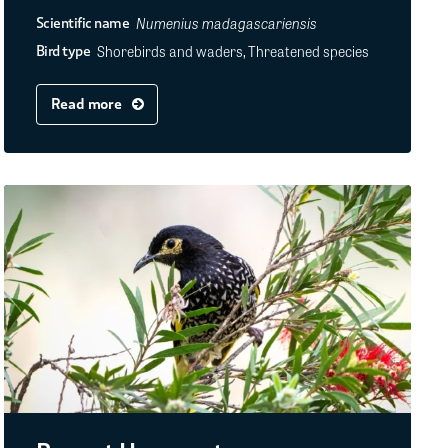
Numenius madagascariensis
Scientific name
Shorebirds and waders, Threatened species
Bird type
Read more