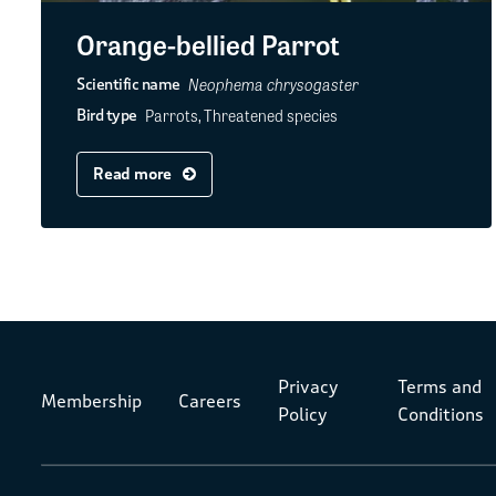
Orange-bellied Parrot
Neophema chrysogaster
Scientific name
Parrots, Threatened species
Bird type
Read more
Privacy
Terms and
Membership
Careers
Policy
Conditions