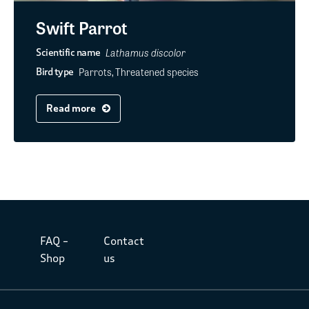
Swift Parrot
Lathamus discolor
Scientific name
Parrots, Threatened species
Bird type
Read more
FAQ –
Contact
Shop
us