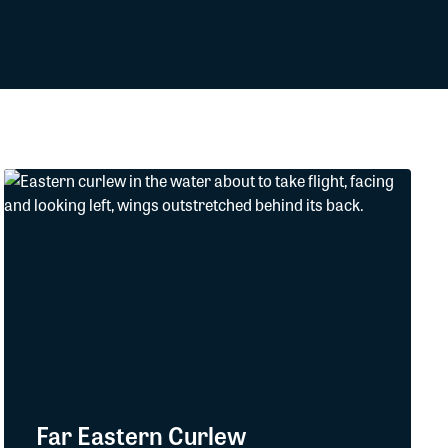
Far Eastern Curlew