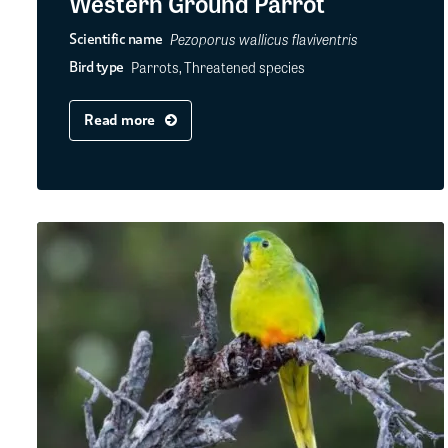
Western Ground Parrot
Pezoporus wallicus flaviventris
Scientific name
Parrots, Threatened species
Bird type
Read more