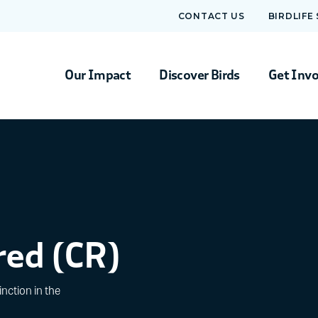
CONTACT US
BIRDLIFE
Our Impact
Discover Birds
Get Inv
red (CR)
nction in the