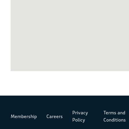
Privacy
Terms and
Membership
Careers
Policy
Conditions