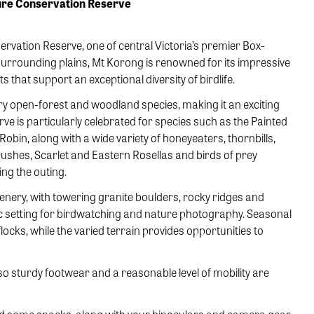
ture Conservation Reserve
rvation Reserve, one of central Victoria’s premier Box-
surrounding plains, Mt Korong is renowned for its impressive
that support an exceptional diversity of birdlife.
y open-forest and woodland species, making it an exciting
rve is particularly celebrated for species such as the Painted
obin, along with a wide variety of honeyeaters, thornbills,
shes, Scarlet and Eastern Rosellas and birds of prey
ng the outing.
cenery, with towering granite boulders, rocky ridges and
c setting for birdwatching and nature photography. Seasonal
locks, while the varied terrain provides opportunities to
 sturdy footwear and a reasonable level of mobility are