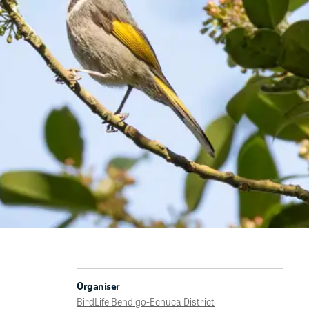
Organiser
BirdLife Bendigo-Echuca District