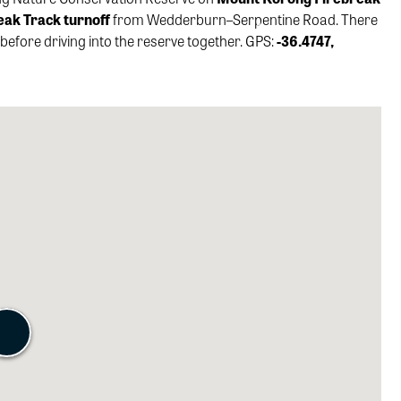
eak Track turnoff
from Wedderburn–Serpentine Road. There
before driving into the reserve together. GPS:
-36.4747,