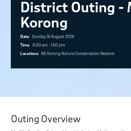
District Outing -
Korong
Sunday, 16 August 2026
Date
9:00 am - 1:00 pm
Time
Mt Korong Nature Conservation Reserve
Locations
Outing Overview