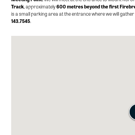
Track
, approximately
600 metres beyond the first Firebr
is a small parking area at the entrance where we will gather 
143.7545
.