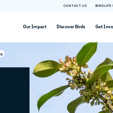
CONTACT US
BIRDLIFE
Our Impact
Discover Birds
Get Inv
ng