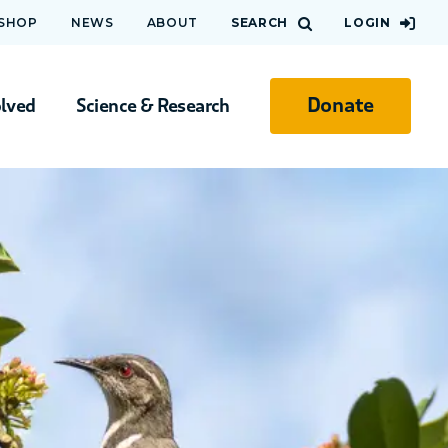
 SHOP
NEWS
ABOUT
SEARCH
LOGIN
Donate
olved
Science & Research