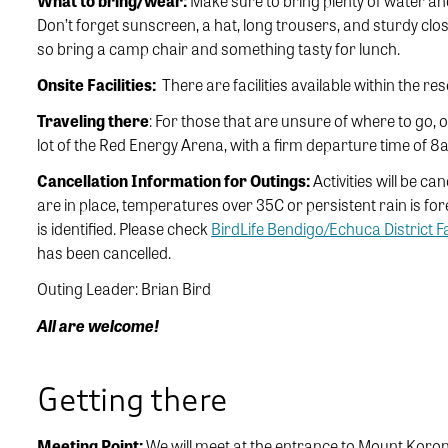
What to bring/wear:
Make sure to bring plenty of water a
Don’t forget sunscreen, a hat, long trousers, and sturdy clo
so bring a camp chair and something tasty for lunch.
Onsite Facilities:
There are facilities available within the res
Traveling there
: For those that are unsure of where to go, 
lot of the Red Energy Arena, with a firm departure time of 
Cancellation Information for Outings:
Activities will be ca
are in place, temperatures over 35C or persistent rain is for
is identified. Please check
BirdLife Bendigo/Echuca District 
has been cancelled.
Outing Leader: Brian Bird
All are welcome!
Getting there
Meeting Point:
We will meet at the entrance to Mount Kor