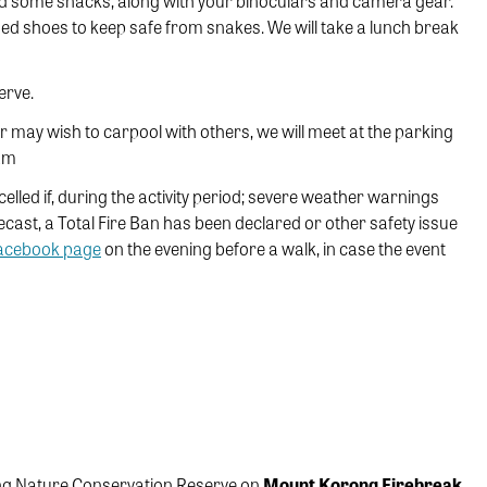
nd some snacks, along with your binoculars and camera gear.
sed shoes to keep safe from snakes. We will take a lunch break
erve.
or may wish to carpool with others, we will meet at the parking
8am
ncelled if, during the activity period; severe weather warnings
ecast, a Total Fire Ban has been declared or other safety issue
Facebook page
on the evening before a walk, in case the event
ong Nature Conservation Reserve on
Mount Korong Firebreak