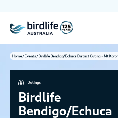
Home
Events
Birdlife Bendigo/Echuca District Outing – Mt Koro
Outings
Birdlife
Bendigo/Echuca