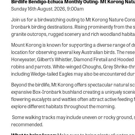
Birdlife Bendigo-Echuca Monthly Outing- Mt Korong Na
Sunday 16th August. 2026, 9:00am
Join us for a birdwatching outing to Mt Korong Nature Conse
Ironbark birding destinations. Rising prominently from the 
granite outcrops, rugged scenery and rich woodland habitats 
Mount Korong is known for supporting a diverse range of dr
location for observing several key Australian birds. The rese
Honeyeater, Gilbert’s Whistler, Diamond Firetail and Hooded R
robins and parrots. White-winged Choughs, Grey Shrike-thru
including Wedge-tailed Eagles may also be encountered duri
Beyond the birdlife, Mt Korong offers spectacular natural s
expansive Box-Ironbark bushland creating a uniquely sceni
flowering eucalypts and wattles often attract active feeding f
explore different habitats throughout the morning.
Some walking tracks may include uneven or rocky ground, so
recommended.