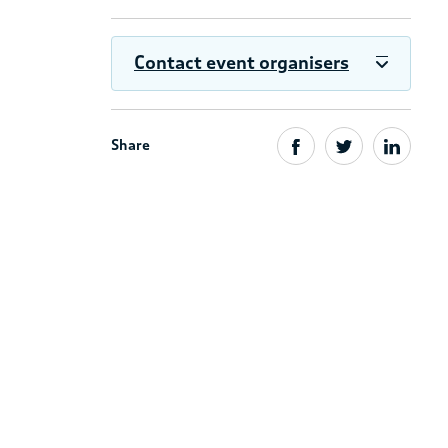
Contact event organisers
Share