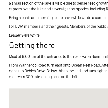
a small section of the lake is visible due to dense reed grow
raptors over the lake and several parrot species, including
Bring a chair and morning tea to have while we do a combined
For BWA members and their guests. Members of the public ar
Leader: Pete White
Getting there
Meet at 8:00 am at the entrance to the reserve on Benmuni
From Wanneroo Road turn east onto Ocean Reef Road. After
right into Bebich Drive. Follow this to the end and turn right
reserve is 300 mtrs along here on the left.