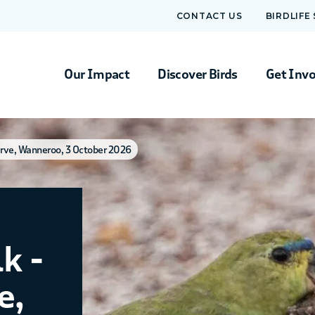
CONTACT US
BIRDLIFE
Our Impact
Discover Birds
Get Inv
erve, Wanneroo, 3 October 2026
k -
e,