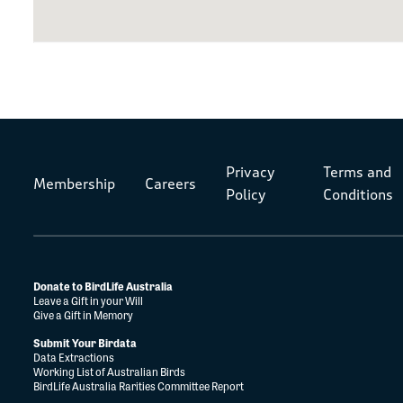
Privacy
Terms and
Membership
Careers
Policy
Conditions
Donate to BirdLife Australia
Leave a Gift in your Will
Give a Gift in Memory
Submit Your Birdata
Data Extractions
Working List of Australian Birds
BirdLife Australia Rarities Committee Report