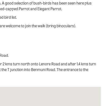
th. A good selection of bush-birds has been seen here plus
 Red-capped Parrot and Elegant Parrot.
 bird list.
e welcome to join the walk (bring binoculars).
 Road.
 2 kms turn north onto Lenore Road and after 1.4 kms turn
 at the T junction into Benmuni Road. The entrance to the