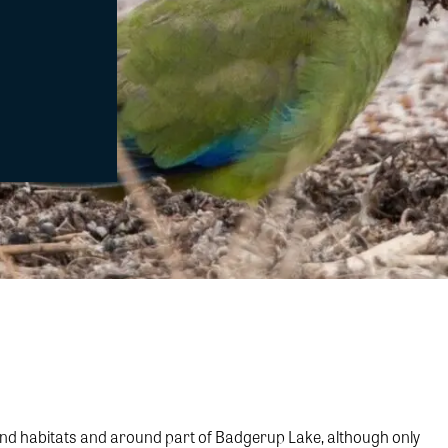
land habitats and around part of Badgerup Lake, although only