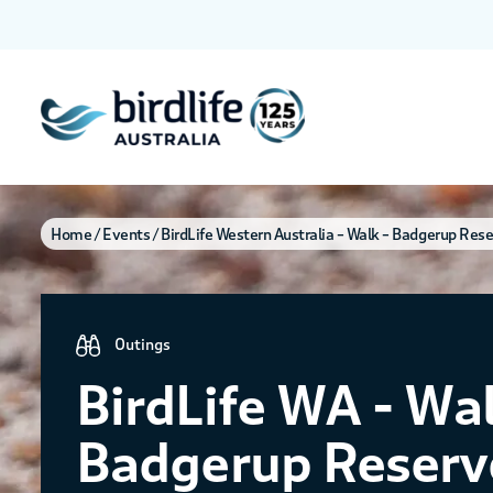
Home
Events
BirdLife Western Australia – Walk – Badgerup Res
Outings
BirdLife WA - Wal
Badgerup Reserv