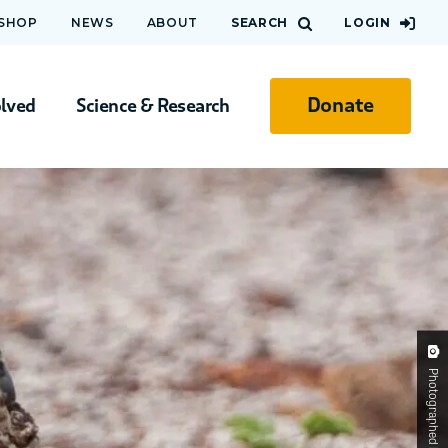
 SHOP
NEWS
ABOUT
SEARCH
LOGIN
Donate
olved
Science & Research