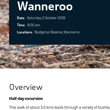
Wanneroo
Saturday, 3 October 2026
Date
8:00 am
Time
Badgerup Reserve, Wanneroo
Locations
Overview
Half-day excursion
This walk of about 3.5 kms leads through a variety of bush