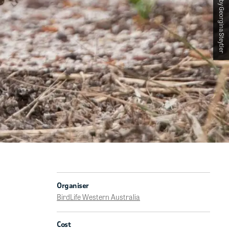
Photographed by Georgina Steytler
Organiser
BirdLife Western Australia
Cost