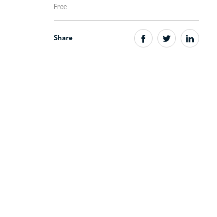
Free
Share