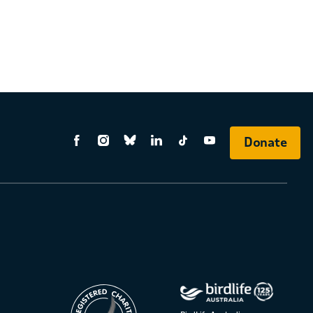
Donate