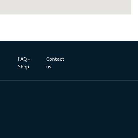
FAQ –
Contact
Shop
us