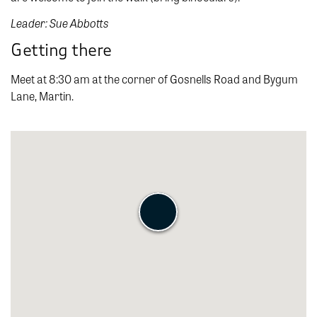
Leader: Sue Abbotts
Getting there
Meet at 8:30 am at the corner of Gosnells Road and Bygum
Lane, Martin.