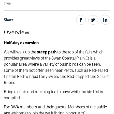
Free
Share
Overview
Half-day excursion
We will walk up the
steep path
to the top of the falls which
provides great views of the Swan Coastal Plain. It is a
popular area where a variety of bush birds can be seen,
some of them not often seen near Perth, such as Red-eared
Firetail, Red-winged Fairy-wren, and Red-capped and Scarlet
Robin.
Bring a chair and morning tea to have while the bird list is
compiled.
For BWA members and their guests. Members of the public
are welcome to join the walk (bring binoculars).