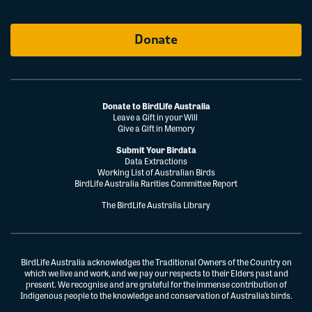
Donate
Donate to BirdLife Australia
Leave a Gift in your Will
Give a Gift in Memory
Submit Your Birdata
Data Extractions
Working List of Australian Birds
BirdLife Australia Rarities Committee Report
The BirdLife Australia Library
BirdLife Australia acknowledges the Traditional Owners of the Country on
which we live and work, and we pay our respects to their Elders past and
present. We recognise and are grateful for the immense contribution of
Indigenous people to the knowledge and conservation of Australia’s birds.