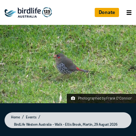
Donate
Photographed by Frank O'Connor
Home
Events
BirdLife Western Australia – Walk – Ellis Brook, Martin, 29 August 2026