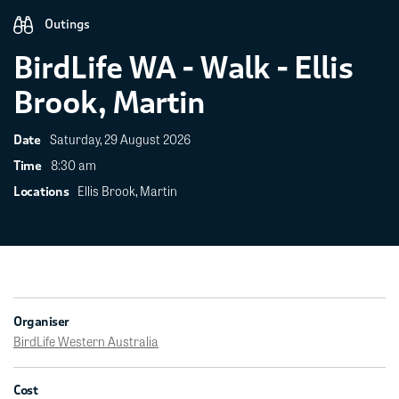
Outings
BirdLife WA - Walk - Ellis
Brook, Martin
Saturday, 29 August 2026
Date
8:30 am
Time
Ellis Brook, Martin
Locations
Organiser
BirdLife Western Australia
Cost