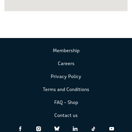
Membership
Careers
Privacy Policy
Terms and Conditions
FAQ – Shop
Contact us