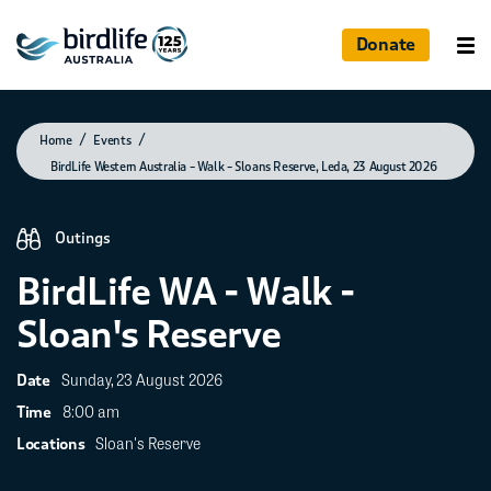
Donate
Photographed by Liz Hides
Home
Events
BirdLife Western Australia – Walk – Sloans Reserve, Leda, 23 August 2026
Outings
BirdLife WA - Walk -
Sloan's Reserve
Sunday, 23 August 2026
Date
8:00 am
Time
Sloan's Reserve
Locations