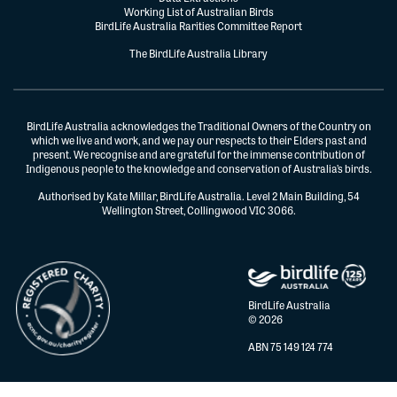
Working List of Australian Birds
BirdLife Australia Rarities Committee Report
The BirdLife Australia Library
BirdLife Australia acknowledges the Traditional Owners of the Country on
which we live and work, and we pay our respects to their Elders past and
present. We recognise and are grateful for the immense contribution of
Indigenous people to the knowledge and conservation of Australia’s birds.
Authorised by Kate Millar, BirdLife Australia. Level 2 Main Building, 54
Wellington Street, Collingwood VIC 3066.
BirdLife Australia
© 2026
ABN 75 149 124 774