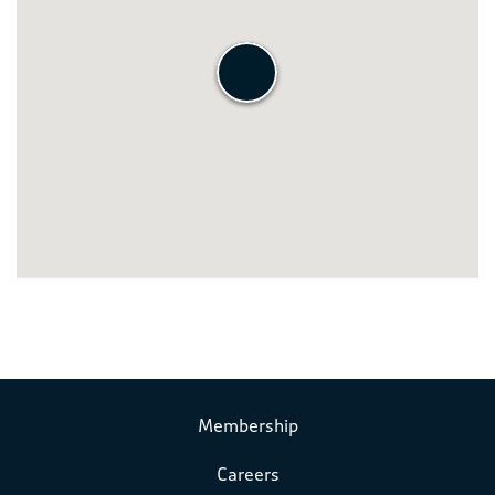
Membership
Careers