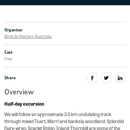
Organiser
BirdLife Western Australia
Cost
Free
Share
Overview
Half-day excursion
We will follow an approximate 3.5 km undulating track
through mixed Tuart, Marri and banksia woodland. Splendid
Fairy-wren, Scarlet Robin, Inland Thornbill are some of the