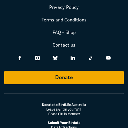
Privacy Policy
Terms and Conditions
FAQ – Shop
Contact us
Donate
Donate to BirdLife Australia
Leave a Gift in your Will
Give a Gift in Memory
Submit Your Birdata
Data Extractions