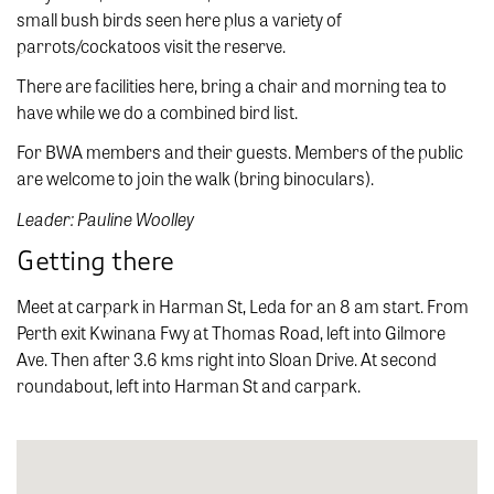
small bush birds seen here plus a variety of
parrots/cockatoos visit the reserve.
There are facilities here, bring a chair and morning tea to
have while we do a combined bird list.
For BWA members and their guests. Members of the public
are welcome to join the walk (bring binoculars).
Leader: Pauline Woolley
Getting there
Meet at carpark in Harman St, Leda for an 8 am start. From
Perth exit Kwinana Fwy at Thomas Road, left into Gilmore
Ave. Then after 3.6 kms right into Sloan Drive. At second
roundabout, left into Harman St and carpark.