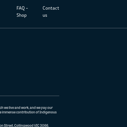
FAQ –
Contact
Shop
us
ch we live and work, and we pay our
the immense contribution of Indigenous
gton Street, Collingwood VIC 3066.