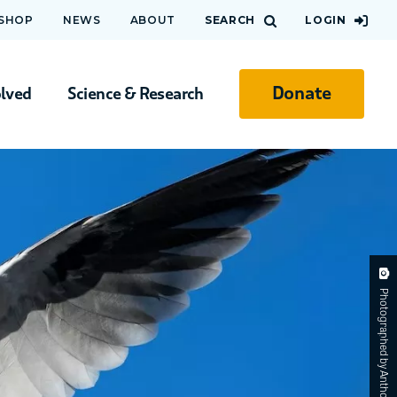
 SHOP
NEWS
ABOUT
SEARCH
LOGIN
Donate
olved
Science & Research
Photographed by Anthony Zimmermann