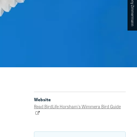
Website
Read BirdLife Horsham's Wimmera Bird Guide