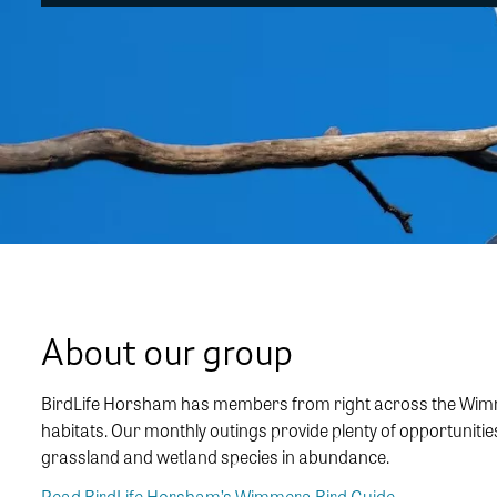
About our group
BirdLife Horsham has members from right across the Wimmera
habitats. Our monthly outings provide plenty of opportuniti
grassland and wetland species in abundance.
Read BirdLife Horsham’s Wimmera Bird Guide