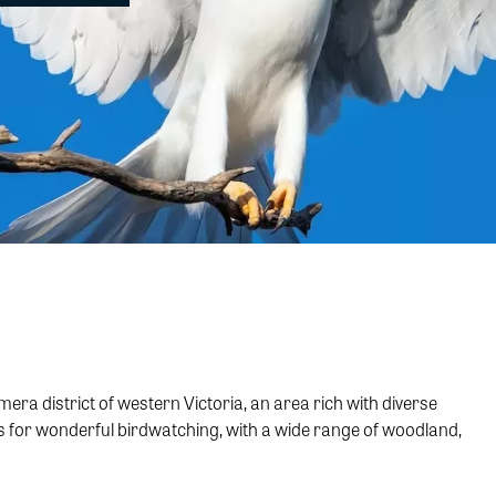
 district of western Victoria, an area rich with diverse
es for wonderful birdwatching, with a wide range of woodland,