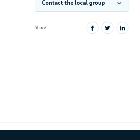
Contact the local group
Share