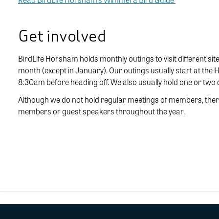
Get involved
BirdLife Horsham holds monthly outings to visit different site
month (except in January). Our outings usually start at th
8:30am before heading off. We also usually hold one or two
Although we do not hold regular meetings of members, there
members or guest speakers throughout the year.