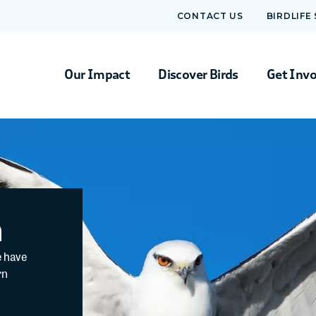
CONTACT US
BIRDLIFE
Our Impact
Discover Birds
Get Inv
m
e have
rn