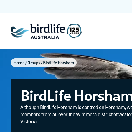
Home
Groups
BirdLife Horsham
BirdLife Horsha
Although BirdLife Horsham is centred on Horsham, w
members from all over the Wimmera district of weste
Victoria.