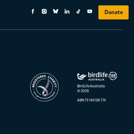
Donate
BirdLife Australia
© 2026
ABN 75 149 124 774