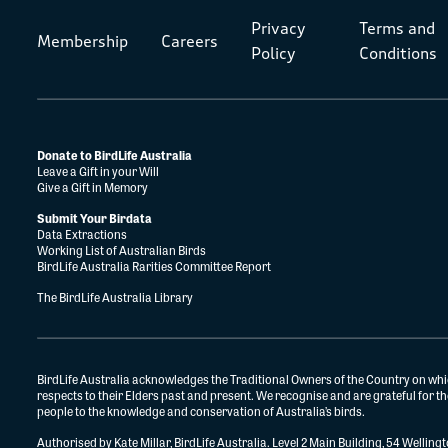
Privacy
Terms and
Membership
Careers
Policy
Conditions
Donate to BirdLife Australia
Leave a Gift in your Will
Give a Gift in Memory
Submit Your Birdata
Data Extractions
Working List of Australian Birds
BirdLife Australia Rarities Committee Report
The BirdLife Australia Library
BirdLife Australia acknowledges the Traditional Owners of the Country on whi
respects to their Elders past and present. We recognise and are grateful for 
people to the knowledge and conservation of Australia’s birds.
Authorised by Kate Millar, BirdLife Australia. Level 2 Main Building, 54 Wellin