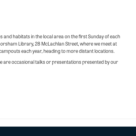
s and habitats in the local area on the first Sunday of each
e Horsham Library, 28 McLachlan Street, where we meet at
 campouts each year, heading to more distant locations.
 are occasional talks or presentations presented by our