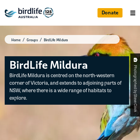
Donate
Home
Groups
BirdLife Mildura
BirdLife Mildura
Photographed by Steve Cook
BirdLife Mildura is centred on the north-western
corner of Victoria, and extends to adjoining parts of
NSW, where there is a wide range of habitats to
explore.