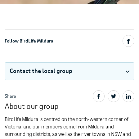
Follow BirdLife Mildura
Contact the local group
Share
About our group
BirdLife Mildura is centred on the north-western corner of
Victoria, and our members come from Mildura and
surrounding districts, as well as the river towns in NSW and