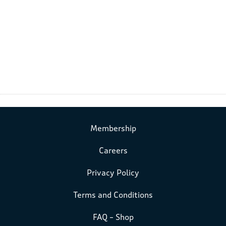
Membership
Careers
Privacy Policy
Terms and Conditions
FAQ – Shop