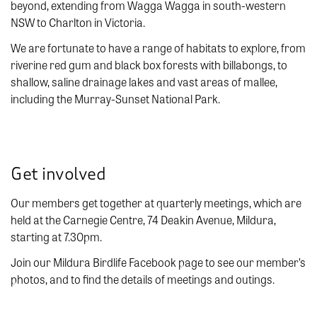
beyond, extending from Wagga Wagga in south-western
NSW to Charlton in Victoria.
We are fortunate to have a range of habitats to explore, from
riverine red gum and black box forests with billabongs, to
shallow, saline drainage lakes and vast areas of mallee,
including the Murray-Sunset National Park.
Get involved
Our members get together at quarterly meetings, which are
held at the Carnegie Centre, 74 Deakin Avenue, Mildura,
starting at 7.30pm.
Join our Mildura Birdlife Facebook page to see our member’s
photos, and to find the details of meetings and outings.