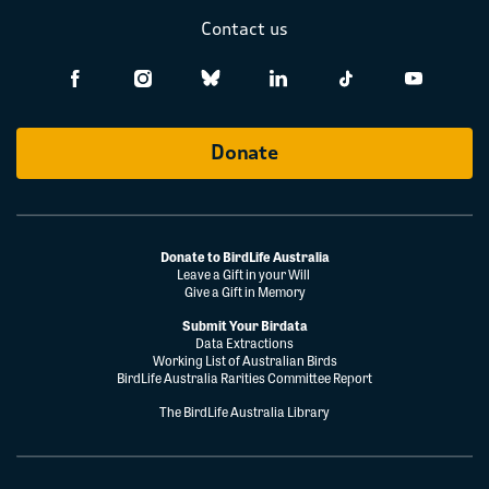
Contact us
Donate
Donate to BirdLife Australia
Leave a Gift in your Will
Give a Gift in Memory
Submit Your Birdata
Data Extractions
Working List of Australian Birds
BirdLife Australia Rarities Committee Report
The BirdLife Australia Library