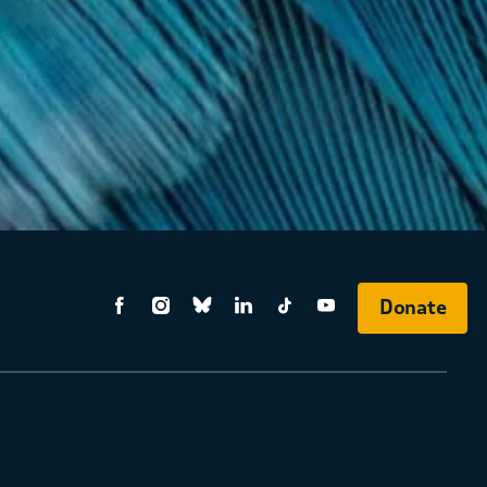
Donate