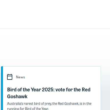
News
Bird of the Year 2025: vote for the Red
Goshawk
Australia’s rarest bird of prey, the Red Goshawk, is in the
running for Bird of the Year.