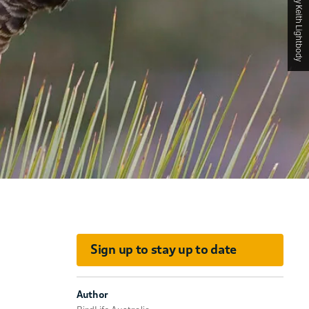
Photographed by Keith Lightbody
Sign up to stay up to date
Author