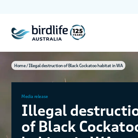
Home
Illegal destruction of Black Cockatoo habitat in WA
Media release
Illegal destructi
of Black Cockato