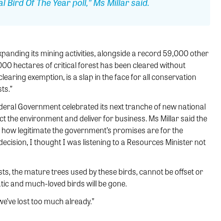
l Bird Of The Year poll,” Ms Millar said.
xpanding its mining activities, alongside a record 59,000 other
00 hectares of critical forest has been cleared without
earing exemption, is a slap in the face for all conservation
ts.”
Federal Government celebrated its next tranche of new national
ct the environment and deliver for business. Ms Millar said the
 how legitimate the government’s promises are for the
decision, I thought I was listening to a Resources Minister not
ts, the mature trees used by these birds, cannot be offset or
tic and much-loved birds will be gone.
we’ve lost too much already.”