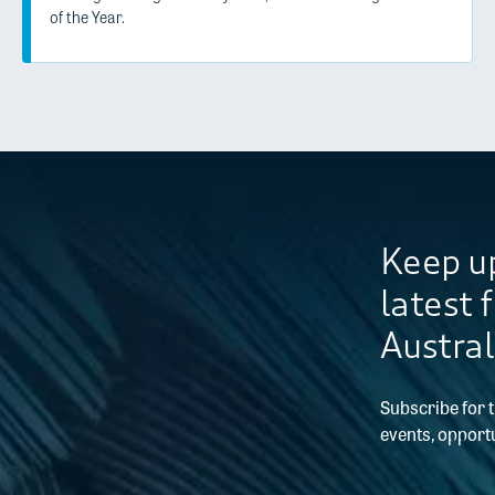
of the Year.
Keep up
latest 
Austral
Subscribe for 
events, opportu