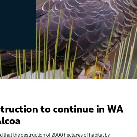
truction to continue in WA
Alcoa
that the destruction of 2000 hectares of habitat by