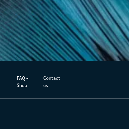
FAQ –
Contact
Shop
us