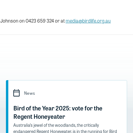
 Johnson on 0423 659 324 or at
media@birdlife.org.au
News
Bird of the Year 2025: vote for the
Regent Honeyeater
Australia’s jewel of the woodlands, the critically
endangered Regent Honeyeater, is in the running for Bird