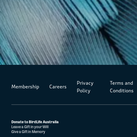
Privacy
Terms and
Membership
Careers
Policy
Conditions
Donate to BirdLife Australia
Leave a Gift in your Will
Give a Gift in Memory