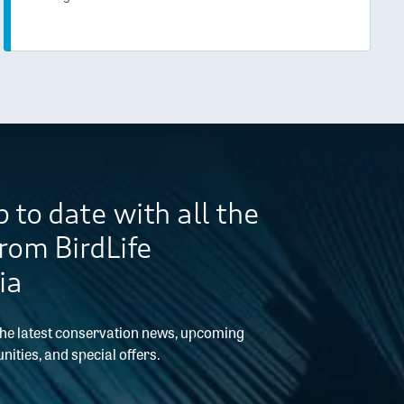
 to date with all the
from BirdLife
ia
the latest conservation news, upcoming
nities, and special offers.