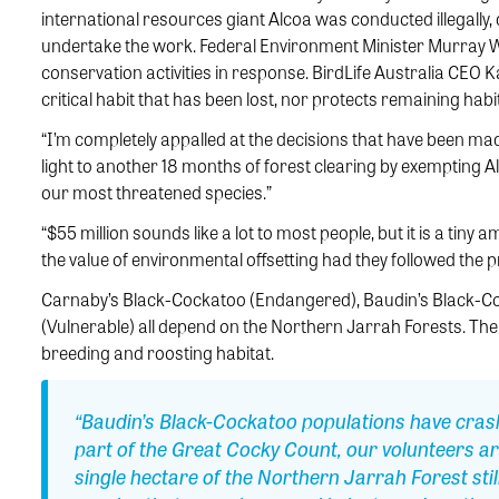
international resources giant Alcoa was conducted illegally, 
undertake the work. Federal Environment Minister Murray 
conservation activities in response. BirdLife Australia CEO
critical habit that has been lost, nor protects remaining hab
“I’m completely appalled at the decisions that have been made
light to another 18 months of forest clearing by exempting 
our most threatened species.”
“$55 million sounds like a lot to most people, but it is a tiny a
the value of environmental offsetting had they followed the p
Carnaby’s Black-Cockatoo (Endangered), Baudin’s Black-C
(Vulnerable) all depend on the Northern Jarrah Forests. The i
breeding and roosting habitat.
“Baudin’s Black-Cockatoo populations have crash
part of the Great Cocky Count, our volunteers ar
single hectare of the Northern Jarrah Forest still