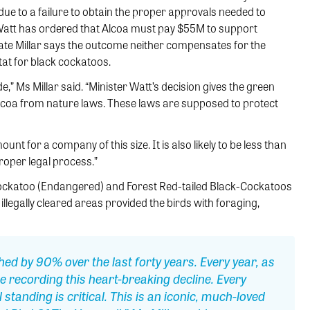
due to a failure to obtain the proper approvals needed to
Watt has ordered that Alcoa must pay $55M to support
 Kate Millar says the outcome neither compensates for the
itat for black cockatoos.
,” Ms Millar said. “Minister Watt’s decision gives the green
Alcoa from nature laws. These laws are supposed to protect
mount for a company of this size. It is also likely to be less than
roper legal process.”
ockatoo (Endangered) and Forest Red-tailed Black-Cockatoos
llegally cleared areas provided the birds with foraging,
ed by 90% over the last forty years. Every year, as
e recording this heart-breaking decline. Every
 standing is critical. This is an iconic, much-loved