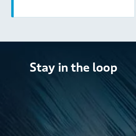
Stay in the loop