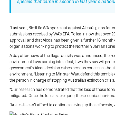
species that came in second in last year’s nationa
“Last year, BirdLife WA spoke out against Alcoa’s plans for e
submissions received by WA’s EPA. To learn now that over 20
approval, and that Alcoa has been given a further 18 month cl
organisations working to protect the Northern Jarrah Fores
A day after news of the illegal activity was announced, the 
environment laws coming into effect, laws they say will prote
government’s Alcoa decision raises serious concerns about
environment. “Listening to Minister Watt defend this terrible 
the person in charge of stopping Australia’s extinction crisis.
“Our research has demonstrated that the loss of these fores
mitigated. Once the forests are gone, these iconic, charisma
“Australia can’t afford to continue carving up these forests, 