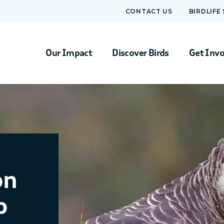
CONTACT US
BIRDLIFE
Our Impact
Discover Birds
Get Inv
on
o