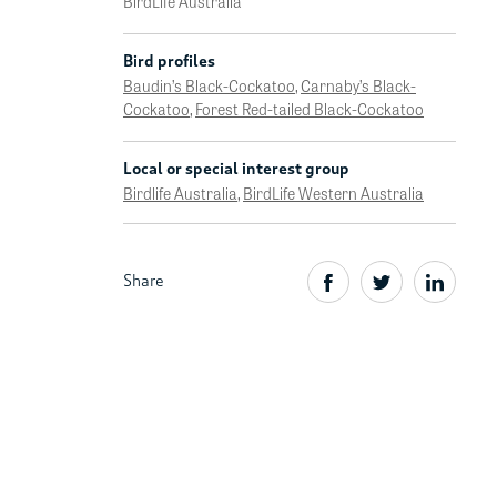
BirdLife Australia
Bird profiles
Baudin’s Black-Cockatoo
,
Carnaby’s Black-
Cockatoo
,
Forest Red-tailed Black-Cockatoo
Local or special interest group
Birdlife Australia
,
BirdLife Western Australia
Share