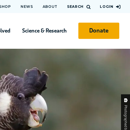
 SHOP
NEWS
ABOUT
SEARCH
LOGIN
Donate
olved
Science & Research