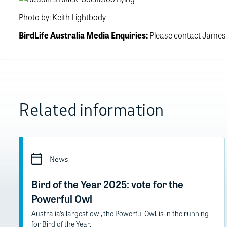
Photo by: Keith Lightbody
BirdLife Australia Media Enquiries:
Please contact James
Related information
News
Bird of the Year 2025: vote for the
Powerful Owl
Australia’s largest owl, the Powerful Owl, is in the running
for Bird of the Year.