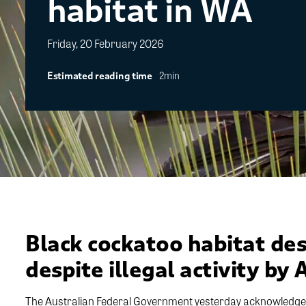
habitat in WA
Friday, 20 February 2026
2min
Estimated reading time
Black cockatoo habitat des
despite illegal activity by 
The Australian Federal Government yesterday acknowledged 