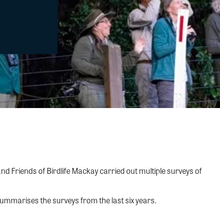
 Friends of Birdlife Mackay carried out multiple surveys of
summarises the surveys from the last six years.