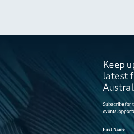
Keep up
latest 
Austral
Subscribe for 
events, opportu