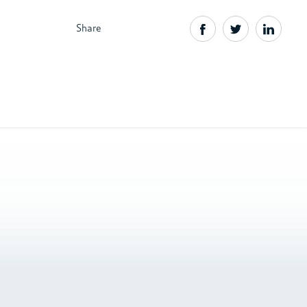
Share