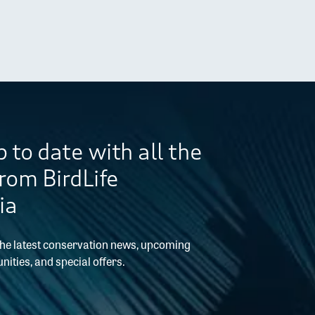
 to date with all the
from BirdLife
ia
the latest conservation news, upcoming
nities, and special offers.