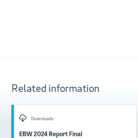
Related information
Downloads
EBW 2024 Report Final