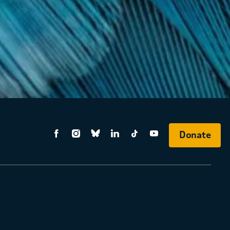
Donate