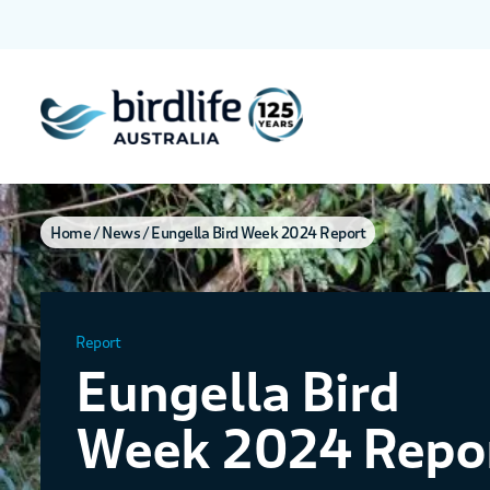
Home
News
Eungella Bird Week 2024 Report
Report
Eungella Bird
Week 2024 Repo