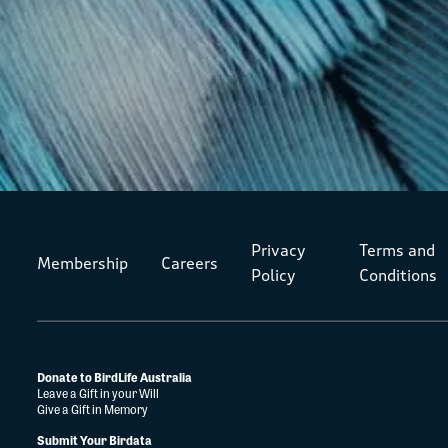
Privacy
Terms and
Membership
Careers
Policy
Conditions
Donate to BirdLife Australia
Leave a Gift in your Will
Give a Gift in Memory
Submit Your Birdata