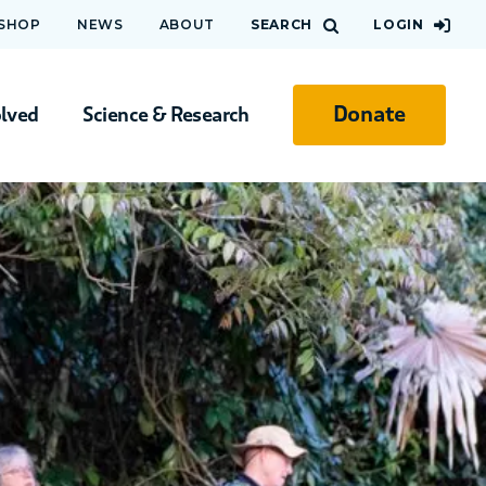
 SHOP
NEWS
ABOUT
SEARCH
LOGIN
Donate
olved
Science & Research