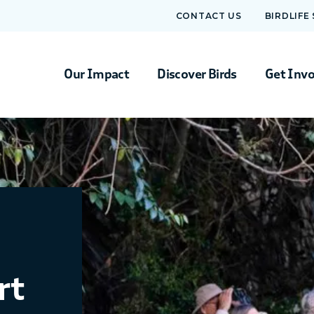
CONTACT US
BIRDLIFE
Our Impact
Discover Birds
Get Inv
rt