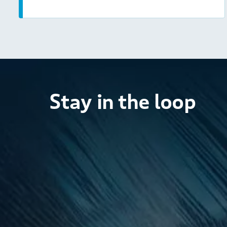
Stay in the loop