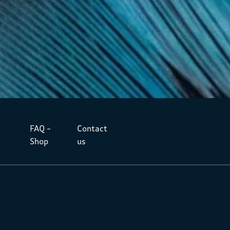
FAQ –
Contact
Shop
us