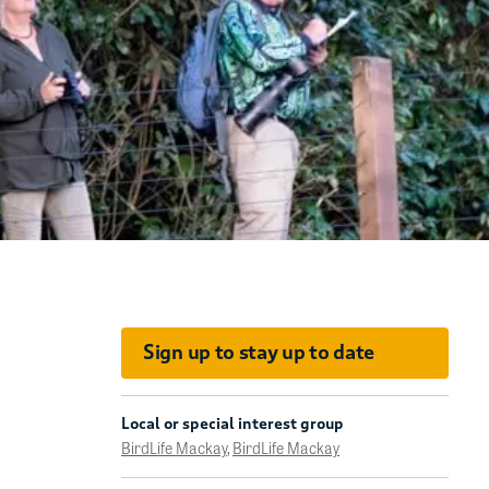
Sign up to stay up to date
Local or special interest group
BirdLife Mackay
,
BirdLife Mackay