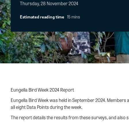
Thursday, 28 November 2024
15 mins
Estimated reading time
Eungella Bird Week 2024 Report
Eungella Bird Week was held in September 2024. Members and
all eight Data Points during the week.
The report details the results from these surveys, and also 