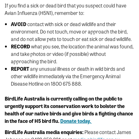
If you find a sick or dead bird that you suspect could have
Avian Influenza (H5N1), remember to:
AVOID
contact with sick or dead wildlife and their
environment. Do not touch, move or approach the bird,
and do not allow pets to touch or eat sick or dead wildlife.
RECORD
what you see, the location the animal was found,
and take photos or video (if possible) without
approaching the bird.
REPORT
any unusual illness or death in wild birds and
other wildlife immediately via the Emergency Animal
Disease Hotline on 1800 675 888.
BirdLife Australia is currently calling on the public to
urgently support its conservation work to bolster the
health of our native birds and give birds a fighting chance
in the face of H5 bird flu.
Donate today.
BirdLife Australia media enquiries:
Please contact James