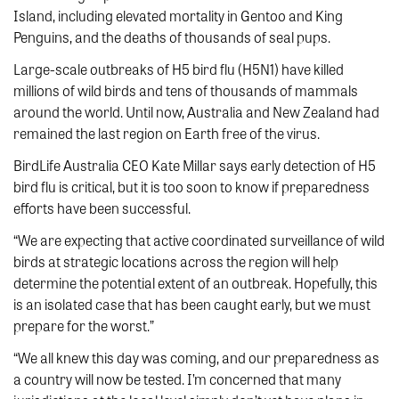
Island, including elevated mortality in Gentoo and King
Penguins, and the deaths of thousands of seal pups.
Large-scale outbreaks of H5 bird flu (H5N1) have killed
millions of wild birds and tens of thousands of mammals
around the world. Until now, Australia and New Zealand had
remained the last region on Earth free of the virus.
BirdLife Australia CEO Kate Millar says early detection of H5
bird flu is critical, but it is too soon to know if preparedness
efforts have been successful.
“We are expecting that active coordinated surveillance of wild
birds at strategic locations across the region will help
determine the potential extent of an outbreak. Hopefully, this
is an isolated case that has been caught early, but we must
prepare for the worst.”
“We all knew this day was coming, and our preparedness as
a country will now be tested. I’m concerned that many