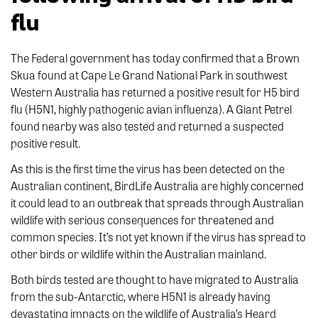
flu
The Federal government has today confirmed that a Brown
Skua found at Cape Le Grand National Park in southwest
Western Australia has returned a positive result for H5 bird
flu (H5N1, highly pathogenic avian influenza). A Giant Petrel
found nearby was also tested and returned a suspected
positive result.
As this is the first time the virus has been detected on the
Australian continent, BirdLife Australia are highly concerned
it could lead to an outbreak that spreads through Australian
wildlife with serious consequences for threatened and
common species. It’s not yet known if the virus has spread to
other birds or wildlife within the Australian mainland.
Both birds tested are thought to have migrated to Australia
from the sub-Antarctic, where H5N1 is already having
devastating impacts on the wildlife of Australia’s Heard