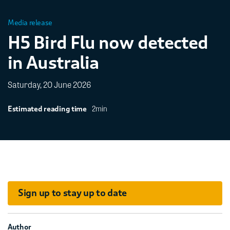
Media release
H5 Bird Flu now detected
in Australia
Saturday, 20 June 2026
2min
Estimated reading time
Sign up to stay up to date
Author