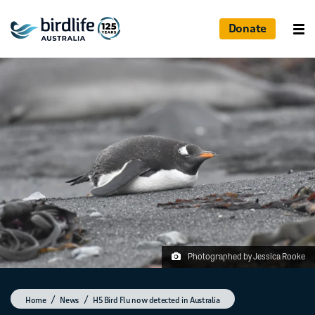
Donate
Photographed by Jessica Rooke
Home
News
H5 Bird Flu now detected in Australia