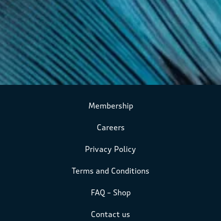
Membership
Careers
Privacy Policy
Terms and Conditions
FAQ – Shop
Contact us