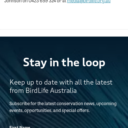
Johnson on 0423 659 324 or at
media@birdlife.org.au
Stay in the loop
Keep up to date with all the latest
from BirdLife Australia
Subscribe for the latest conservation news, upcoming
events, opportunities, and special offers.