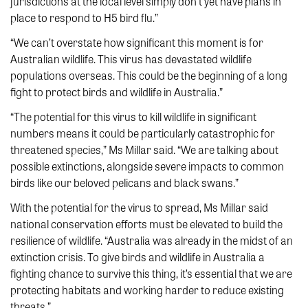
jurisdictions at the local level simply don’t yet have plans in
place to respond to H5 bird flu.”
“We can’t overstate how significant this moment is for
Australian wildlife. This virus has devastated wildlife
populations overseas. This could be the beginning of a long
fight to protect birds and wildlife in Australia.”
“The potential for this virus to kill wildlife in significant
numbers means it could be particularly catastrophic for
threatened species,” Ms Millar said. “We are talking about
possible extinctions, alongside severe impacts to common
birds like our beloved pelicans and black swans.”
With the potential for the virus to spread, Ms Millar said
national conservation efforts must be elevated to build the
resilience of wildlife. “Australia was already in the midst of an
extinction crisis. To give birds and wildlife in Australia a
fighting chance to survive this thing, it’s essential that we are
protecting habitats and working harder to reduce existing
threats.”