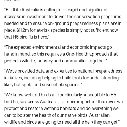
“BirdLife Australia is calling for a rapid and significant
increase in investment to deliver the conservation programs
needed and to ensure on-ground preparedness plans are in
place. $11.2m for at-risk species is simply not sufficient now
that H5 bird flu is here.”
“The expected environmental and economic impacts go
hand in hand, so this requires a One-Health approach that
protects wildlife, industry and communities together.”
“We’ve provided data and expertise to national preparedness
initiatives, including helping to build tools for understanding
likely hot spots and susceptible species.”
“We know wetland birds are particularly susceptible to H5
bird flu, so across Australia, it’s more important than ever we
protect and restore wetland habitats and do everything we
can to bolster the health of our native birds. Australian
wildlife and birds are going to need all the help they can get.”