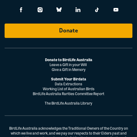
Donate
Donate to BirdLife Australia
Leave a Gift in your Will
Give a Gift in Memory
Submit Your Birdata
Data Extractions
Working List of Australian Birds
BirdLife Australia Rarities Committee Report
The BirdLife Australia Library
BirdLife Australia acknowledges the Traditional Owners of the Country on
which we live and work, and we pay our respects to their Elders past and