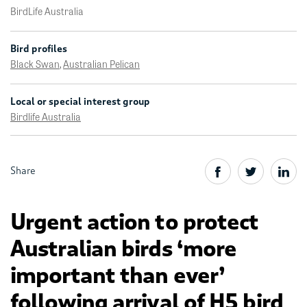
BirdLife Australia
Bird profiles
Black Swan
,
Australian Pelican
Local or special interest group
Birdlife Australia
Share
Urgent action to protect
Australian birds ‘more
important than ever’
following arrival of H5 bird