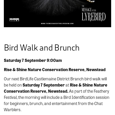
Bird Walk and Brunch
Saturday 7 September 9:00am
Rise & Shine Nature Conservation Reserve, Newstead
Our next BirdLife Castlemaine District Branch bird walk will
be held on
Saturday 7 September
at
Rise & Shine Nature
Conservation Reserve, Newstead.
As part of the Feathery
Festival, the morning will include a Bird Identification session
for beginners, brunch, and entertainment from the Chat
Warblers.