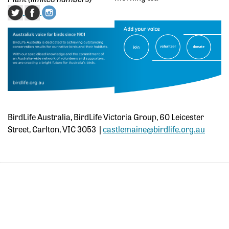
BirdLife Australia, BirdLife Victoria Group, 60 Leicester
Street, Carlton, VIC 3053 |
castlemaine@birdlife.org.au