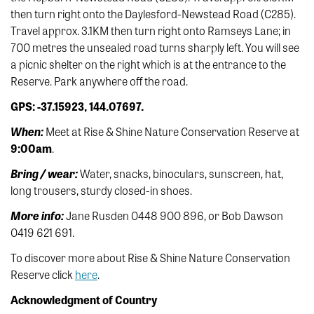
then turn right onto the Daylesford-Newstead Road (C285).
Travel approx. 3.1KM then turn right onto Ramseys Lane; in
700 metres the unsealed road turns sharply left. You will see
a picnic shelter on the right which is at the entrance to the
Reserve. Park anywhere off the road.
GPS: -37.15923, 144.07697.
When:
Meet at Rise & Shine Nature Conservation Reserve at
9:00am
.
Bring / wear:
Water, snacks, binoculars, sunscreen, hat,
long trousers, sturdy closed-in shoes.
More info:
Jane Rusden 0448 900 896, or Bob Dawson
0419 621 691.
To discover more about Rise & Shine Nature Conservation
Reserve click
here
.
Acknowledgment of Country