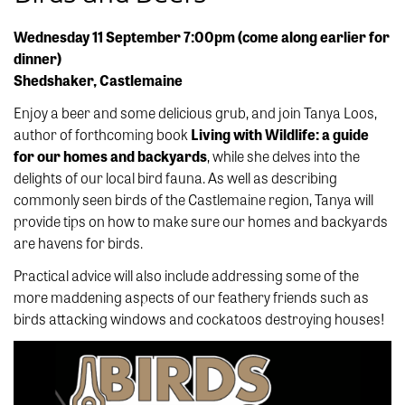
Wednesday 11 September 7:00pm (come along earlier for
dinner)
Shedshaker, Castlemaine
Enjoy a beer and some delicious grub, and join Tanya Loos,
author of forthcoming book
Living with Wildlife: a guide
for our homes and backyards
, while she delves into the
delights of our local bird fauna. As well as describing
commonly seen birds of the Castlemaine region, Tanya will
provide tips on how to make sure our homes and backyards
are havens for birds.
Practical advice will also include addressing some of the
more maddening aspects of our feathery friends such as
birds attacking windows and cockatoos destroying houses!