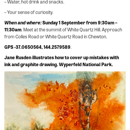
– Water, hot drink and snacks.
– Your sense of curiosity.
When and where:
Sunday 1 September from 9:30am –
11:30am
. Meet at the summit of White Quartz Hill. Approach
from Colles Road or White Quartz Road in Chewton.
GPS -37.0650564, 144.2579589
.
Jane Rusden illustrates how to cover up mistakes with
ink and graphite drawing. Wyperfeld National Park.