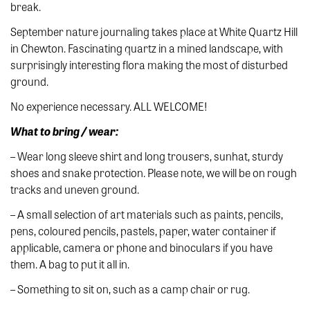
break.
September nature journaling takes place at White Quartz Hill
in Chewton. Fascinating quartz in a mined landscape, with
surprisingly interesting flora making the most of disturbed
ground.
No experience necessary. ALL WELCOME!
What to bring / wear:
– Wear long sleeve shirt and long trousers, sunhat, sturdy
shoes and snake protection. Please note, we will be on rough
tracks and uneven ground.
– A small selection of art materials such as paints, pencils,
pens, coloured pencils, pastels, paper, water container if
applicable, camera or phone and binoculars if you have
them. A bag to put it all in.
– Something to sit on, such as a camp chair or rug.