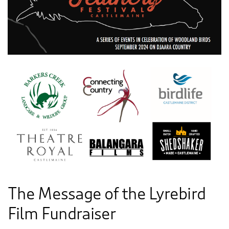
The Message of the Lyrebird
Film Fundraiser