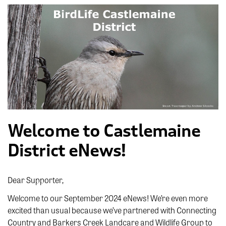
Welcome to Castlemaine
District eNews!
Dear Supporter,
Welcome to our September 2024 eNews! We’re even more
excited than usual because we’ve partnered with Connecting
Country and Barkers Creek Landcare and Wildlife Group to