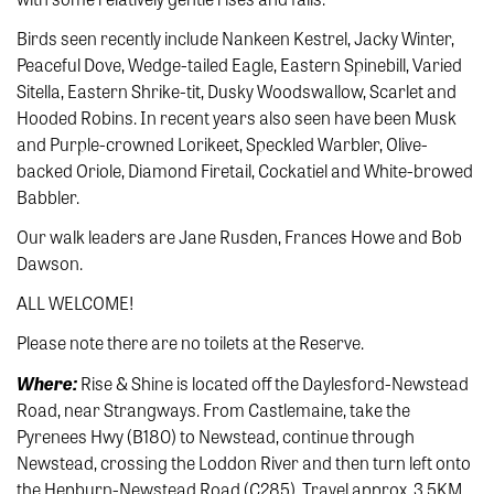
Birds seen recently include Nankeen Kestrel, Jacky Winter,
Peaceful Dove, Wedge-tailed Eagle, Eastern Spinebill, Varied
Sitella, Eastern Shrike-tit, Dusky Woodswallow, Scarlet and
Hooded Robins. In recent years also seen have been Musk
and Purple-crowned Lorikeet, Speckled Warbler, Olive-
backed Oriole, Diamond Firetail, Cockatiel and White-browed
Babbler.
Our walk leaders are Jane Rusden, Frances Howe and Bob
Dawson.
ALL WELCOME!
Please note there are no toilets at the Reserve.
Where:
Rise & Shine is located off the Daylesford-Newstead
Road, near Strangways. From Castlemaine, take the
Pyrenees Hwy (B180) to Newstead, continue through
Newstead, crossing the Loddon River and then turn left onto
the Hepburn-Newstead Road (C285). Travel approx. 3.5KM