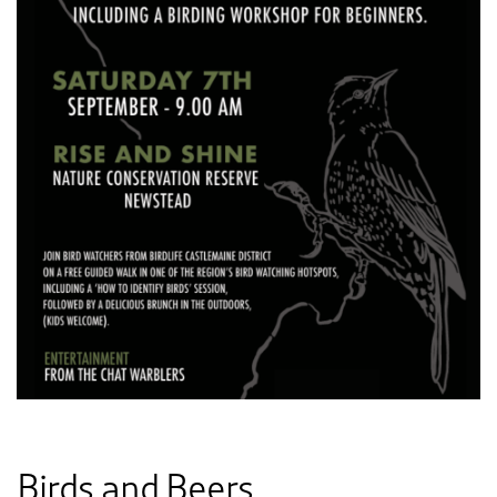
Birds and Beers