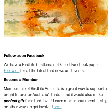
Follow us on Facebook
We have a BirdLife Castlemaine District Facebook page.
Follow us
for all the latest bird news and events.
Become a Member
Membership of BirdLife Australia is a great way to support a
bright future for Australia’s birds – and it would also make a
perfect
gift
for a bird-lover! Learn more about membership
or other ways to get involved
here
.