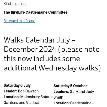
Kind regards,
The BirdLife Castlemaine Committee
Forward to a friend
Walks Calendar July –
December 2024 (please note
this now includes some
additional Wednesday walks)
Saturday 6 July
Saturday 5 October
Leader:
Bob Dawson
Leaders:
Gary and Judy
Location:
Malmsbury Botanic
Smith
Gardens and Viaduct
Location:
Castlemaine –