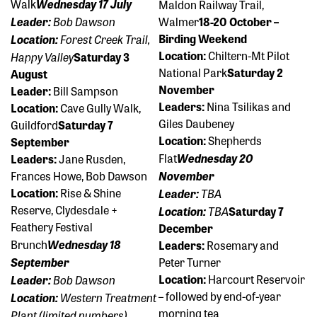
Walk
Wednesday 17 July
Maldon Railway Trail,
Bob Dawson
Leader:
Walmer
18-20 October –
Forest Creek Trail,
Birding Weekend
Location:
Location:
Chiltern-Mt Pilot
Happy Valley
Saturday 3
National Park
Saturday 2
August
November
Leader:
Bill Sampson
Leaders:
Nina Tsilikas and
Location:
Cave Gully Walk,
Giles Daubeney
Guildford
Saturday 7
Location:
Shepherds
September
Flat
Wednesday 20
Leaders:
Jane Rusden,
Frances Howe, Bob Dawson
November
Location:
Rise & Shine
TBA
Leader:
Reserve, Clydesdale +
TBA
Location:
Saturday 7
Feathery Festival
December
Brunch
Wednesday 18
Leaders:
Rosemary and
September
Peter Turner
Bob Dawson
Location:
Harcourt Reservoir
Leader:
– followed by end-of-year
Western Treatment
Location:
morning tea
Plant (limited numbers)