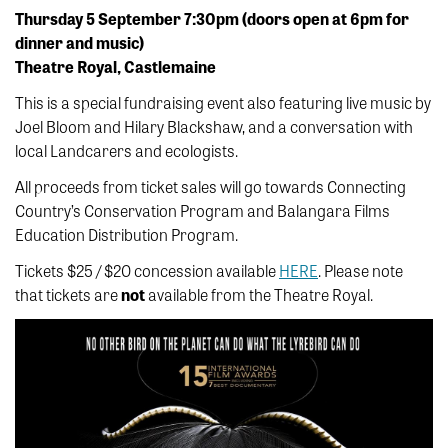
Thursday 5 September 7:30pm (doors open at 6pm for
dinner and music)
Theatre Royal, Castlemaine
This is a special fundraising event also featuring live music by
Joel Bloom and Hilary Blackshaw, and a conversation with
local Landcarers and ecologists.
All proceeds from ticket sales will go towards Connecting
Country’s Conservation Program and Balangara Films
Education Distribution Program.
Tickets $25 / $20 concession available
HERE
. Please note
that tickets are
not
available from the Theatre Royal.