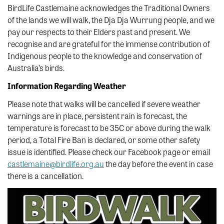
BirdLife Castlemaine acknowledges the Traditional Owners
of the lands we will walk, the Dja Dja Wurrung people, and we
pay our respects to their Elders past and present. We
recognise and are grateful for the immense contribution of
Indigenous people to the knowledge and conservation of
Australia’s birds.
Information Regarding Weather
Please note that walks will be cancelled if severe weather
warnings are in place, persistent rain is forecast, the
temperature is forecast to be 35C or above during the walk
period, a Total Fire Ban is declared, or some other safety
issue is identified. Please check our Facebook page or email
castlemaine@birdlife.org.au
the day before the event in case
there is a cancellation.