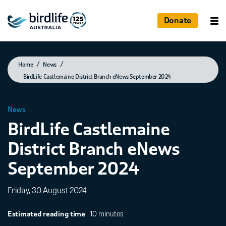
Donate
Photographed by Andrew Silcocks
Home
News
BirdLife Castlemaine District Branch eNews September 2024
News
BirdLife Castlemaine
District Branch eNews
September 2024
Friday, 30 August 2024
10 minutes
Estimated reading time