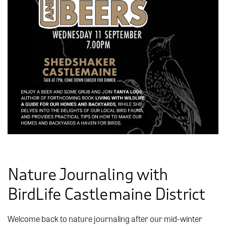
Nature Journaling with
BirdLife Castlemaine District
Welcome back to nature journaling after our mid-winter