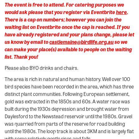
The event is free to attend. For catering purposes we
would ask please that you register via Eventbrite
here
.
There is a cap on numbers; however you can join the
waiting list on Eventbrite once the cap is reached. If you
have already registered and your plans change, please let
us know by email to
castlemaine@birdlife.org.au
so we
can make your place(s) available to people on the waiting
list. Thank you!
Please also BYO drinks and chairs.
The area is rich in natural and human history. Well over 100
bird species have been recorded in the area, which has three
distinct plant communities. Following European settlement,
gold was extracted in the 1850s and 60s. A water race was
built during the 1930s depression and brought water from
Daylesford to the Newstead reservoir until the 1980s. Gravel
was quarried from parts of the reserve for road building
until the 1980s. The loop track is about 3KM and is largely flat
with some relatively gentle rises and falls.