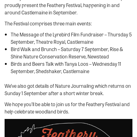
proudly present the Feathery Festival, happening in and
around Castlemaine in September.
The Festival comprises three main events:
The Message of the Lyrebird Film Fundraiser – Thursday 5
September, Theatre Royal, Castlemaine
Bird Walk and Brunch – Saturday 7 September, Rise &
Shine Nature Conservation Reserve, Newstead
Birds and Beers Talk with Tanya Loos – Wednesday 11
September, Shedshaker, Castlemaine
We’ve also got details of Nature Journaling which returns on
Sunday 1 September after a short winter break.
We hope you’ll be able to join us for the Feathery Festival and
help celebrate woodland birds.