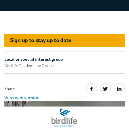
Sign up to stay up to date
Local or special interest group
BirdLife Castlemaine District
Share
View web version