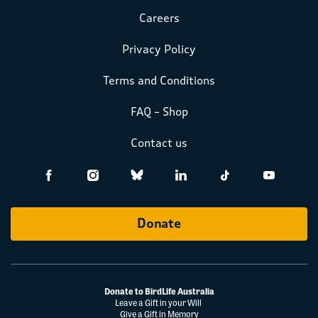
Careers
Privacy Policy
Terms and Conditions
FAQ – Shop
Contact us
Donate
Donate to BirdLife Australia
Leave a Gift in your Will
Give a Gift in Memory