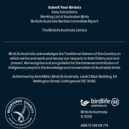
Submit Your Birdata
Data Extractions
Working List of Australian Birds
BirdLife Australia Rarities Committee Report
The BirdLife Australia Library
BirdLife Australia acknowledges the Traditional Owners of the Country on
which we live and work, and we pay our respects to their Elders past and
present. We recognise and are grateful for the immense contribution of
Indigenous people to the knowledge and conservation of Australia’s birds.
Authorised by Kate Millar, BirdLife Australia. Level 2 Main Building, 54
Wellington Street, Collingwood VIC 3066.
BirdLife Australia
© 2026
ABN 75 149 124 774