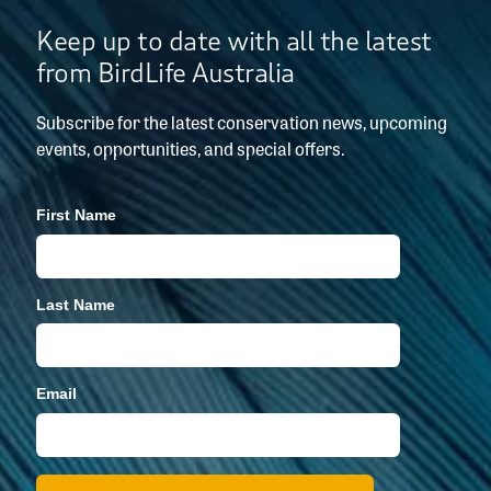
Keep up to date with all the latest
from BirdLife Australia
Subscribe for the latest conservation news, upcoming
events, opportunities, and special offers.