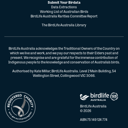
Submit Your Birdata
Data Extractions
Working List of Australian Birds
BirdLife Australia Rarities Committee Report
The BirdLife Australia Library
BirdLife Australia acknowledges the Traditional Owners of the Country on
which we live and work, and we pay our respects to their Elders past and
present. We recognise and are grateful for the immense contribution of
Indigenous people to the knowledge and conservation of Australia’s birds.
Authorised by Kate Millar, BirdLife Australia. Level 2 Main Building, 54
Wellington Street, Collingwood VIC 3066.
BirdLife Australia
© 2026
ABN 75 149 124 774