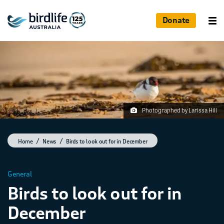
Donate
Photographed by Larissa Hill
Home
News
Birds to look out for in December
General
Birds to look out for in
December