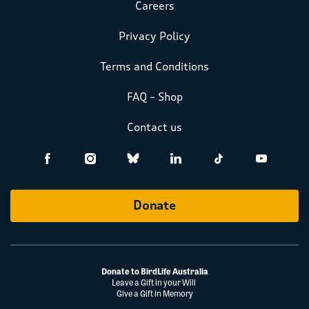
Careers
Privacy Policy
Terms and Conditions
FAQ – Shop
Contact us
Donate
Donate to BirdLife Australia
Leave a Gift in your Will
Give a Gift in Memory