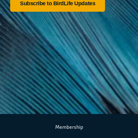
Membership