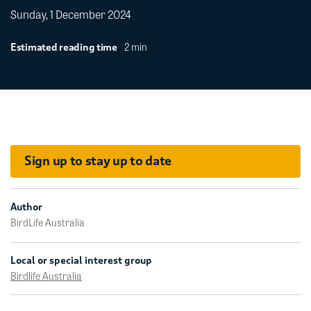
Sunday, 1 December 2024
2 min
Estimated reading time
Sign up to stay up to date
Author
BirdLife Australia
Local or special interest group
Birdlife Australia