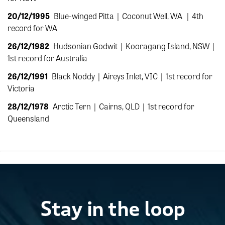
20/12/1995
Blue-winged Pitta |
Coconut Well, WA
|
4th
record for WA
26/12/1982
Hudsonian Godwit |
Kooragang Island, NSW |
1st record for Australia
26/12/1991
Black Noddy
|
Aireys Inlet, VIC |
1st record for
Victoria
28/12/1978
Arctic Tern |
Cairns, QLD |
1st record for
Queensland
Stay in the loop