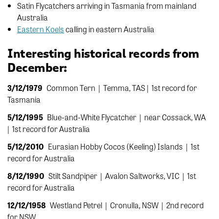
Satin Flycatchers arriving in Tasmania from mainland
Australia
Eastern Koels
calling in eastern Australia
Interesting historical records from
December:
3/12/1979
Common Tern |
Temma, TAS |
1st record for
Tasmania
5/12/1995
Blue-and-White Flycatcher |
near Cossack, WA
|
1st record for Australia
5/12/2010
Eurasian Hobby
Cocos (Keeling) Islands |
1st
record for Australia
8/12/1990
Stilt Sandpiper |
Avalon Saltworks, VIC |
1st
record for Australia
12/12/1958
Westland Petrel |
Cronulla, NSW
|
2nd record
for NSW