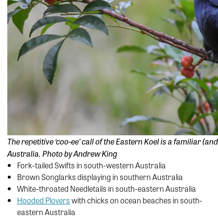
The repetitive ‘coo-ee’ call of the Eastern Koel is a familiar 
Australia. Photo by Andrew King
Fork-tailed Swifts in south-western Australia
Brown Songlarks displaying in southern Australia
White-throated Needletails in south-eastern Australia
Hooded Plovers
with chicks on ocean beaches in south-
eastern Australia