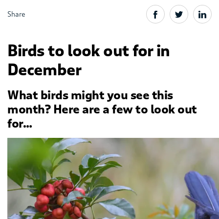
Share
Birds to look out for in
December
What birds might you see this
month? Here are a few to look out
for…