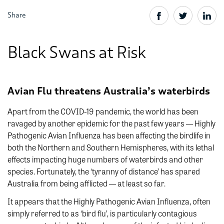
Share
Black Swans at Risk
Avian Flu threatens Australia’s waterbirds
Apart from the COVID-19 pandemic, the world has been
ravaged by another epidemic for the past few years — Highly
Pathogenic Avian Influenza has been affecting the birdlife in
both the Northern and Southern Hemispheres, with its lethal
effects impacting huge numbers of waterbirds and other
species. Fortunately, the ‘tyranny of distance’ has spared
Australia from being afflicted — at least so far.
It appears that the
Highly Pathogenic Avian Influenza, often
simply referred to as ‘bird flu’, is particularly contagious