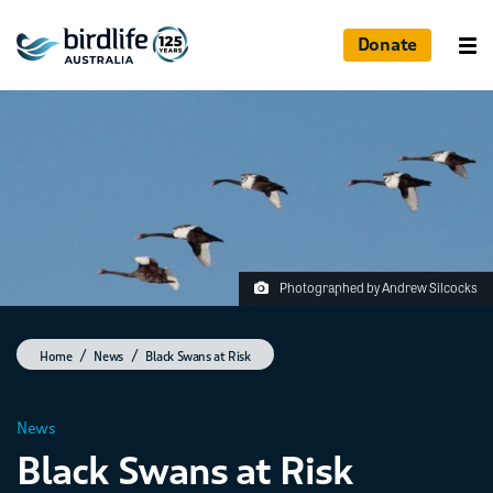
Donate
Photographed by Andrew Silcocks
Home
News
Black Swans at Risk
News
Black Swans at Risk