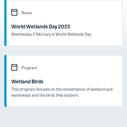
News
World Wetlands Day 2023
Wednesday 2 February is World Wetlands Day
Program
Wetland Birds
This program focuses on the conservation of wetland and
waterways and the birds they support.