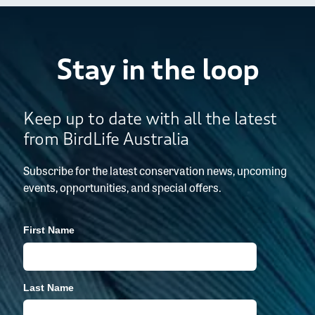
Stay in the loop
Keep up to date with all the latest
from BirdLife Australia
Subscribe for the latest conservation news, upcoming
events, opportunities, and special offers.