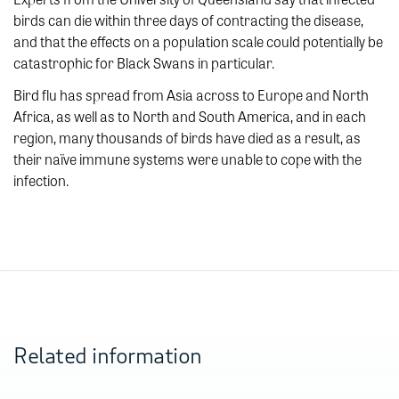
birds can die within three days of contracting the disease,
and that the effects on a population scale could potentially be
catastrophic for Black Swans in particular.
Bird flu has spread from Asia across to Europe and North
Africa, as well as to North and South America, and in each
region, many thousands of birds have died as a result, as
their naïve immune systems were unable to cope with the
infection.
Related information