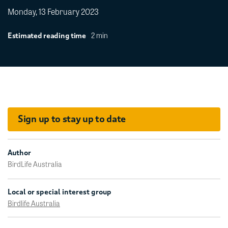
Monday, 13 February 2023
2 min
Estimated reading time
Sign up to stay up to date
Author
BirdLife Australia
Local or special interest group
Birdlife Australia