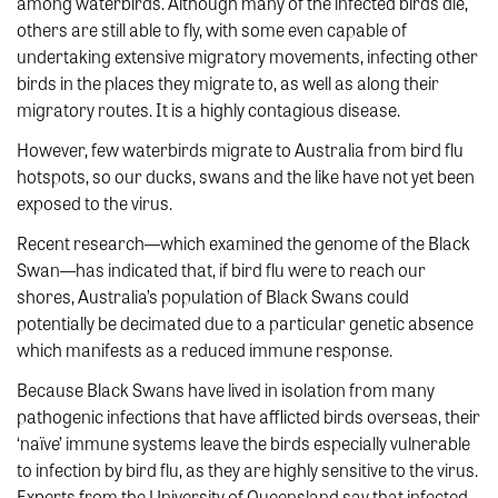
among waterbirds. Although many of the infected birds die,
others are still able to fly, with some even capable of
undertaking extensive migratory movements, infecting other
birds in the places they migrate to, as well as along their
migratory routes. It is a highly contagious disease.
However, few waterbirds migrate to Australia from bird flu
hotspots, so our ducks, swans and the like have not yet been
exposed to the virus.
Recent research—which examined the genome of the Black
Swan—has indicated that, if bird flu were to reach our
shores, Australia’s population of Black Swans could
potentially be decimated due to a particular genetic absence
which manifests as a reduced immune response.
Because Black Swans have lived in isolation from many
pathogenic infections that have afflicted birds overseas, their
‘naïve’ immune systems leave the birds especially vulnerable
to infection by bird flu, as they are highly sensitive to the virus.
Experts from the University of Queensland say that infected