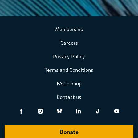
Membership
Careers
Privacy Policy
Terms and Conditions
FAQ – Shop
Contact us
Donate