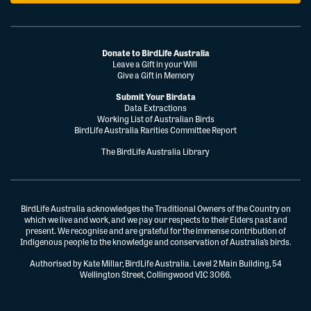
Donate to BirdLife Australia
Leave a Gift in your Will
Give a Gift in Memory
Submit Your Birdata
Data Extractions
Working List of Australian Birds
BirdLife Australia Rarities Committee Report
The BirdLife Australia Library
BirdLife Australia acknowledges the Traditional Owners of the Country on
which we live and work, and we pay our respects to their Elders past and
present. We recognise and are grateful for the immense contribution of
Indigenous people to the knowledge and conservation of Australia’s birds.
Authorised by Kate Millar, BirdLife Australia. Level 2 Main Building, 54
Wellington Street, Collingwood VIC 3066.