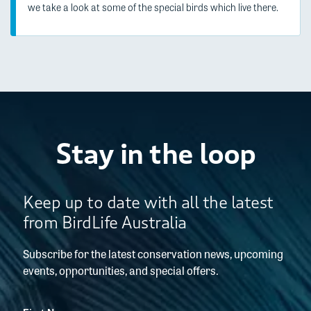
we take a look at some of the special birds which live there.
Stay in the loop
Keep up to date with all the latest
from BirdLife Australia
Subscribe for the latest conservation news, upcoming
events, opportunities, and special offers.