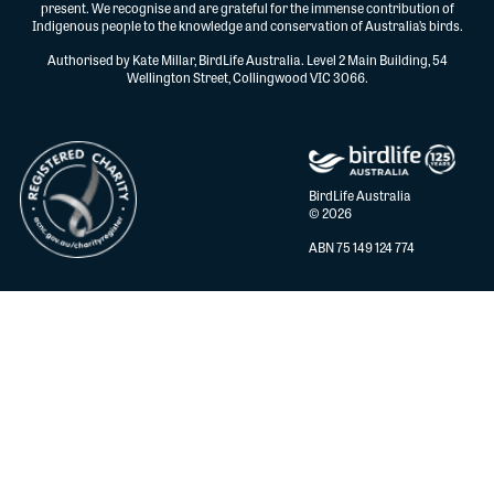
present. We recognise and are grateful for the immense contribution of
Indigenous people to the knowledge and conservation of Australia’s birds.
Authorised by Kate Millar, BirdLife Australia. Level 2 Main Building, 54
Wellington Street, Collingwood VIC 3066.
BirdLife Australia
© 2026
ABN 75 149 124 774