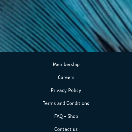
Membership
Careers
Privacy Policy
Terms and Conditions
FAQ – Shop
Contact us