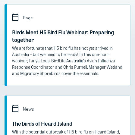
Page
Birds Meet H5 Bird Flu Webinar: Preparing
together
We are fortunate that H5 bird flu has not yet arrived in
Australia – but we need to be ready! In this one-hour
webinar, Tanya Loos, BirdLife Australia’s Avian Influenza
Response Coordinator and Chris Purnell, Manager Wetland
and Migratory Shorebirds cover the essentials.
News
The birds of Heard Island
With the potential outbreak of H5 bird flu on Heard Island,