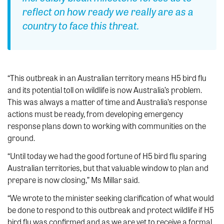
reflect on how ready we really are as a
country to face this threat.
“This outbreak in an Australian territory means H5 bird flu
and its potential toll on wildlife is now Australia’s problem.
This was always a matter of time and Australia’s response
actions must be ready, from developing emergency
response plans down to working with communities on the
ground.
“Until today we had the good fortune of H5 bird flu sparing
Australian territories, but that valuable window to plan and
prepare is now closing,” Ms Millar said.
“We wrote to the minister seeking clarification of what would
be done to respond to this outbreak and protect wildlife if H5
bird flu was confirmed and as we are yet to receive a formal