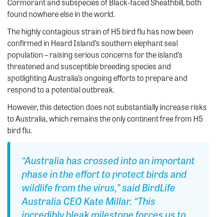
Cormorant and subspecies of Black-faced Sheathbill, both
found nowhere else in the world.
The highly contagious strain of H5 bird flu has now been
confirmed in Heard Island’s southern elephant seal
population – raising serious concerns for the island’s
threatened and susceptible breeding species and
spotlighting Australia’s ongoing efforts to prepare and
respond to a potential outbreak.
However, this detection does not substantially increase risks
to Australia, which remains the only continent free from H5
bird flu.
“Australia has crossed into an important
phase in the effort to protect birds and
wildlife from the virus,” said BirdLife
Australia CEO Kate Millar. “This
incredibly bleak milestone forces us to