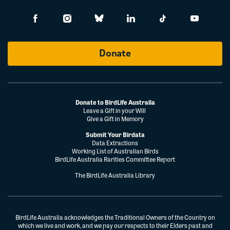
Donate
Donate to BirdLife Australia
Leave a Gift in your Will
Give a Gift in Memory
Submit Your Birdata
Data Extractions
Working List of Australian Birds
BirdLife Australia Rarities Committee Report
The BirdLife Australia Library
BirdLife Australia acknowledges the Traditional Owners of the Country on
which we live and work, and we pay our respects to their Elders past and