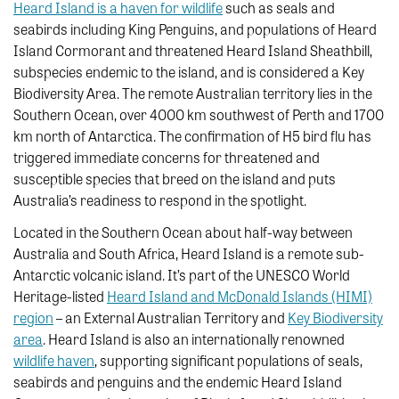
Heard Island is a haven for wildlife
such as seals and
seabirds including King Penguins, and populations of Heard
Island Cormorant and threatened Heard Island Sheathbill,
subspecies endemic to the island, and is considered a Key
Biodiversity Area. The remote Australian territory lies in the
Southern Ocean, over 4000 km southwest of Perth and 1700
km north of Antarctica. The confirmation of H5 bird flu has
triggered immediate concerns for threatened and
susceptible species that breed on the island and puts
Australia’s readiness to respond in the spotlight.
Located in the Southern Ocean about half-way between
Australia and South Africa, Heard Island is a remote sub-
Antarctic volcanic island. It’s part of the UNESCO World
Heritage-listed
Heard Island and McDonald Islands (HIMI)
region
– an External Australian Territory and
Key Biodiversity
area
. Heard Island is also an internationally renowned
wildlife haven
, supporting significant populations of seals,
seabirds and penguins and the endemic Heard Island