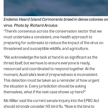
Endemic Heard Island Cormorants breed in dense colonies on t
virus. Photo by Richard Arculus
“There’s consensus across the conservation sector that we
must undertake a consistent, one-health approach to
preparing for outbreaks to reduce the impact of the virus on
threatened and susceptible wildlife, and agriculture.
“We acknowledge the task at hand is as significant as the
threat itself, but we have to ensure everyone is ready,
resourced and coordinated to respond together. At the
moment, Australia’s level of preparedness is inconsistent.
This detection must be taken as a reminder of how urgent
the situation is. Every jurisdiction should be asking
themselves, what if the next case shows up here?”
Ms Millar said the current senate inquiry into the EPBC Act
should strongly consider H5 bird flu. “Now is the time to