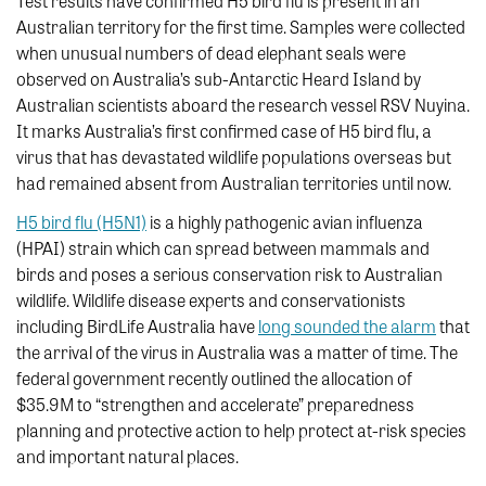
Test results have confirmed H5 bird flu is present in an
Australian territory for the first time. Samples were collected
when unusual numbers of dead elephant seals were
observed on Australia’s sub-Antarctic Heard Island by
Australian scientists aboard the research vessel RSV Nuyina.
It marks Australia’s first confirmed case of H5 bird flu, a
virus that has devastated wildlife populations overseas but
had remained absent from Australian territories until now.
H5 bird flu (H5N1)
is a highly pathogenic avian influenza
(HPAI) strain which can spread between mammals and
birds and poses a serious conservation risk to Australian
wildlife. Wildlife disease experts and conservationists
including BirdLife Australia have
long sounded the alarm
that
the arrival of the virus in Australia was a matter of time. The
federal government recently outlined the allocation of
$35.9M to “strengthen and accelerate” preparedness
planning and protective action to help protect at-risk species
and important natural places.