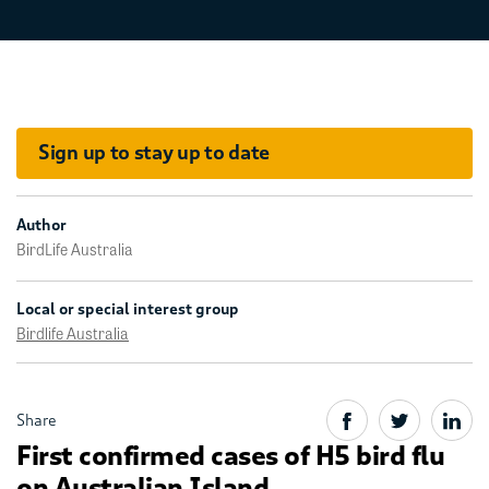
Sign up to stay up to date
Author
BirdLife Australia
Local or special interest group
Birdlife Australia
Share
First confirmed cases of H5 bird flu
on Australian Island