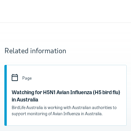
Related information
Page
Watching for H5N1 Avian Influenza (H5 bird flu)
in Australia
BirdLife Australia is working with Australian authorities to
support monitoring of Avian Influenza in Australia.