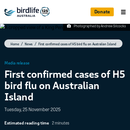
Donate
Photographed by Andrew Silcocks
Home
News
First confirmed cases of H5 bird flu on Australian Island
Media release
First confirmed cases of H5
bird flu on Australian
Island
Tuesday, 25 November 2025
2 minutes
Estimated reading time