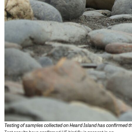
Testing of samples collected on Heard Island has confirmed the