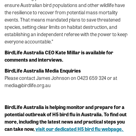
ensure Australian bird populations and other wildlife have
the resilience to recover from potential mass mortality
events. That means mandated plans to save threatened
species, setting clear limits on habitat destruction, and
establishing an independent referee with the power to keep
everyone accountable.”
BirdLife Australia CEO Kate Millar is available for
comments and interviews.
BirdLife Australia Media Enquiries
Please contact James Johnson on 0423 659 324 or at
media@birdlife.org.au
BirdLife Australia is helping monitor and prepare for a
potential outbreak of H5 bird flu in Australia. To find out
more, including the latest news and practical steps you
can take now,
visit our dedicated H5 bird flu webpage.