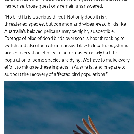
response, those questions remain unanswered.
“H5 bird flu is a serious threat. Not only does it risk
threatened species, but common and widespread birds like
Australia’s beloved pelicans may be highly susceptible.
Footage of piles of dead birds overseas is heartbreaking to
watch and also illustrate a massive blow to local ecosystems
and conservation efforts. In some cases, nearly half the
population of some species are dying. We have to make every
effort to mitigate these impacts in Australia, and prepare to
support the recovery of affected bird populations.”