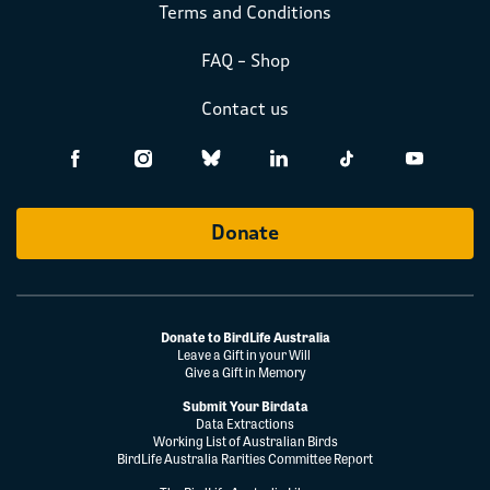
Terms and Conditions
FAQ – Shop
Contact us
Donate
Donate to BirdLife Australia
Leave a Gift in your Will
Give a Gift in Memory
Submit Your Birdata
Data Extractions
Working List of Australian Birds
BirdLife Australia Rarities Committee Report