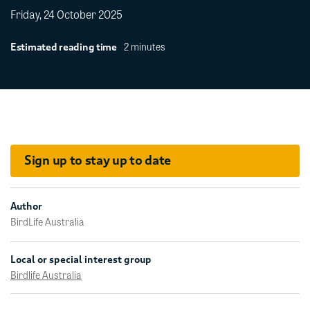
Friday, 24 October 2025
2 minutes
Estimated reading time
Sign up to stay up to date
Author
BirdLife Australia
Local or special interest group
Birdlife Australia