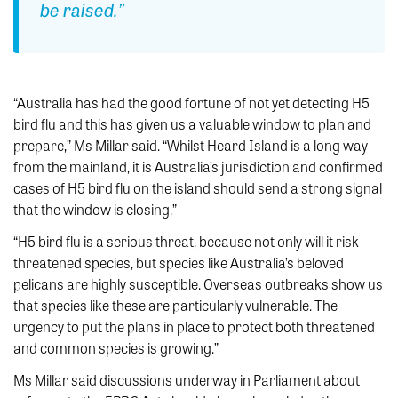
be raised.”
“Australia has had the good fortune of not yet detecting H5
bird flu and this has given us a valuable window to plan and
prepare,” Ms Millar said. “Whilst Heard Island is a long way
from the mainland, it is Australia’s jurisdiction and confirmed
cases of H5 bird flu on the island should send a strong signal
that the window is closing.”
“H5 bird flu is a serious threat, because not only will it risk
threatened species, but species like Australia’s beloved
pelicans are highly susceptible. Overseas outbreaks show us
that species like these are particularly vulnerable. The
urgency to put the plans in place to protect both threatened
and common species is growing.”
Ms Millar said discussions underway in Parliament about