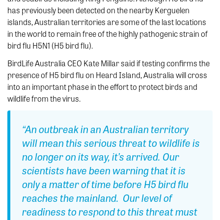
has previously been detected on the nearby Kerguelen
islands, Australian territories are some of the last locations
in the world to remain free of the highly pathogenic strain of
bird flu H5N1 (H5 bird flu).
BirdLife Australia CEO Kate Millar said if testing confirms the
presence of H5 bird flu on Heard Island, Australia will cross
into an important phase in the effort to protect birds and
wildlife from the virus.
“An outbreak in an Australian territory
will mean this serious threat to wildlife is
no longer on its way, it’s arrived. Our
scientists have been warning that it is
only a matter of time before H5 bird flu
reaches the mainland. Our level of
readiness to respond to this threat must