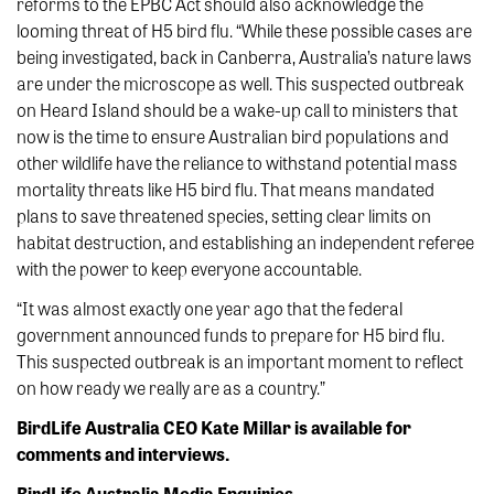
reforms to the EPBC Act should also acknowledge the
looming threat of H5 bird flu. “While these possible cases are
being investigated, back in Canberra, Australia’s nature laws
are under the microscope as well. This suspected outbreak
on Heard Island should be a wake-up call to ministers that
now is the time to ensure Australian bird populations and
other wildlife have the reliance to withstand potential mass
mortality threats like H5 bird flu. That means mandated
plans to save threatened species, setting clear limits on
habitat destruction, and establishing an independent referee
with the power to keep everyone accountable.
“It was almost exactly one year ago that the federal
government announced funds to prepare for H5 bird flu.
This suspected outbreak is an important moment to reflect
on how ready we really are as a country.”
BirdLife Australia CEO Kate Millar is available for
comments and interviews.
BirdLife Australia Media Enquiries