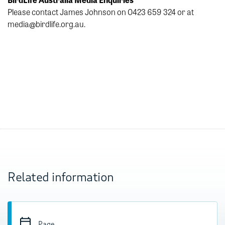
Please contact James Johnson on 0423 659 324 or at
media@birdlife.org.au.
Related information
Page