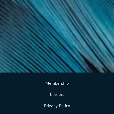
Membership
Careers
Privacy Policy