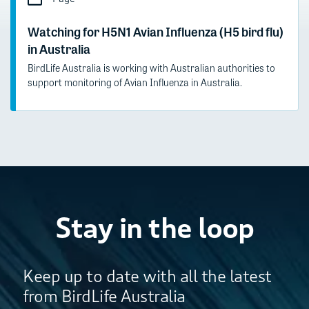
Watching for H5N1 Avian Influenza (H5 bird flu)
in Australia
BirdLife Australia is working with Australian authorities to
support monitoring of Avian Influenza in Australia.
Stay in the loop
Keep up to date with all the latest
from BirdLife Australia