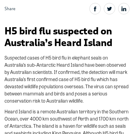
Share
H5 bird flu suspected on
Australia’s Heard Island
Suspected cases of H5 bird flu in elephant seals on
Australia’s sub-Antarctic Heard Island have been observed
by Australian scientists. If confirmed, the detection will mark
Australia’s first confirmed case of H5 bird flu which has
devasted wildlife populations overseas. The virus can spread
between mammals and birds and poses a serious
conservation risk to Australian wildlife.
Heard Island is a remote Australian territory in the Southern
Ocean, over 4000 km southwest of Perth and 1700 km north
of Antarctica. The island is a haven for wildlife such as seals
and seabirds including King Penguins. Although H5 bird flu