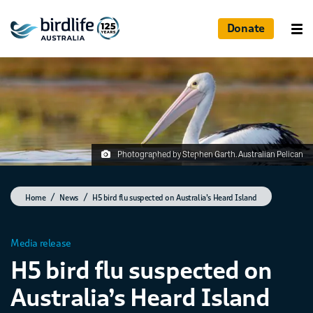
Donate
Photographed by Stephen Garth. Australian Pelican
Home
News
H5 bird flu suspected on Australia’s Heard Island
Media release
H5 bird flu suspected on
Australia’s Heard Island