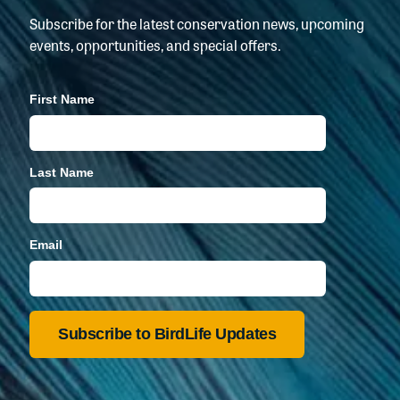
Subscribe for the latest conservation news, upcoming
events, opportunities, and special offers.