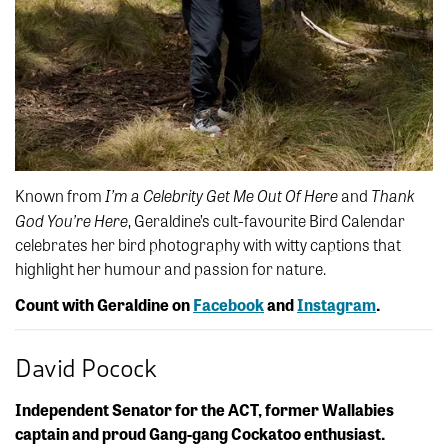
I’m a Celebrity Get Me Out Of Here
Thank
Known from
and
God You’re Here
, Geraldine’s cult-favourite Bird Calendar
celebrates her bird photography with witty captions that
highlight her humour and passion for nature.
Count with Geraldine on
Facebook
and
Instagram
.
David Pocock
Independent Senator for the ACT, former Wallabies
captain and proud Gang-gang Cockatoo enthusiast.