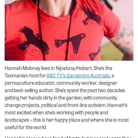
Hannah Moloney lives in Nipaluna/Hobart. She’s the
Tasmanian host for
ABC TV’s Gardening Australia
, a
permaculture educator, community worker, designer
and best-selling author. She’s spent the past two decades
getting her hands dirty in the garden, with community
change projects, political and front-line activism. Hannah’s
most excited when she’s working with people and
landscapes – this is her happy place and where she is most
useful for the world.