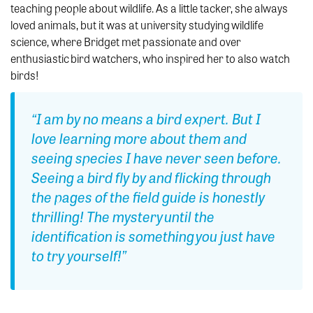
teaching people about wildlife. As a little tacker, she always
loved animals, but it was at university studying wildlife
science, where Bridget met passionate and over
enthusiastic bird watchers, who inspired her to also watch
birds!
“I am by no means a bird expert. But I
love learning more about them and
seeing species I have never seen before.
Seeing a bird fly by and flicking through
the pages of the field guide is honestly
thrilling! The mystery until the
identification is something you just have
to try yourself!”