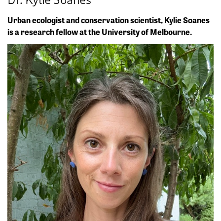
Dr. Kylie Soanes
Urban ecologist and conservation scientist, Kylie Soanes
is a research fellow at the University of Melbourne.