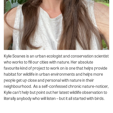
Kylie Soanes is an urban ecologist and conservation scientist
who works to fill our cities with nature. Her absolute
favourite kind of project to work on is one that helps provide
habitat for wildlife in urban environments and helps more
people get up close and personal with nature in their
neighbourhood. As a self-confessed chronic nature-noticer,
Kylie can’t help but point out her latest wildlife observation to
literally anybody who will listen – but it all started with birds.