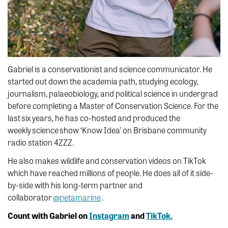
Gabriel is a conservationist and science communicator. He
started out down the academia path, studying ecology,
journalism, palaeobiology, and political science in undergrad
before completing a Master of Conservation Science. For the
last six years, he has co-hosted and produced the
weekly science show ‘Know Idea’ on Brisbane community
radio station 4ZZZ.
He also makes wildlife and conservation videos on TikTok
which have reached millions of people. He does all of it side-
by-side with his long-term partner and
collaborator
@petamarine
.
Count with Gabriel on
Instagram
and
TikTok.