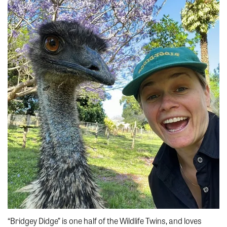
“Bridgey Didge” is one half of the Wildlife Twins, and loves