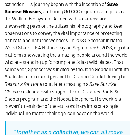
extinction. His journey began with the inception of
Save
Sunrise Glossies
, gathering 86,000 signatures to protect
the Wallum Ecosystem. Armed with a camera and
unwavering passion, he utilizes his photography and keen
observations to convey the vital importance of protecting
habitats and nature’s wonders. In 2023, Spencer initiated
World Stand UP 4 Nature Day on September 9, 2023, a global
platform showcasing the amazing people around the world
who are standing up for our planet’s last wild places. That
same year, Spencer was invited by the Jane Goodall Institute
Australia to meet and present to Dr Jane Goodall during her
Reasons for Hope
Save Sunrise
tour, later creating his
Glossies
calendar with support from Dr Jane’s Roots &
Shoots program and the Noosa Biosphere. His work is a
powerful reminder of the extraordinary impact a single
individual, no matter their age, can have on the world.
“Together as a collective, we can all make