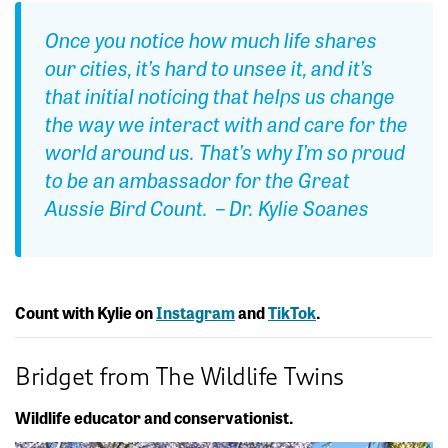
Once you notice how much life shares
our cities, it’s hard to unsee it, and it’s
that initial noticing that helps us change
the way we interact with and care for the
world around us. That’s why I’m so proud
to be an ambassador for the Great
Aussie Bird Count. – Dr. Kylie Soanes
Count with Kylie on
Instagram
and
TikTok
.
Bridget from The Wildlife Twins
Wildlife educator and conservationist.