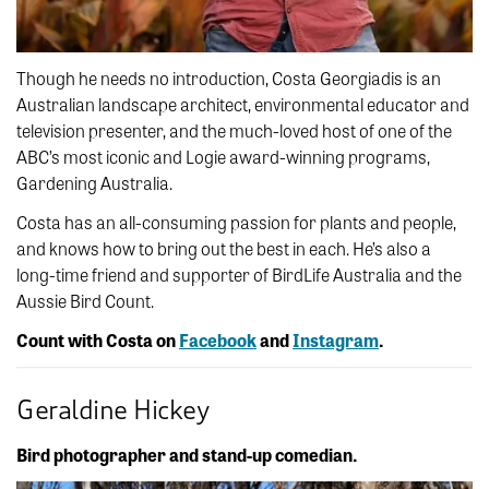
Though he needs no introduction, Costa Georgiadis is an
Australian landscape architect, environmental educator and
television presenter, and the much-loved host of one of the
ABC’s most iconic and Logie award-winning programs,
Gardening Australia.
Costa has an all-consuming passion for plants and people,
and knows how to bring out the best in each. He’s also a
long-time friend and supporter of BirdLife Australia and the
Aussie Bird Count.
Count with Costa on
Facebook
and
Instagram
.
Geraldine Hickey
Bird photographer and stand-up comedian.