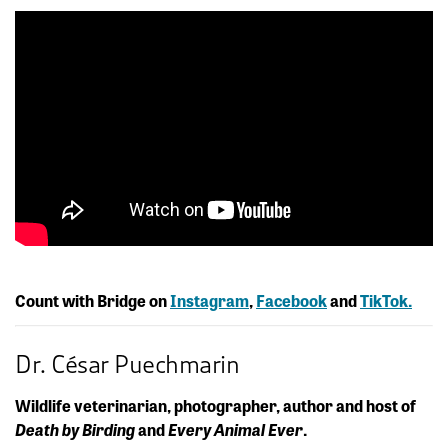
Count with Bridge on
Instagram
,
Facebook
and
TikTok.
Dr. César Puechmarin
Wildlife veterinarian, photographer, author and host of
Death by Birding
and
Every Animal Ever
.