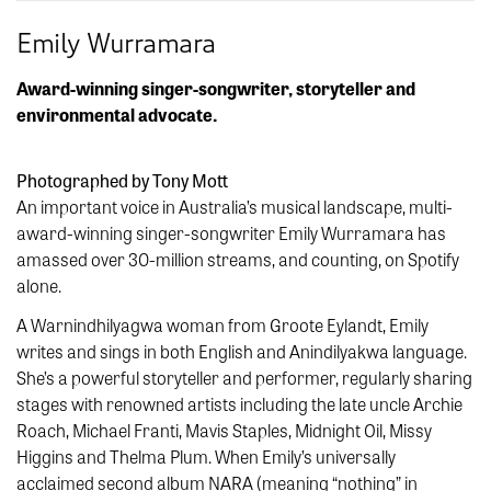
Emily Wurramara
Award-winning singer-songwriter, storyteller and
environmental advocate.
Photographed by Tony Mott
An important voice in Australia’s musical landscape, multi-
award-winning singer-songwriter Emily Wurramara has
amassed over 30-million streams, and counting, on Spotify
alone.
A Warnindhilyagwa woman from Groote Eylandt, Emily
writes and sings in both English and Anindilyakwa language.
She’s a powerful storyteller and performer, regularly sharing
stages with renowned artists including the late uncle Archie
Roach, Michael Franti, Mavis Staples, Midnight Oil, Missy
Higgins and Thelma Plum. When Emily’s universally
acclaimed second album NARA (meaning “nothing” in