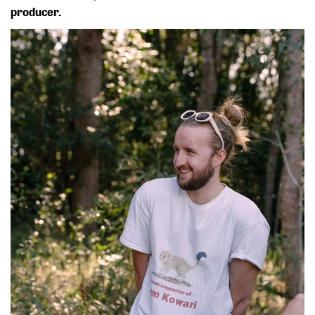
producer.