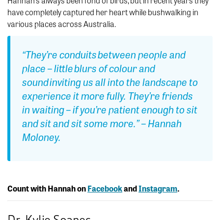
Hannah’s always been fond of birds, but in recent years they
have completely captured her heart while bushwalking in
various places across Australia.
“They’re conduits between people and
place – little blurs of colour and
sound inviting us all into the landscape to
experience it more fully. They’re friends
in waiting – if you’re patient enough to sit
and sit and sit some more.” – Hannah
Moloney.
Count with Hannah on
Facebook
and
Instagram
.