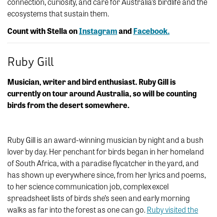
connection, curiosity, and care for Australia’s birdlife and the
ecosystems that sustain them.
Count with Stella on
Instagram
and
Facebook.
Ruby Gill
Musician, writer and bird enthusiast. Ruby Gill is
currently on tour around Australia, so will be counting
birds from the desert somewhere.
Ruby Gill is an award-winning musician by night and a bush
lover by day. Her penchant for birds began in her homeland
of South Africa, with a paradise flycatcher in the yard, and
has shown up everywhere since, from her lyrics and poems,
to her science communication job, complex excel
spreadsheet lists of birds she’s seen and early morning
walks as far into the forest as one can go.
Ruby visited the