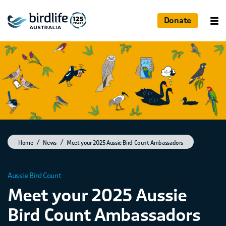
Donate
Home
News
Meet your 2025 Aussie Bird Count Ambassadors
Aussie Bird Count
Meet your 2025 Aussie
Bird Count Ambassadors