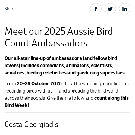
Share
Meet our 2025 Aussie Bird
Count Ambassadors
Our all-star line-up of ambassadors (and fellow bird
lovers) includes comedians, animators, scientists,
senators, birding celebrities and gardening superstars.
From
20–26 October 2025
, they’ll be watching, counting and
recording birds with us — and spreading the bird word
across their socials. Give them a follow and
count along this
Bird Week!
Costa Georgiadis