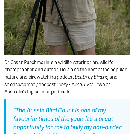
Dr César Puechmarin is a wildlife veterinarian, wildlife
photographer and author. He is also the host of the popular
Death by Birding
nature and birdwatching podcast
and
Every Animal Ever
science/comedy podcast
– two of
Australia’s top science podcasts.
“
The Aussie Bird
Count
is one of my
favourite
times of the year.
It’s
a great
opportunity
for me to bully my non-birder