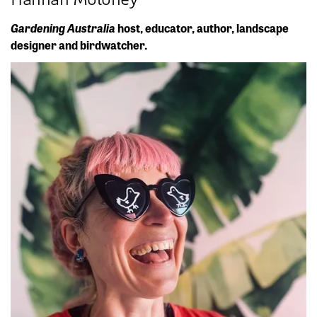
Gardening Australia
host, educator, author, landscape
designer and birdwatcher.