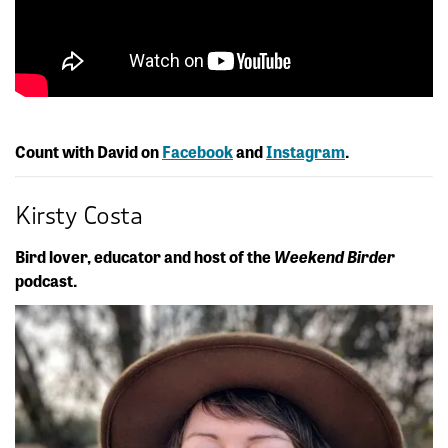
Count with David on
Facebook
and
Instagram
.
Kirsty Costa
Bird lover, educator and host of the
Weekend Birder
podcast.