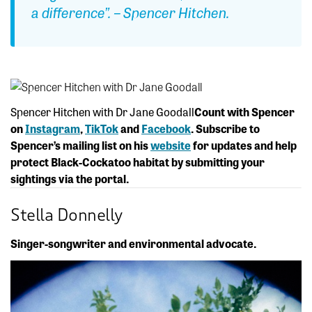
a difference”. – Spencer Hitchen.
Spencer Hitchen with Dr Jane Goodall
Count with Spencer
on
Instagram
,
TikTok
and
Facebook
. Subscribe to
Spencer’s mailing list on his
website
for updates and help
protect Black-Cockatoo habitat by submitting your
sightings via the portal.
Stella Donnelly
Singer-songwriter and environmental advocate.