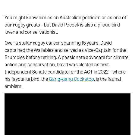
You might know him as an Australian politician or as one of
our rugby greats – but David Pocock is also a proud bird
lover and conservationist.
Over a stellar rugby career spanning 15 years, David
captained the Wallabies and served as Vice-Captain for the
Brumbies before retiring. A passionate advocate for climate
action and conservation, David was elected as first
Independent Senate candidate for the ACT in 2022 – where
his favourite bird, the
Gang-gang Cockatoo
, is the faunal
emblem.