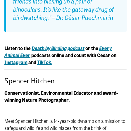
friends into picking up a pair of
binoculars. It’s like the gateway drug of
birdwatching.
” – Dr. César Puechmarin
Listen to the
Death by Birding podcast
or the
Every
Animal Ever
podcasts online and count with Cesar on
Instagram
and
TikTok.
Spencer Hitchen
Conservationist, Environmental Educator and award-
winning Nature Photographer.
Meet Spencer Hitchen, a 14-year-old dynamo on a mission to
safeguard wildlife and wild places from the brink of