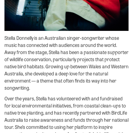
Stella Donnelly is an Australian singer-songwriter whose
music has connected with audiences around the world.
Away from the stage, Stella has been a passionate supporter
of wildlife conservation, particularly projects that protect
native bird habitats. Growing up between Wales and Western
Australia, she developed a deep love for the natural
environment — a theme that often finds its way into her
songwriting.
Over the years, Stella has volunteered with and fundraised
for local environmental initiatives, from coastal clean-ups to
native tree planting, and has recently partnered with BirdLife
Australia to raise awareness and funds through her national
tour. She’s committed to using her platform to inspire