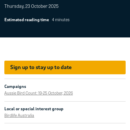
Thursday, 23 October 2025
4 minutes
Estimated reading time
Sign up to stay up to date
Campaigns
Aussie Bird Count: 19-25 October, 2026
Local or special interest group
Birdlife Australia