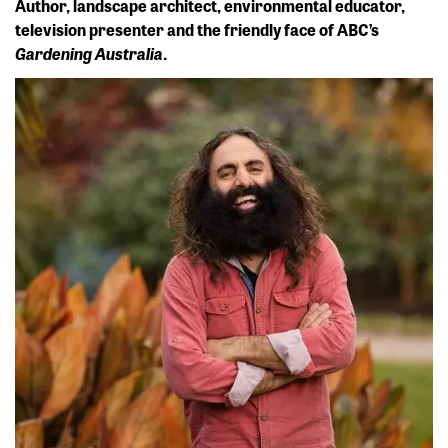
Author, landscape architect, environmental educator,
television presenter and the friendly face of ABC’s
Gardening Australia
.