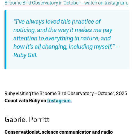
Broome Bird Observatory in October – watch on Instagram.
“I’ve always loved this practice of
noticing, and the way it makes me pay
attention to everything in nature, and
how it’s all changing, including myself.” –
Ruby Gill.
Ruby visiting the Broome Bird Observatory – October, 2025
Count with Ruby on
Instagram.
Gabriel Porritt
Conservationist, science communicator and radio