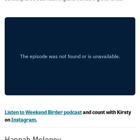
Listen to Weekend Birder podcast
and count with Kirsty
on
Instagram
.
Hannah Moloney