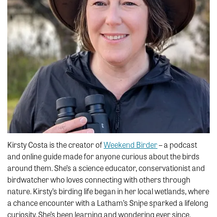
Kirsty Costa is the creator of
Weekend Birder
– a podcast
and online guide made for anyone curious about the birds
around them. She’s a science educator, conservationist and
birdwatcher who loves connecting with others through
nature. Kirsty’s birding life began in her local wetlands, where
a chance encounter with a Latham’s Snipe sparked a lifelong
curiosity. She’s been learning and wondering ever since.