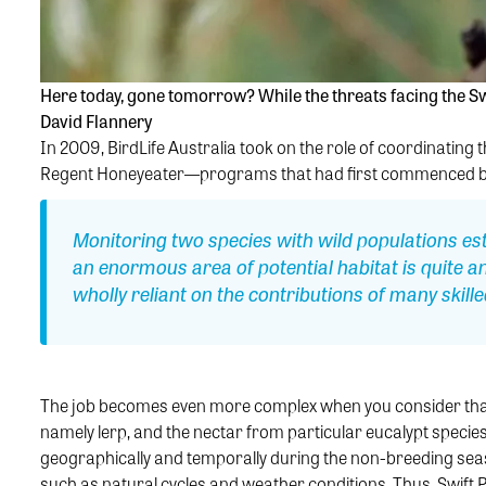
Here today, gone tomorrow? While the threats facing the Sw
David Flannery
In 2009, BirdLife Australia took on the role of coordinating
Regent Honeyeater—programs that had first commenced ba
Monitoring two species with wild populations es
an enormous area of potential habitat is quite a
wholly reliant on the contributions of many skil
The job becomes even more complex when you consider that 
namely lerp, and the nectar from particular eucalypt species—
geographically and temporally during the non-breeding seas
such as natural cycles and weather conditions. Thus, Swift