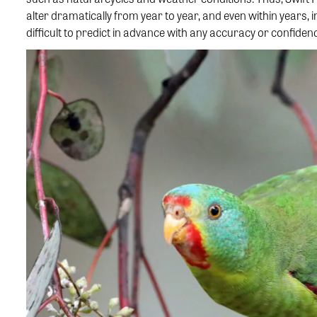
alter dramatically from year to year, and even within years, i
difficult to predict in advance with any accuracy or confiden