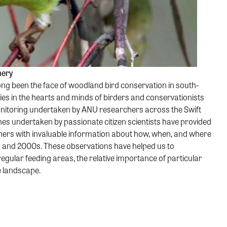
nery
ong been the face of woodland bird conservation in south-
ies in the hearts and minds of birders and conservationists
onitoring undertaken by ANU researchers across the Swift
es undertaken by passionate citizen scientists have provided
hers with invaluable information about how, when, and where
s and 2000s. These observations have helped us to
regular feeding areas, the relative importance of particular
e landscape.