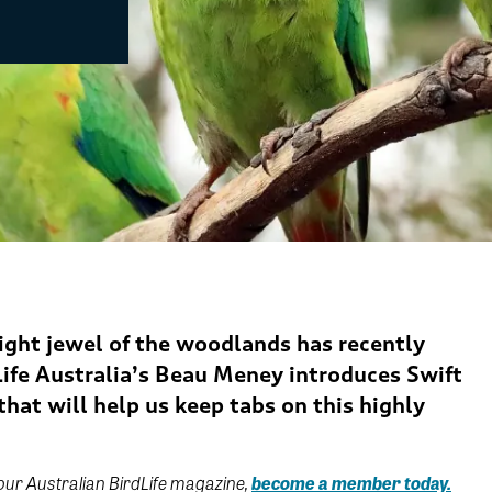
ight jewel of the woodlands has recently
ife
Australia’s Beau Meney introduces Swift
hat will help us keep tabs on this highly
 our Australian BirdLife magazine,
become a member today.