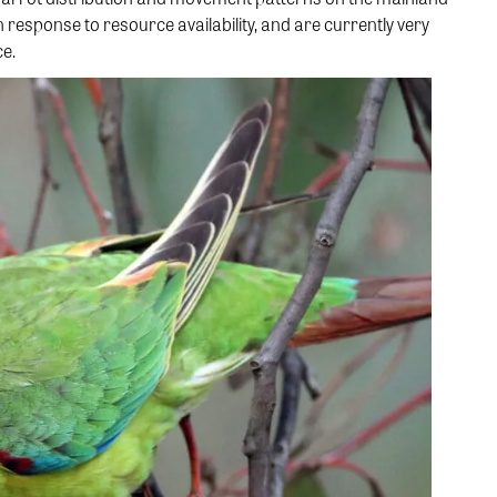
n response to resource availability, and are currently very
ce.