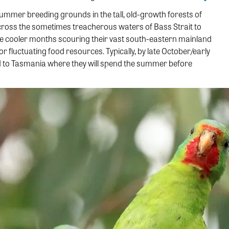
 summer breeding grounds in the tall, old-growth forests of
ross the sometimes treacherous waters of Bass Strait to
he cooler months scouring their vast south-eastern mainland
luctuating food resources. Typically, by late October/early
ed to Tasmania where they will spend the summer before