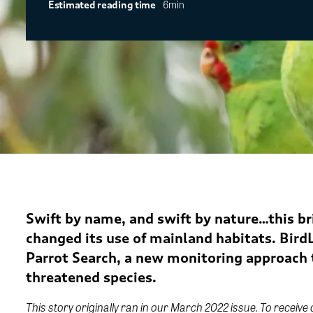
6min
Estimated reading time
Swift by name, and swift by nature…this br
changed its use of mainland habitats.
BirdL
Parrot Search, a new monitoring approach t
threatened species.
This story originally ran in our March 2022 issue. To receive