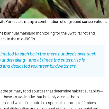
ift Parrot are many, a combination of onground conservation and 
 the biannual mainland monitoring for the Swift Parrot and
ck in the mid-1990s.
timated to each be in the mere hundreds over such
n undertaking—and at times the enterprise is
led and dedicated volunteer birdwatchers.
the primary food sources that determine habitat suitability—
have an availability that is highly variable both
on, and which fluctuate in response to a range of factors
 Parrot distribution and movement patterns on the mainland