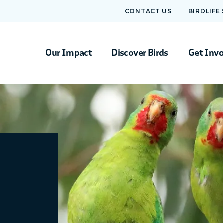
CONTACT US
BIRDLIFE
Our Impact
Discover Birds
Get Inv