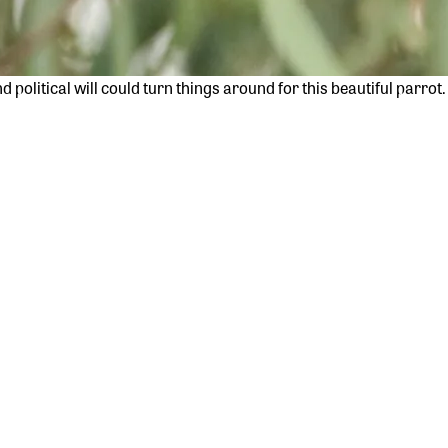
political will could turn things around for this beautiful parro