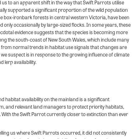
us to an apparent shift in the way that Swift Parrots utilise
ically supported a significant proportion of the wild population
 box-ironbark forests in central western Victoria, have been
d only occasionally by large-sized flocks. In some years, these
 anecdotal evidence suggests that the species is becoming more
long the south-coast of New South Wales, which include many
 from normal trends in habitat use signals that changes are
we suspect is in response to the growing influence of climate
 lerp availability.
abitat availability on the mainland is a significant
eam, and relevant land managers to protect priority habitats,
ith the Swift Parrot currently closer to extinction than ever
ling us where Swift Parrots occurred, it did not consistently