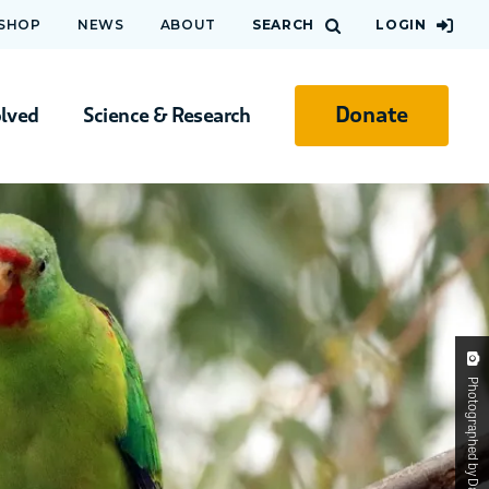
 SHOP
NEWS
ABOUT
SEARCH
LOGIN
Donate
olved
Science & Research
Photographed by David Flannery