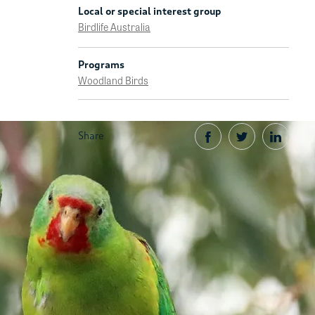
Local or special interest group
Birdlife Australia
Programs
Woodland Birds
Share