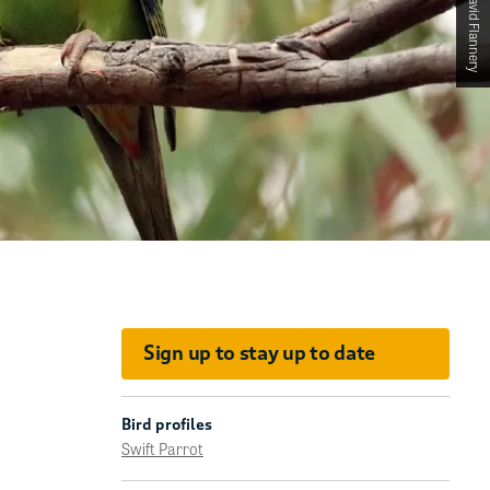
Sign up to stay up to date
Bird profiles
Swift Parrot