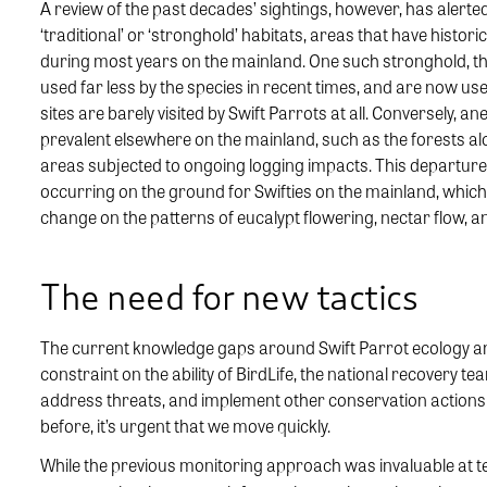
A review of the past decades’ sightings, however, has alerted 
‘traditional’ or ‘stronghold’ habitats, areas that have histor
during most years on the mainland. One such stronghold, the
used far less by the species in recent times, and are now use
sites are barely visited by Swift Parrots at all. Conversely,
prevalent elsewhere on the mainland, such as the forests a
areas subjected to ongoing logging impacts. This departure
occurring on the ground for Swifties on the mainland, which 
change on the patterns of eucalypt flowering, nectar flow, and
The need for new tactics
The current knowledge gaps around Swift Parrot ecology and h
constraint on the ability of BirdLife, the national recovery t
address threats, and implement other conservation actions. W
before, it’s urgent that we move quickly.
While the previous monitoring approach was invaluable at tel