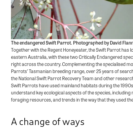
The endangered Swift Parrot. Photographed by David Flan
Together with the Regent Honeyeater, the Swift Parrot has l
eastern Australia, with these two Critically Endangered spec
right across the country. Complementing the specialised m
Parrots’ Tasmanian breeding range, over 25 years of search
the National Swift Parrot Recovery Team and other researc
Swift Parrots have used mainland habitats during the 1990
understand key ecological aspects of the species, including 
foraging resources, and trends in the way that they used th
A change of ways