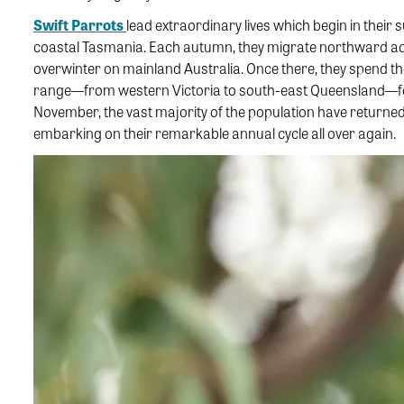
Swift Parrots
lead extraordinary lives which begin in their
coastal Tasmania. Each autumn, they migrate northward ac
overwinter on mainland Australia. Once there, they spend t
range—from western Victoria to south-east Queensland—for f
November, the vast majority of the population have return
embarking on their remarkable annual cycle all over again.