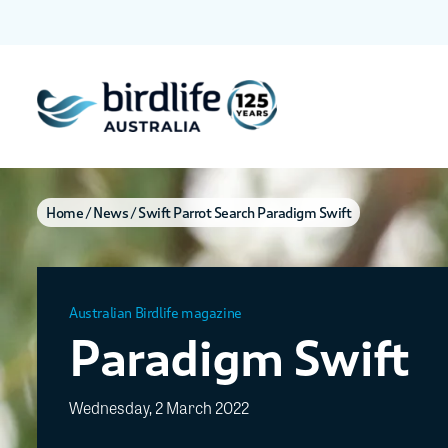
Home
News
Swift Parrot Search Paradigm Swift
Australian Birdlife magazine
Paradigm Swift
Wednesday, 2 March 2022