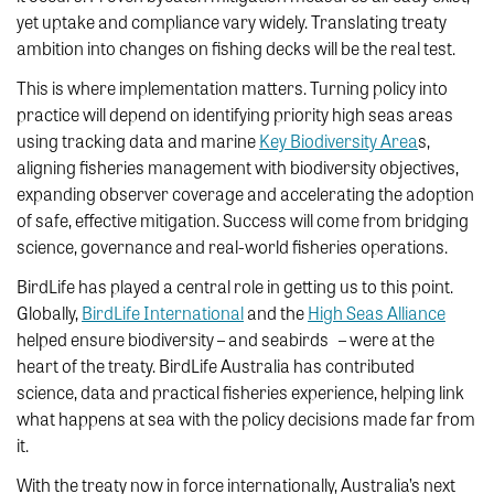
yet uptake and compliance vary widely. Translating treaty
ambition into changes on fishing decks will be the real test.
This is where implementation matters. Turning policy into
practice will depend on identifying priority high seas areas
using tracking data and marine
Key Biodiversity Area
s,
aligning fisheries management with biodiversity objectives,
expanding observer coverage and accelerating the adoption
of safe, effective mitigation. Success will come from bridging
science, governance and real-world fisheries operations.
BirdLife has played a central role in getting us to this point.
Globally,
BirdLife International
and the
High Seas Alliance
helped ensure biodiversity – and seabirds – were at the
heart of the treaty. BirdLife Australia has contributed
science, data and practical fisheries experience, helping link
what happens at sea with the policy decisions made far from
it.
With the treaty now in force internationally, Australia’s next