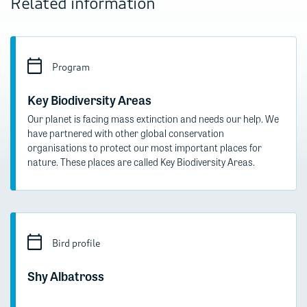
Related information
Program
Key Biodiversity Areas
Our planet is facing mass extinction and needs our help. We
have partnered with other global conservation
organisations to protect our most important places for
nature. These places are called Key Biodiversity Areas.
Bird profile
Shy Albatross