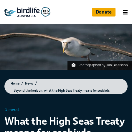
Donate
Photographed by Dan Giselsson
Home
News
Beyond the horizon: what the High Seas Treaty means for seabirds
General
What the High Seas Treaty