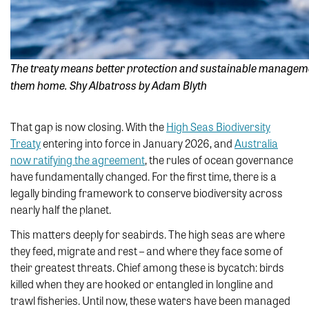
The treaty means better protection and sustainable management
them home. Shy Albatross by Adam Blyth
That gap is now closing. With the
High Seas Biodiversity
Treaty
entering into force in January 2026, and
Australia
now ratifying the agreement
, the rules of ocean governance
have fundamentally changed. For the first time, there is a
legally binding framework to conserve biodiversity across
nearly half the planet.
This matters deeply for seabirds. The high seas are where
they feed, migrate and rest – and where they face some of
their greatest threats. Chief among these is bycatch: birds
killed when they are hooked or entangled in longline and
trawl fisheries. Until now, these waters have been managed