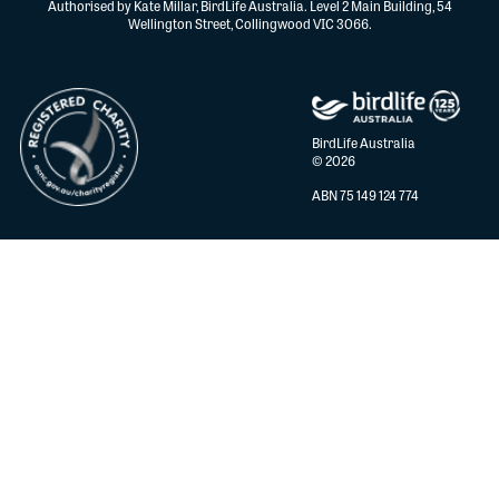
Authorised by Kate Millar, BirdLife Australia. Level 2 Main Building, 54
Wellington Street, Collingwood VIC 3066.
BirdLife Australia
© 2026
ABN 75 149 124 774