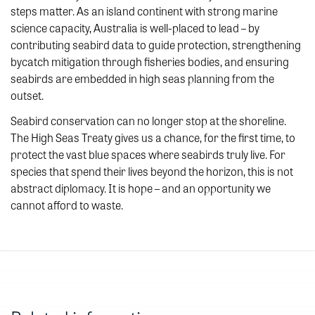
steps matter. As an island continent with strong marine
science capacity, Australia is well-placed to lead – by
contributing seabird data to guide protection, strengthening
bycatch mitigation through fisheries bodies, and ensuring
seabirds are embedded in high seas planning from the
outset.
Seabird conservation can no longer stop at the shoreline.
The High Seas Treaty gives us a chance, for the first time, to
protect the vast blue spaces where seabirds truly live. For
species that spend their lives beyond the horizon, this is not
abstract diplomacy. It is hope – and an opportunity we
cannot afford to waste.