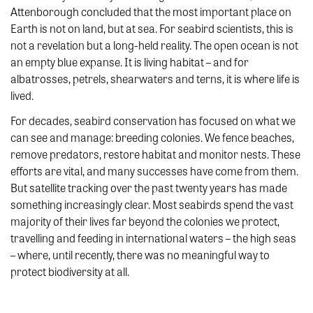
Attenborough concluded that the most important place on
Earth is not on land, but at sea. For seabird scientists, this is
not a revelation but a long-held reality. The open ocean is not
an empty blue expanse. It is living habitat – and for
albatrosses, petrels, shearwaters and terns, it is where life is
lived.
For decades, seabird conservation has focused on what we
can see and manage: breeding colonies. We fence beaches,
remove predators, restore habitat and monitor nests. These
efforts are vital, and many successes have come from them.
But satellite tracking over the past twenty years has made
something increasingly clear. Most seabirds spend the vast
majority of their lives far beyond the colonies we protect,
travelling and feeding in international waters – the high seas
– where, until recently, there was no meaningful way to
protect biodiversity at all.