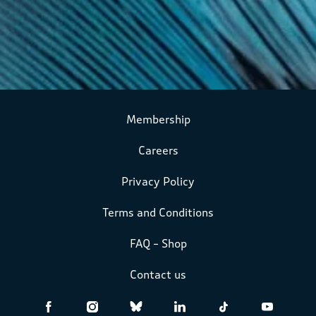
Membership
Careers
Privacy Policy
Terms and Conditions
FAQ – Shop
Contact us