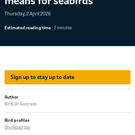
means for seabirds
Thursday, 2 April 2026
2 minutes
Estimated reading time
Sign up to stay up to date
Author
BirdLife Australia
Bird profiles
Shy Albatross