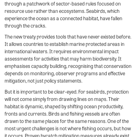
through a patchwork of sector-based rules focused on
resource use rather than ecosystems. Seabirds, which
experience the ocean as a connected habitat, have fallen
through the cracks.
The new treaty provides tools that have never existed before.
It allows countries to establish marine protected areas in
international waters. It requires environmental impact
assessments for activities that may harm biodiversity. It
emphasises capacity building, recognising that conservation
depends on monitoring, observer programs and effective
mitigation, not just policy statements.
But it is important to be clear-eyed. For seabirds, protection
will not come simply from drawing lines on maps. Their
habitat is dynamic, shaped by shifting ocean productivity,
fronts and currents. Birds and fishing vessels are often
drawn to the same places for the same reasons. One of the
most urgent challenges is not where fishing occurs, but how
it occurs. Proven bycatch mitigation measures already exist,