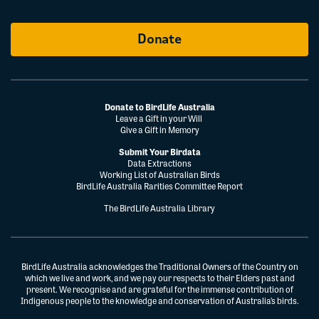
Donate
Donate to BirdLife Australia
Leave a Gift in your Will
Give a Gift in Memory
Submit Your Birdata
Data Extractions
Working List of Australian Birds
BirdLife Australia Rarities Committee Report
The BirdLife Australia Library
BirdLife Australia acknowledges the Traditional Owners of the Country on
which we live and work, and we pay our respects to their Elders past and
present. We recognise and are grateful for the immense contribution of
Indigenous people to the knowledge and conservation of Australia’s birds.