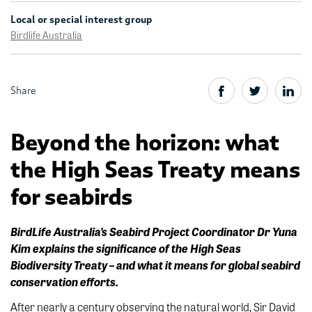
Local or special interest group
Birdlife Australia
Share
Beyond the horizon: what
the High Seas Treaty means
for seabirds
BirdLife Australia’s Seabird Project Coordinator
Dr Yuna
Kim explains the significance of the High Seas
Biodiversity Treaty – and what it means for global seabird
conservation efforts.
After nearly a century observing the natural world, Sir David