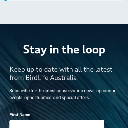
Stay in the loop
Keep up to date with all the latest
from BirdLife Australia
Subscribe for the latest conservation news, upcoming
events, opportunities, and special offers.