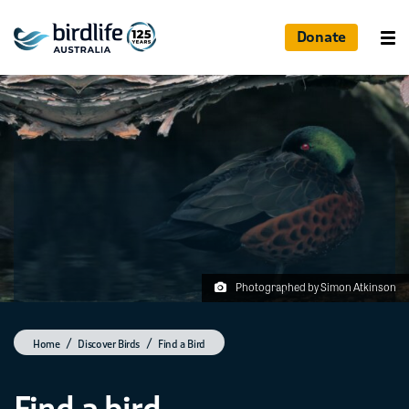
Donate
Photographed by Simon Atkinson
Home
Discover Birds
Find a Bird
Find a bird