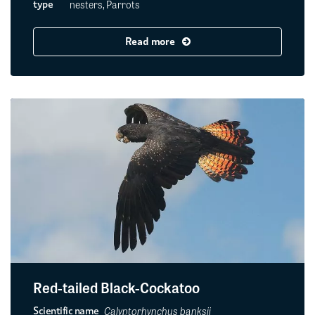
nesters, Parrots
type
Read more
Red-tailed Black-Cockatoo
Calyptorhynchus banksii
Scientific name