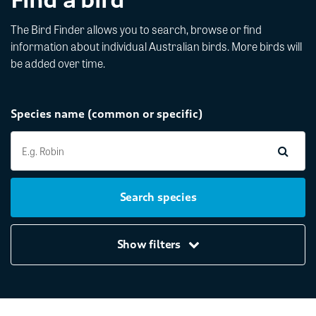
The Bird Finder allows you to search, browse or find
information about individual Australian birds. More birds will
be added over time.
Species name (common or specific)
Search species
Show filters