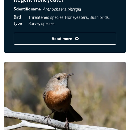
Anthochaera phrygia
Scientific name
Threatened species, Honeyeaters, Bush birds,
Bird
Survey species
type
Read more