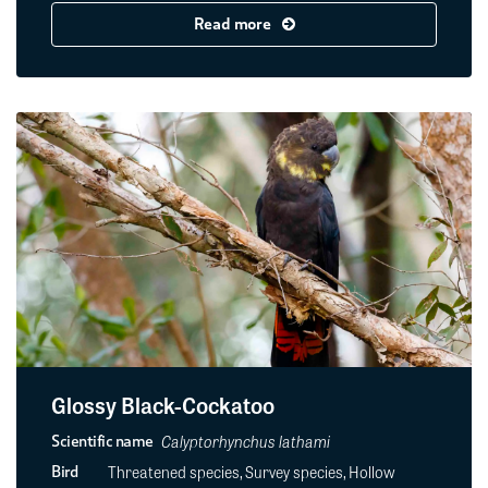
Read more
Glossy Black-Cockatoo
Calyptorhynchus lathami
Scientific name
Threatened species, Survey species, Hollow
Bird