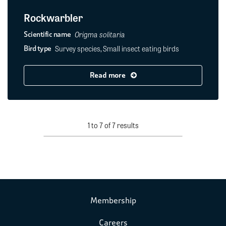
Rockwarbler
Origma solitaria
Scientific name
Survey species, Small insect eating birds
Bird type
Read more
1 to 7 of 7 results
Membership
Careers