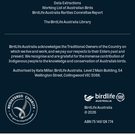
Data Extractions
Working List of Australian Birds
BirdLife Australia Rarities Committee Report
The BirdLife Australia Library
BirdLife Australia acknowledges the Traditional Owners of the Country on
which we live and work, and we pay our respects to their Elders past and
present. We recognise and are grateful for the immense contribution of
Indigenous people to the knowledge and conservation of Australia’s birds.
Authorised by Kate Millar, BirdLife Australia. Level 2 Main Building, 54
Wellington Street, Collingwood VIC 3066.
BirdLife Australia
© 2026
ABN 75 149 124 774