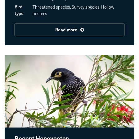
Threatened species, Survey species, Hollow
Bird
nesters
type
Read more
Regent Honeyeater