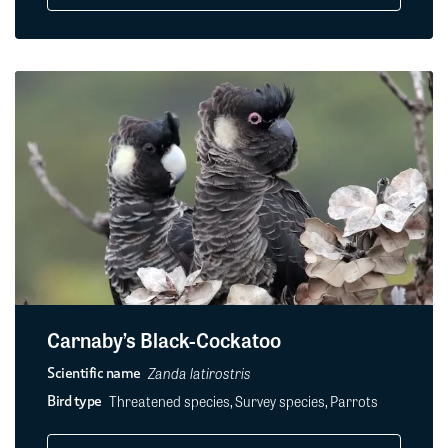
Carnaby’s Black-Cockatoo
Zanda latirostris
Scientific name
Threatened species, Survey species, Parrots
Bird type