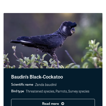
Baudin’s Black-Cockatoo
Zanda baudinii
Scientific name
Threatened species, Parrots, Survey species
Bird type
Read more