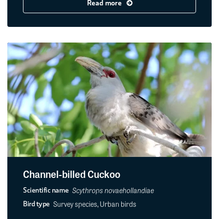
Read more
Channel-billed Cuckoo
Scythrops novaehollandiae
Scientific name
Survey species, Urban birds
Bird type