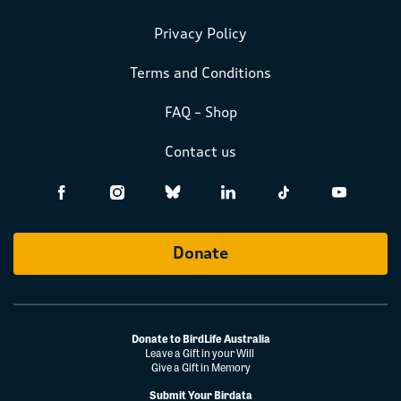
Privacy Policy
Terms and Conditions
FAQ – Shop
Contact us
Donate
Donate to BirdLife Australia
Leave a Gift in your Will
Give a Gift in Memory
Submit Your Birdata