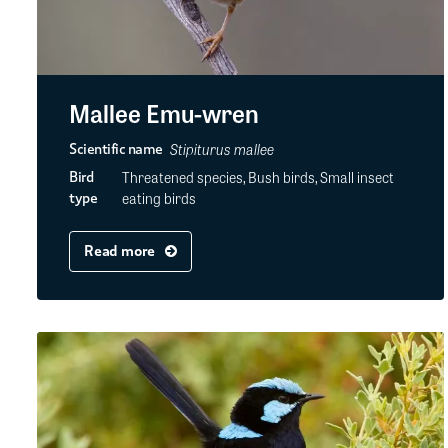
Mallee Emu-wren
Stipiturus mallee
Scientific name
Threatened species, Bush birds, Small insect
Bird
eating birds
type
Read more