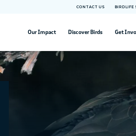
CONTACT US
BIRDLIFE
Our Impact
Discover Birds
Get Inv