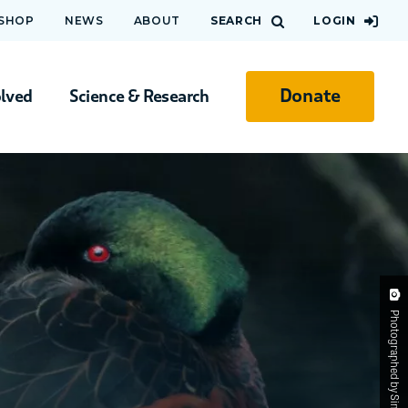
 SHOP
NEWS
ABOUT
SEARCH
LOGIN
Donate
olved
Science & Research
Photographed by Simon Atkinson