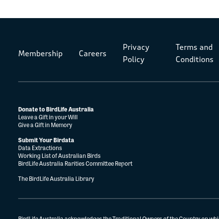
Privacy
Terms and
Membership
Careers
Policy
Conditions
Donate to BirdLife Australia
Leave a Gift in your Will
Give a Gift in Memory
Submit Your Birdata
Data Extractions
Working List of Australian Birds
BirdLife Australia Rarities Committee Report
The BirdLife Australia Library
BirdLife Australia acknowledges the Traditional Owners of the Country on whi