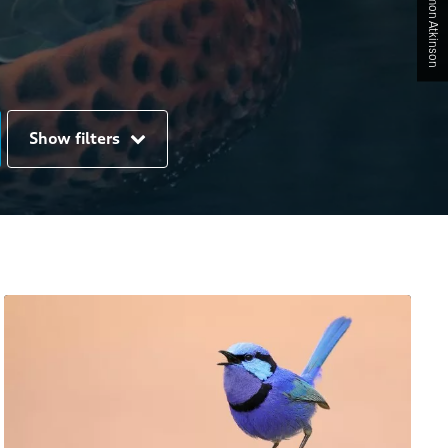
Show filters