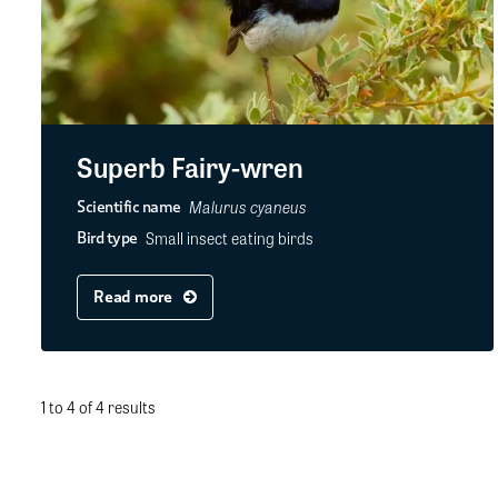
Superb Fairy-wren
Malurus cyaneus
Scientific name
Small insect eating birds
Bird type
Read more
1 to 4 of 4 results