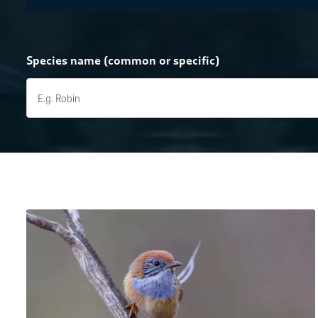
Species name (common or specific)