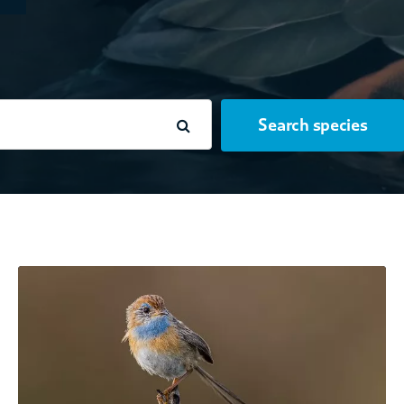
Search species