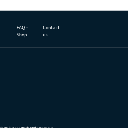
FAQ –
Contact
Shop
us
ch we live and work, and we pay our