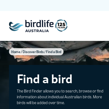
Home
Discover Birds
Find a Bird
Find a bird
The Bird Finder allows you to search, browse or find
information about individual Australian birds. More
birds will be added over time.