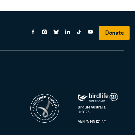
Donate
BirdLife Australia
© 2026
ABN 75 149 124 774