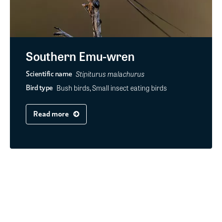
Southern Emu-wren
Stipiturus malachurus
Scientific name
Bush birds, Small insect eating birds
Bird type
Read more