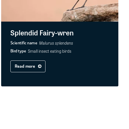
Splendid Fairy-wren
Malurus splendens
Scientific name
Small insect eating birds
Bird type
Read more