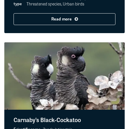
Threatened species, Urban birds
type
Read more
Carnaby’s Black-Cockatoo