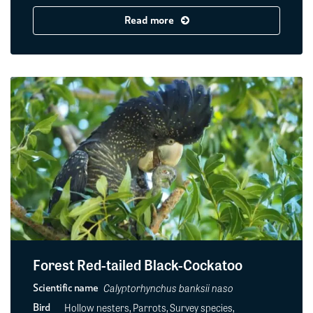
Read more
Forest Red-tailed Black-Cockatoo
Calyptorhynchus banksii naso
Scientific name
Hollow nesters, Parrots, Survey species,
Bird