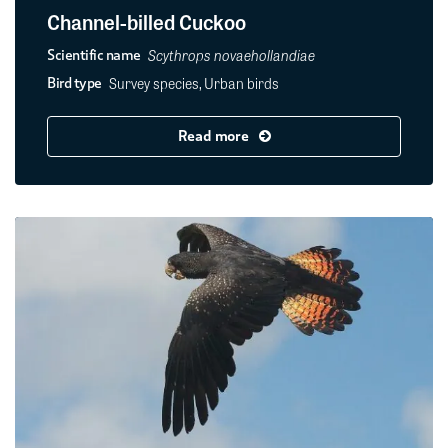
Channel-billed Cuckoo
Scythrops novaehollandiae
Scientific name
Survey species, Urban birds
Bird type
Read more