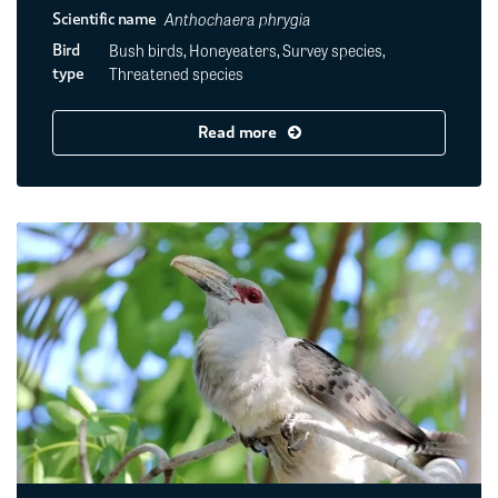
Anthochaera phrygia
Scientific name
Bush birds, Honeyeaters, Survey species,
Bird
Threatened species
type
Read more