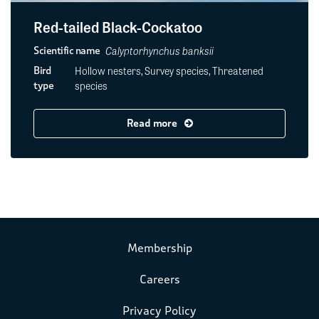
Red-tailed Black-Cockatoo
Calyptorhynchus banksii
Scientific name
Hollow nesters, Survey species, Threatened
Bird
species
type
Read more
Membership
Careers
Privacy Policy