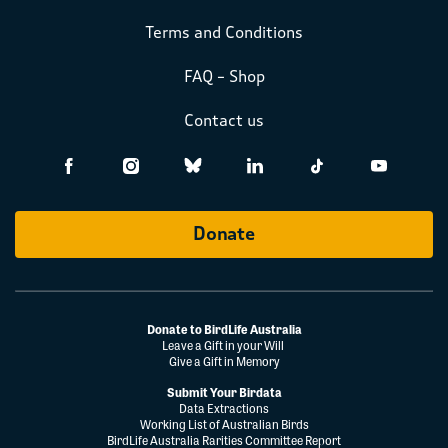
Terms and Conditions
FAQ – Shop
Contact us
Donate
Donate to BirdLife Australia
Leave a Gift in your Will
Give a Gift in Memory
Submit Your Birdata
Data Extractions
Working List of Australian Birds
BirdLife Australia Rarities Committee Report