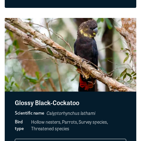
Glossy Black-Cockatoo
Calyptorhynchus lathami
Scientific name
Hollow nesters, Parrots, Survey species,
Bird
Threatened species
type