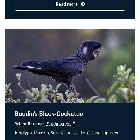
Read more
Baudin’s Black-Cockatoo
Zanda baudinii
Scientific name
Parrots, Survey species, Threatened species
Bird type