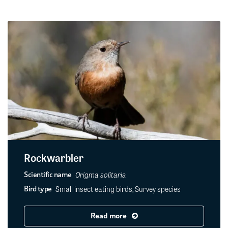
Rockwarbler
Origma solitaria
Scientific name
Small insect eating birds, Survey species
Bird type
Read more