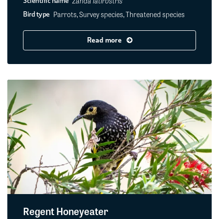
Zanda latirostris
Scientific name
Parrots, Survey species, Threatened species
Bird type
Read more
Regent Honeyeater