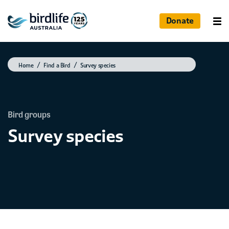
Donate
Home
Find a Bird
Survey species
Bird groups
Survey species