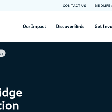
CONTACT US
BIRDLIFE
Our Impact
Discover Birds
Get Inv
ve
idge
tion