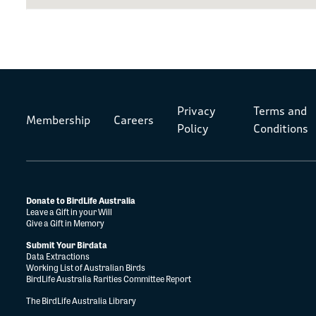
Privacy
Terms and
Membership
Careers
Policy
Conditions
Donate to BirdLife Australia
Leave a Gift in your Will
Give a Gift in Memory
Submit Your Birdata
Data Extractions
Working List of Australian Birds
BirdLife Australia Rarities Committee Report
The BirdLife Australia Library