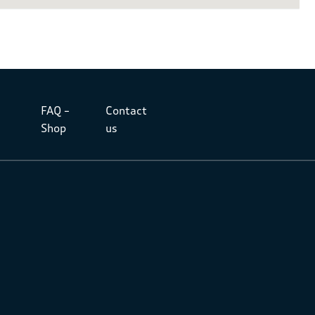
FAQ –
Contact
Shop
us