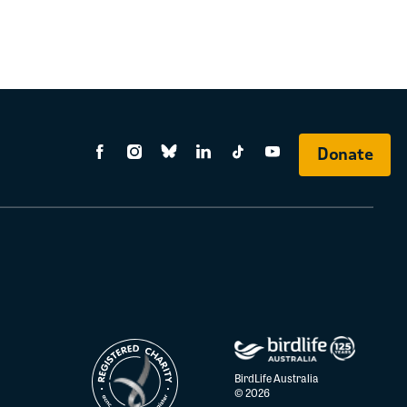
Donate
BirdLife Australia
© 2026