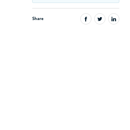
Share