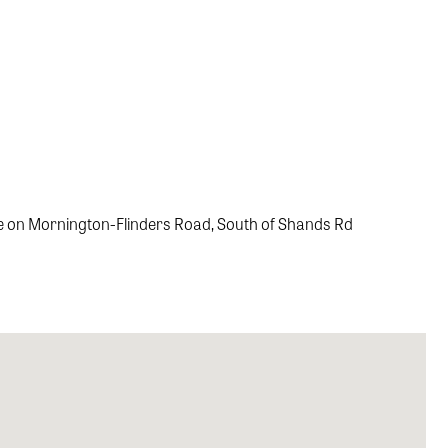
rve on Mornington-Flinders Road, South of Shands Rd