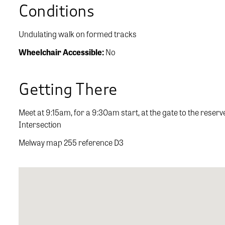
Conditions
Undulating walk on formed tracks
Wheelchair Accessible:
No
Getting There
Meet at 9:15am, for a 9:30am start, at the gate to the rese
Intersection
Melway map 255 reference D3