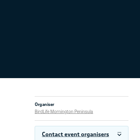
Organiser
BirdLife Mornington Peninsula
Contact event organisers