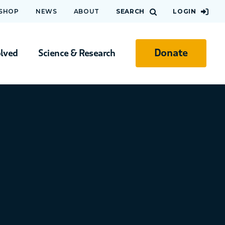
 SHOP
NEWS
ABOUT
SEARCH
LOGIN
Donate
olved
Science & Research