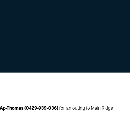
 Ap-Thomas (0429-939-036)
for an outing to Main Ridge