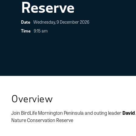
Reserve
Wednesday, 9 December 2026
Date
9:15 am
Time
Overview
Join BirdLife Mornington Peninsula and outing leader
David
Nature Conservation Reserve