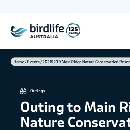
Home
Events
20261209 Main Ridge Nature Conservation Reser
Outings
Outing to Main R
Nature Conserva