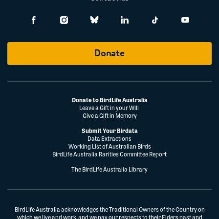
Donate
Donate to BirdLife Australia
Leave a Gift in your Will
Give a Gift in Memory
Submit Your Birdata
Data Extractions
Working List of Australian Birds
BirdLife Australia Rarities Committee Report
The BirdLife Australia Library
BirdLife Australia acknowledges the Traditional Owners of the Country on
which we live and work, and we pay our respects to their Elders past and