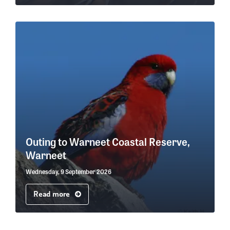
Outing to Warneet Coastal Reserve,
Warneet
Wednesday, 9 September 2026
Read more