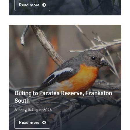
Read more
Outing to Paratea Reserve, Frankston
South
Sunday, 16 August 2026
Read more