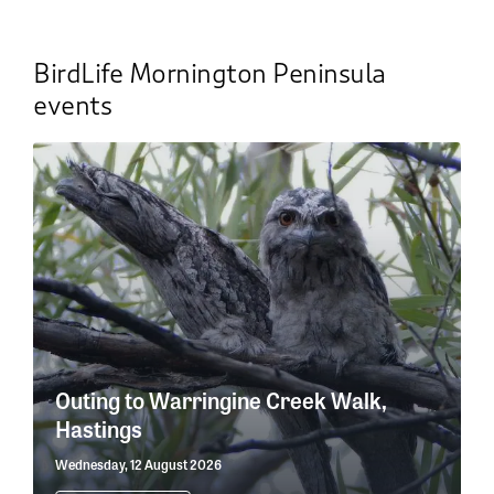
BirdLife Mornington Peninsula
events
Outing to Warringine Creek Walk,
Hastings
Wednesday, 12 August 2026