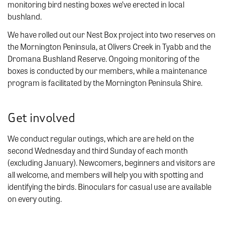
monitoring bird nesting boxes we’ve erected in local
bushland.
We have rolled out our Nest Box project into two reserves on
the Mornington Peninsula, at Olivers Creek in Tyabb and the
Dromana Bushland Reserve. Ongoing monitoring of the
boxes is conducted by our members, while a maintenance
program is facilitated by the Mornington Peninsula Shire.
Get involved
We conduct regular outings, which are are held on the
second Wednesday and third Sunday of each month
(excluding January). Newcomers, beginners and visitors are
all welcome, and members will help you with spotting and
identifying the birds. Binoculars for casual use are available
on every outing.