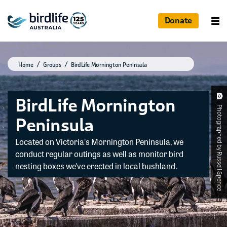
Donate
Home
Groups
BirdLife Mornington Peninsula
BirdLife Mornington
Photographed by Russell Spence
Peninsula
Located on Victoria's Mornington Peninsula, we
conduct regular outings as well as monitor bird
nesting boxes we've erected in local bushland.