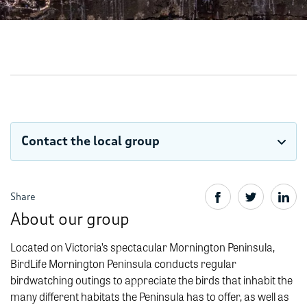
Contact the local group
Share
About our group
Located on Victoria’s spectacular Mornington Peninsula,
BirdLife Mornington Peninsula conducts regular
birdwatching outings to appreciate the birds that inhabit the
many different habitats the Peninsula has to offer, as well as