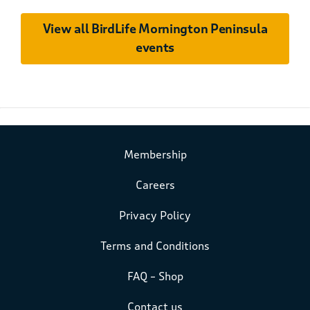
View all BirdLife Mornington Peninsula
events
Membership
Careers
Privacy Policy
Terms and Conditions
FAQ – Shop
Contact us