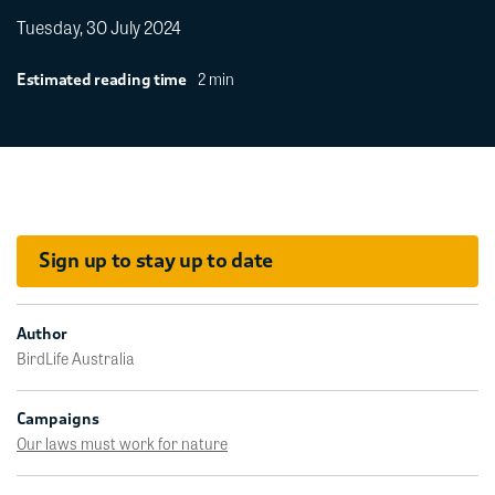
Tuesday, 30 July 2024
2 min
Estimated reading time
Sign up to stay up to date
Author
BirdLife Australia
Campaigns
Our laws must work for nature