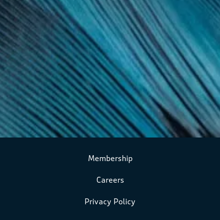
Membership
Careers
Privacy Policy