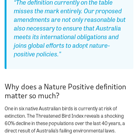
“The definition currently on the table
misses the mark entirely. Our proposed
amendments are not only reasonable but
also necessary to ensure that Australia
meets its international obligations and
joins global efforts to adopt nature-
positive policies.”
Why does a Nature Positive definition
matter so much?
One in six native Australian birds is currently at risk of
extinction. The Threatened Bird Index reveals a shocking
60% decline in these populations over the last 40 years, a
direct result of Australia’s failing environmental laws.