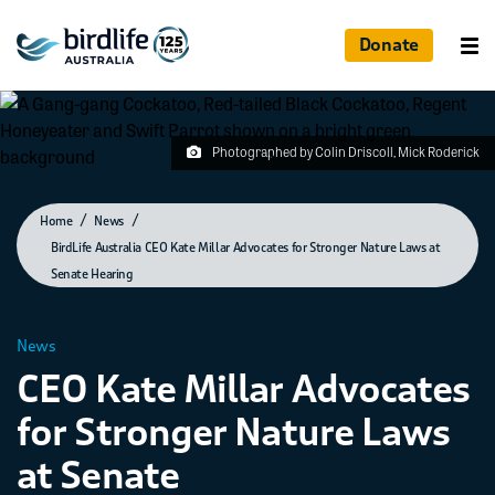
Donate
Photographed by Colin Driscoll, Mick Roderick
Home
News
BirdLife Australia CEO Kate Millar Advocates for Stronger Nature Laws at
Senate Hearing
News
CEO Kate Millar Advocates
for Stronger Nature Laws
at Senate