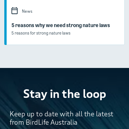
News
5 reasons why we need strong nature laws
5 reasons for strong nature laws
Stay in the loop
Keep up to date with all the latest
from BirdLife Australia