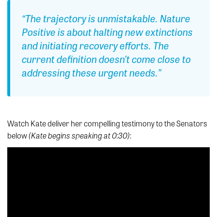
“The trajectory is unmistakable. Nature
Positive is about halting new extinctions
and initiating recovery efforts. The
current definition doesn’t come close to
addressing these urgent needs.”
Watch Kate deliver her compelling testimony to the Senators
(Kate begins speaking at 0:30)
below
: