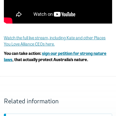
Watch the full live stream, including Kate and other Places
You Love Alliance CEOs here.
You can take action:
sign our petition for strong nature
laws
, that actually protect Australia’s nature.
Related information