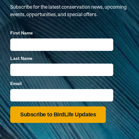
Subscribe for the latest conservation news, upcoming
events, opportunities, and special offers.