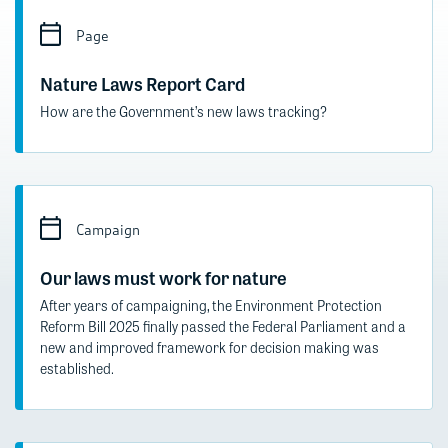
Page
Nature Laws Report Card
How are the Government’s new laws tracking?
Campaign
Our laws must work for nature
After years of campaigning, the Environment Protection
Reform Bill 2025 finally passed the Federal Parliament and a
new and improved framework for decision making was
established.