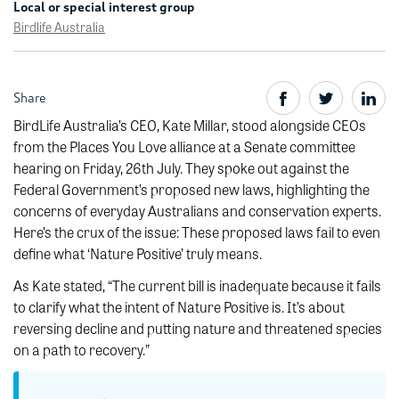
Local or special interest group
Birdlife Australia
Share
BirdLife Australia’s CEO, Kate Millar, stood alongside CEOs
from the Places You Love alliance at a Senate committee
hearing on Friday, 26th July. They spoke out against the
Federal Government’s proposed new laws, highlighting the
concerns of everyday Australians and conservation experts.
Here’s the crux of the issue: These proposed laws fail to even
define what ‘Nature Positive’ truly means.
As Kate stated, “The current bill is inadequate because it fails
to clarify what the intent of Nature Positive is. It’s about
reversing decline and putting nature and threatened species
on a path to recovery.”