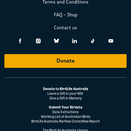
Terms and Conditions
FAQ – Shop
Contact us
Donate
Donate to BirdLife Australia
Leave a Gift in your Will
Give a Gift in Memory
Submit Your Birdata
Data Extractions
Working List of Australian Birds
BirdLife Australia Rarities Committee Report
The BirdLife Australia Library