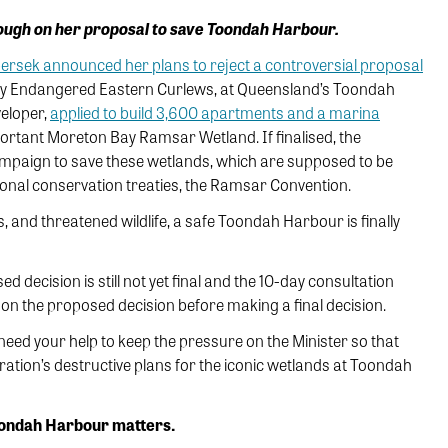
ough on her proposal to save Toondah Harbour.
bersek announced her plans to reject a controversial proposal
ically Endangered Eastern Curlews, at Queensland’s Toondah
veloper,
applied to build 3,600 apartments and a marina
mportant Moreton Bay Ramsar Wetland. If finalised, the
ampaign to save these wetlands, which are supposed to be
ional conservation treaties, the Ramsar Convention.
 and threatened wildlife, a safe Toondah Harbour is finally
decision is still not yet final and the 10-day consultation
 on the proposed decision before making a final decision.
need your help to keep the pressure on the Minister so that
ation’s destructive plans for the iconic wetlands at Toondah
oondah Harbour matters.