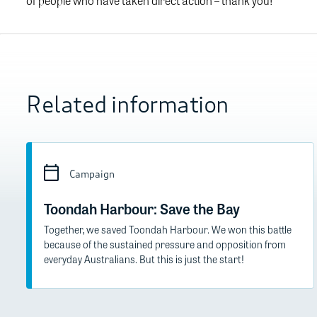
of people who have taken direct action – thank you!
Related information
Campaign
Toondah Harbour: Save the Bay
Together, we saved Toondah Harbour. We won this battle
because of the sustained pressure and opposition from
everyday Australians. But this is just the start!