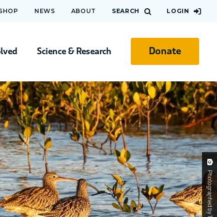
 SHOP
NEWS
ABOUT
SEARCH
LOGIN
Donate
olved
Science & Research
Photographed by Tony Bellette