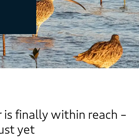
s finally within reach –
just yet