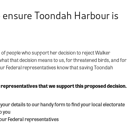
p ensure Toondah Harbour is
 of people who support her decision to reject Walker
at that decision means to us, for threatened birds, and for
your Federal representatives know that saving Toondah
 representatives that we support this proposed decision.
our details to our handy form to find your local electorate
o you
your Federal representatives