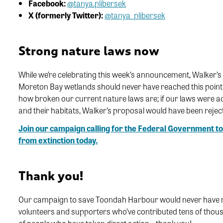
Facebook:
@tanya.plibersek
X (formerly Twitter):
@tanya_plibersek
Strong nature laws now
While we’re celebrating this week’s announcement, Walker’s 
Moreton Bay wetlands should never have reached this point
how broken our current nature laws are; if our laws were a
and their habitats, Walker’s proposal would have been rejec
Join our campaign calling for the Federal Government to
from extinction today.
Thank you!
Our campaign to save Toondah Harbour would never have made
volunteers and supporters who’ve contributed tens of thous