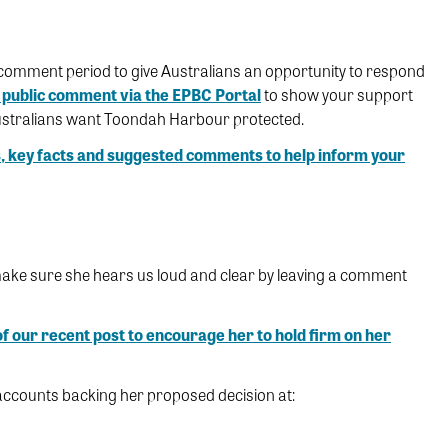
comment period to give Australians an opportunity to respond
public comment via the EPBC Portal
to show your support
ustralians want Toondah Harbour protected.
, key facts and suggested comments to help inform your
 make sure she hears us loud and clear by leaving a comment
f our recent post to encourage her to hold firm on her
accounts backing her proposed decision at: