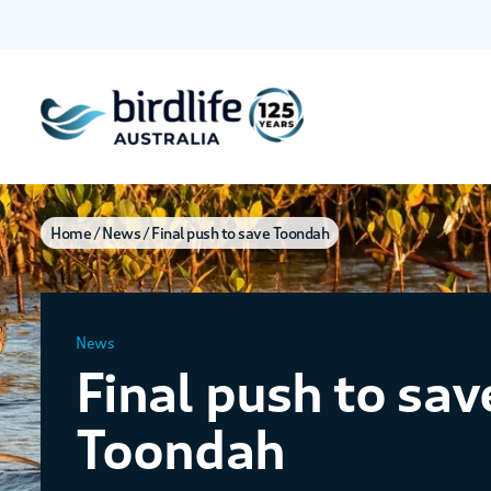
Home
News
Final push to save Toondah
News
Final push to sav
Toondah