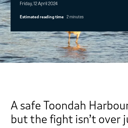
Friday, 12 April 2024
2 minutes
Estimated reading time
A safe Toondah Harbour i
but the fight isn’t over 