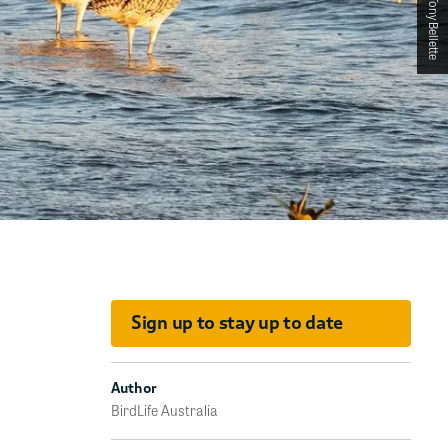
Sign up to stay up to date
Author
BirdLife Australia