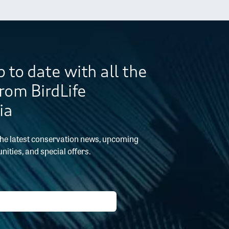
 to date with all the
from BirdLife
ia
the latest conservation news, upcoming
nities, and special offers.