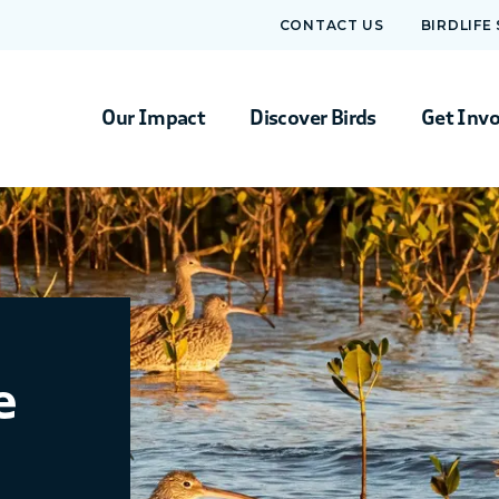
CONTACT US
BIRDLIFE
Our Impact
Discover Birds
Get Inv
e