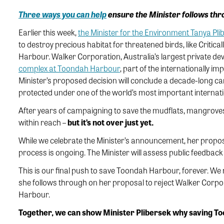
Three ways you can help
ensure the Minister follows thr
Earlier this week,
the Minister for the Environment Tanya Pli
to destroy precious habitat for threatened birds, like Crit
Harbour. Walker Corporation, Australia’s largest private de
complex at Toondah Harbour
, part of the internationally i
Minister’s proposed decision will conclude a decade-long c
protected under one of the world’s most important internat
After years of campaigning to save the mudflats, mangroves,
within reach –
but it’s not over just yet.
While we celebrate the Minister’s announcement, her proposed 
process is ongoing. The Minister will assess public feedback
This is our final push to save Toondah Harbour, forever. We 
she follows through on her proposal to reject Walker Corpor
Harbour.
Together, we can show Minister Plibersek why saving T