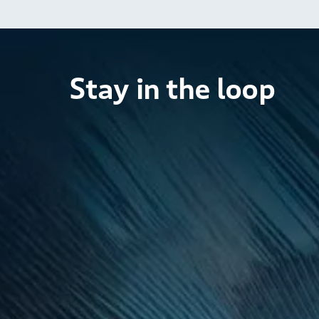
Stay in the loop