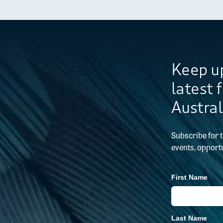
Keep up
latest 
Austral
Subscribe for 
events, opportu