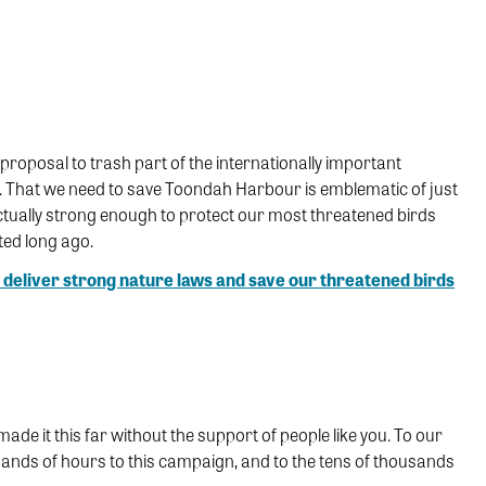
proposal to trash part of the internationally important
. That we need to save Toondah Harbour is emblematic of just
ctually strong enough to protect our most threatened birds
ted long ago.
 deliver strong nature laws and save our threatened birds
 it this far without the support of people like you. To our
ands of hours to this campaign, and to the tens of thousands