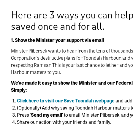
Here are 3 ways you can hel
saved once and for all.
1. Show the Minister your support via email
Minister Plibersek wants to hear from the tens of thousands
Corporation’s destructive plans for Toondah Harbour, and wh
respecting Ramsar. This is your last chance to let her and 
Harbour matters to you.
We’ve made it easy to show the Minister and our Federal
Simply:
Click here to visit our Save Toondah webpage
and add y
(Optionally) Add why saving Toondah Harbour matters t
Press ‘
Send my email
’ to email Minister Plibersek, and 
Share our action with your friends and family.