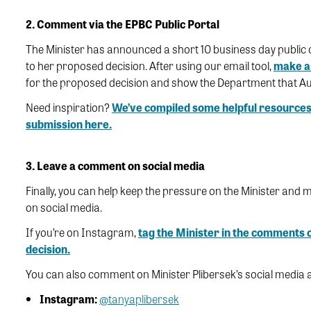
2. Comment via the EPBC Public Portal
The Minister has announced a short 10 business day public 
to her proposed decision. After using our email tool,
make a 
for the proposed decision and show the Department that A
Need inspiration?
We’ve compiled some helpful resources
submission here.
3. Leave a comment on social media
Finally, you can help keep the pressure on the Minister and
on social media.
If you’re on Instagram,
tag the Minister in the comments o
decision.
You can also comment on Minister Plibersek’s social media 
Instagram:
@tanyaplibersek