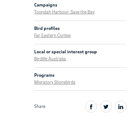
Campaigns
Toondah Harbour: Save the Bay
Bird profiles
Far Eastern Curlew
Local or special interest group
Birdlife Australia
Programs
Migratory Shorebirds
Share