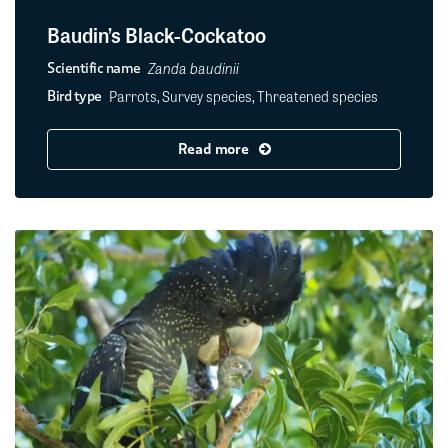
Baudin’s Black-Cockatoo
Zanda baudinii
Scientific name
Parrots, Survey species, Threatened species
Bird type
Read more