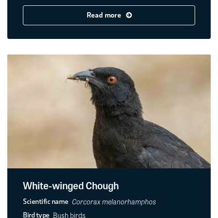
Read more
White-winged Chough
Corcorax melanorhamphos
Scientific name
Bush birds
Bird type