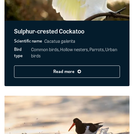
Sulphur-crested Cockatoo
Cacatua galerita
Scientific name
Common birds, Hollow nesters, Parrots, Urban
Bird
birds
type
Read more