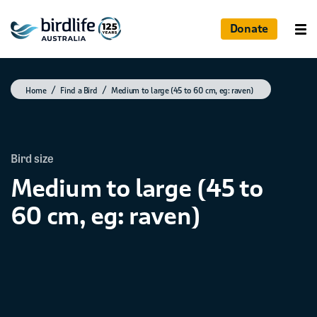
Donate
Home
Find a Bird
Medium to large (45 to 60 cm, eg: raven)
Bird size
Medium to large (45 to
60 cm, eg: raven)