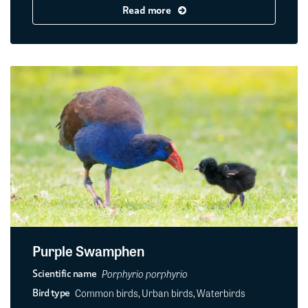
Read more
Purple Swamphen
Porphyrio porphyrio
Scientific name
Common birds, Urban birds, Waterbirds
Bird type