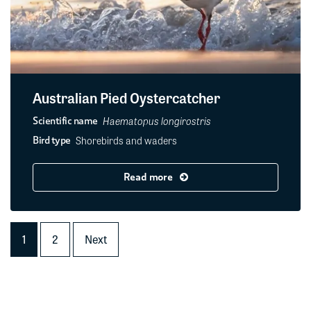
Australian Pied Oystercatcher
Haematopus longirostris
Scientific name
Shorebirds and waders
Bird type
Read more
1
2
Next