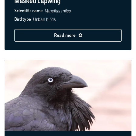
Masked Lapwing
Vanellus miles
Scientific name
Urban birds
Bird type
Read more