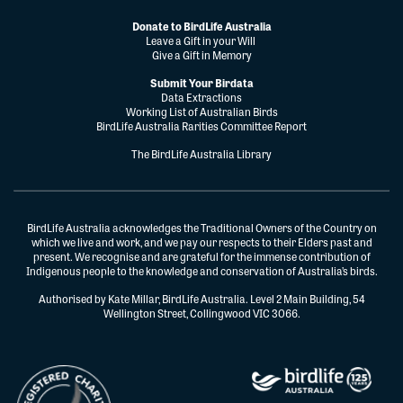
Donate to BirdLife Australia
Leave a Gift in your Will
Give a Gift in Memory
Submit Your Birdata
Data Extractions
Working List of Australian Birds
BirdLife Australia Rarities Committee Report
The BirdLife Australia Library
BirdLife Australia acknowledges the Traditional Owners of the Country on
which we live and work, and we pay our respects to their Elders past and
present. We recognise and are grateful for the immense contribution of
Indigenous people to the knowledge and conservation of Australia’s birds.
Authorised by Kate Millar, BirdLife Australia. Level 2 Main Building, 54
Wellington Street, Collingwood VIC 3066.