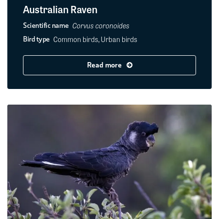
Australian Raven
Corvus coronoides
Scientific name
Common birds, Urban birds
Bird type
Read more