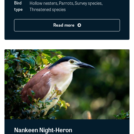
Hollow nesters, Parrots, Survey species,
Bird
Threatened species
type
Read more
Nankeen Night-Heron