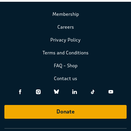
Membership
Careers
Privacy Policy
Terms and Conditions
FAQ – Shop
Contact us
Donate