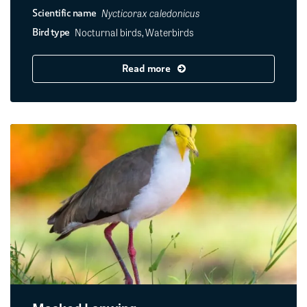
Nycticorax caledonicus
Scientific name
Nocturnal birds, Waterbirds
Bird type
Read more