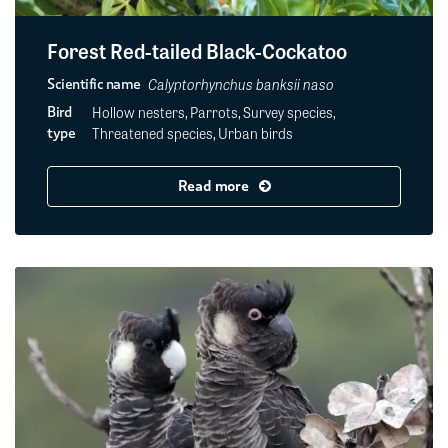
Forest Red-tailed Black-Cockatoo
Calyptorhynchus banksii naso
Scientific name
Hollow nesters, Parrots, Survey species,
Bird
Threatened species, Urban birds
type
Read more