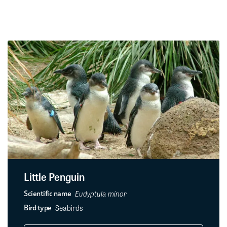
Little Penguin
Eudyptula minor
Scientific name
Seabirds
Bird type