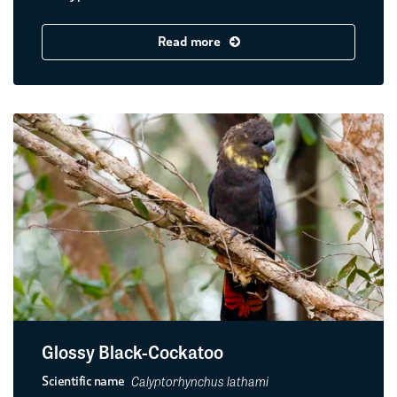
Read more
Glossy Black-Cockatoo
Calyptorhynchus lathami
Scientific name