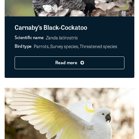
Carnaby’s Black-Cockatoo
Zanda latirostris
Scientific name
Parrots, Survey species, Threatened species
Bird type
Read more