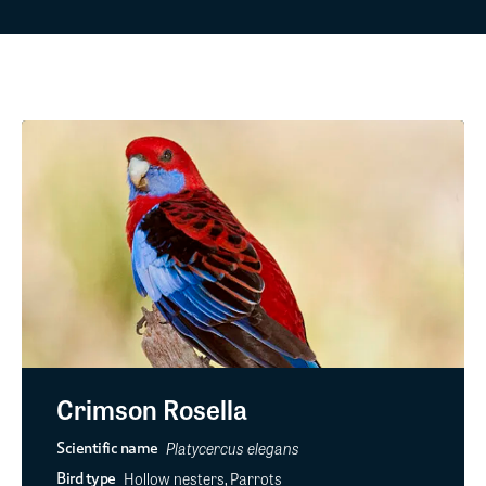
Crimson Rosella
Platycercus elegans
Scientific name
Hollow nesters, Parrots
Bird type