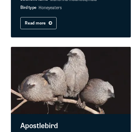
Honeyeaters
Bird type
Read more
Apostlebird