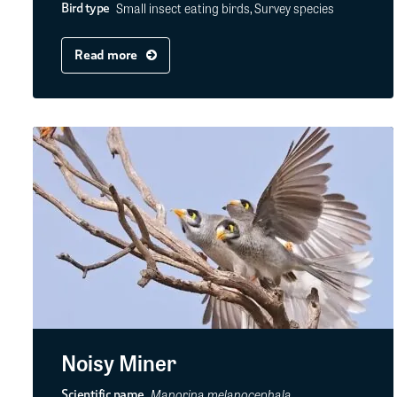
Small insect eating birds, Survey species
Bird type
Read more
Noisy Miner
Manorina melanocephala
Scientific name