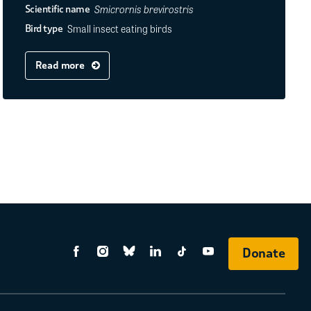
Smicrornis brevirostris
Scientific name
Small insect eating birds
Bird type
Read more
Donate