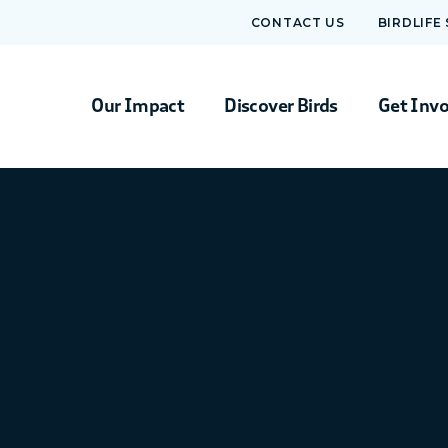
CONTACT US
BIRDLIFE
Our Impact
Discover Birds
Get Inv