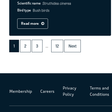
Struthidea cinerea
Scientific name
Bush birds
Bird type
Read more
1
2
3
…
12
Next
Privacy
Terms and
Membership
Careers
Policy
Conditions