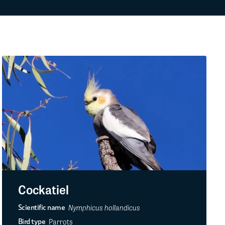
Cockatiel
Nymphicus hollandicus
Scientific name
Parrots
Bird type