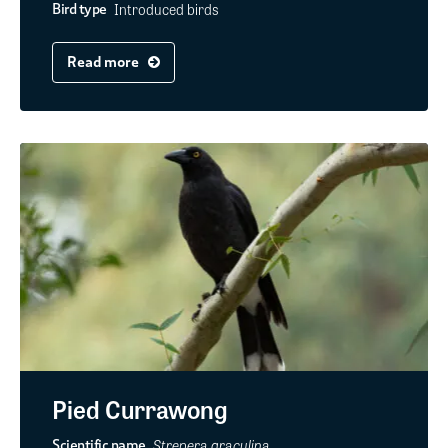
Introduced birds
Bird type
Read more
Pied Currawong
Strepera graculina
Scientific name