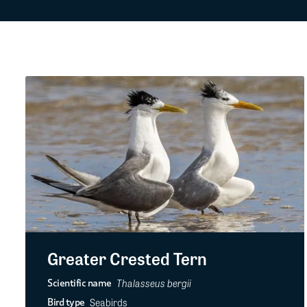
Greater Crested Tern
Thalasseus bergii
Scientific name
Seabirds
Bird type