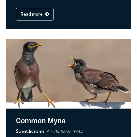
Read more
Common Myna
Acridotheres tristis
Scientific name