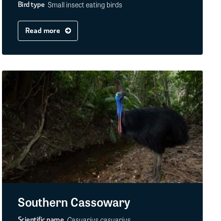
Small insect eating birds
Bird type
Read more
Southern Cassowary
Casuarius casuarius
Scientific name