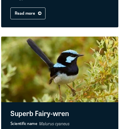
Read more
Superb Fairy-wren
Malurus cyaneus
Scientific name