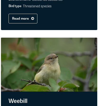
Threatened species
Bird type
Read more
Weebill