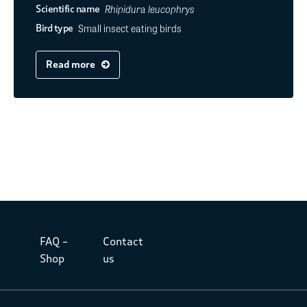
Rhipidura leucophrys
Scientific name
Small insect eating birds
Bird type
Read more
FAQ –
Contact
Shop
us