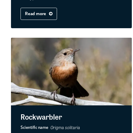
Read more
Rockwarbler
Origma solitaria
Scientific name