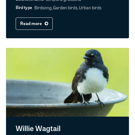
Birdsong, Garden birds, Urban birds
Bird type
Read more
Willie Wagtail