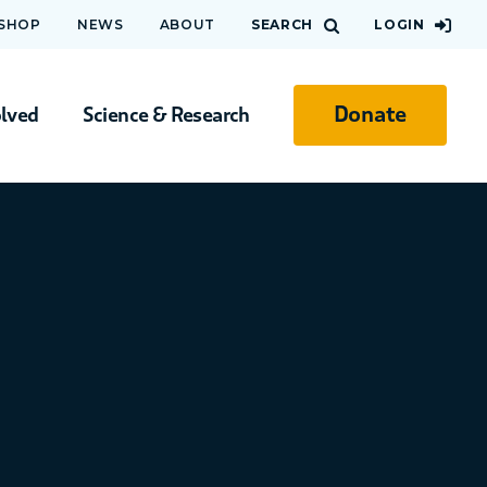
 SHOP
NEWS
ABOUT
SEARCH
LOGIN
Donate
olved
Science & Research