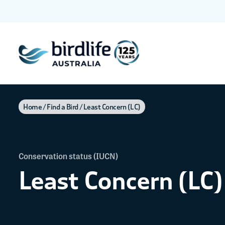
Home
Find a Bird
Least Concern (LC)
Conservation status (IUCN)
Least Concern (LC)