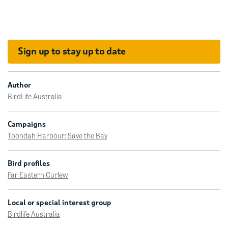
Sign up to stay up to date
Author
BirdLife Australia
Campaigns
Toondah Harbour: Save the Bay
Bird profiles
Far Eastern Curlew
Local or special interest group
Birdlife Australia