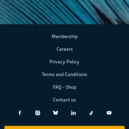
Membership
Careers
Privacy Policy
Terms and Conditions
FAQ – Shop
Contact us