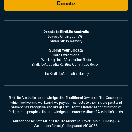
Donate
Donate to BirdLife Australia
Leave a Gift in your Will
Give a Gift in Memory
Submit Your Birdata
Data Extractions
Working List of Australian Birds
BirdLife Australia Rarities Committee Report
The BirdLife Australia Library
BirdLife Australia acknowledges the Traditional Owners of the Country on
which we live and work, and we pay our respects to their Elders past and
present. We recognise and are grateful for the immense contribution of
Indigenous people to the knowledge and conservation of Australia’s birds.
Authorised by Kate Millar, BirdLife Australia. Level 2 Main Building, 54
Wellington Street, Collingwood VIC 3066.