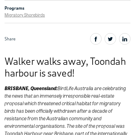
Programs
Migratory Shorebirds
Share
Walker walks away, Toondah
harbour is saved!
BirdLife Australia are celebrating
BRISBANE, Queensland:
the news that an immensely irresponsible real-estate
proposal which threatened critical habitat for migratory
birds has been officially withdrawn after a decade of
resistance from the Australian community and
environmental organisations. The site of the proposal was
Toondah Harbour near Brisbane, part of the internationally