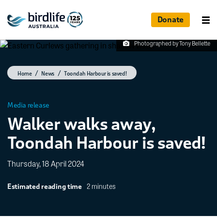
Donate
Photographed by Tony Bellette
Home
News
Toondah Harbour is saved!
Media release
Walker walks away,
Toondah Harbour is saved!
Thursday, 18 April 2024
2 minutes
Estimated reading time