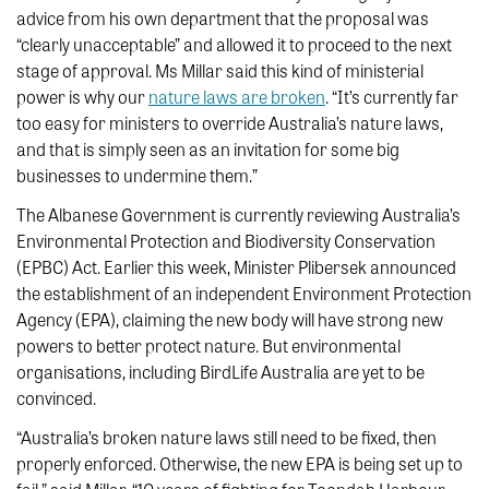
advice from his own department that the proposal was
“clearly unacceptable” and allowed it to proceed to the next
stage of approval. Ms Millar said this kind of ministerial
power is why our
nature laws are broken
. “It’s currently far
too easy for ministers to override Australia’s nature laws,
and that is simply seen as an invitation for some big
businesses to undermine them.”
The Albanese Government is currently reviewing Australia’s
Environmental Protection and Biodiversity Conservation
(EPBC) Act. Earlier this week, Minister Plibersek announced
the establishment of an independent Environment Protection
Agency (EPA), claiming the new body will have strong new
powers to better protect nature. But environmental
organisations, including BirdLife Australia are yet to be
convinced.
“Australia’s broken nature laws still need to be fixed, then
properly enforced. Otherwise, the new EPA is being set up to