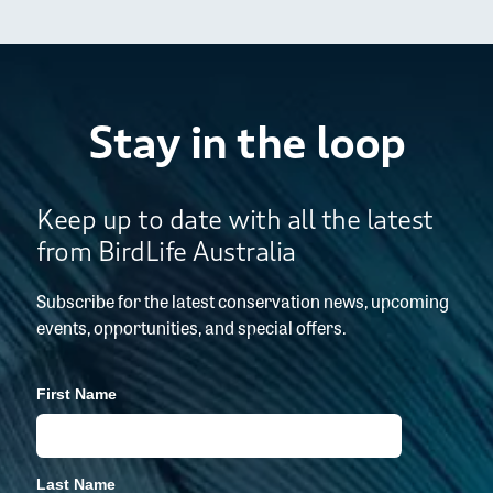
Stay in the loop
Keep up to date with all the latest
from BirdLife Australia
Subscribe for the latest conservation news, upcoming
events, opportunities, and special offers.