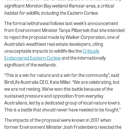
significant Moreton Bay wetland Ramsar area, a critical
habitat for wildlife, including the Eastern Curlew.
The formal withdrawal follows last week’s announcement
from Environment Minister Tanya Plibersek that she intended
to reject the proposal made by Walker Corporation, one of
Australia’s wealthiest real estate developers, citing
unacceptable impacts to wildlife like the
Critically
Endangered Eastern Curlew
and the internationally
significant of the wetlands.
“This is a win for nature and a win for the community”, said
BirdLife Australia CEO, Kate Millar. “We are celebrating, but
we are not resting. We’ve won this battle because of the
sustained pressure and opposition from everyday
Australians, led by a dedicated group of local nature lovers.
This is a battle that should never have needed to be fought.”
The impacts of the proposal were known in 2017 when
former Environment Minister Josh Frydenberg rejected the