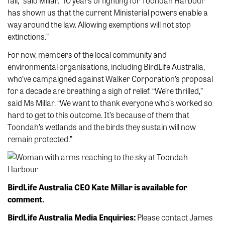
fail,” said Millar. “10 years of fighting for Toondah Harbour
has shown us that the current Ministerial powers enable a
way around the law. Allowing exemptions will not stop
extinctions.”
For now, members of the local community and
environmental organisations, including BirdLife Australia,
who’ve campaigned against Walker Corporation’s proposal
for a decade are breathing a sigh of relief. “We’re thrilled,”
said Ms Millar. “We want to thank everyone who’s worked so
hard to get to this outcome. It’s because of them that
Toondah’s wetlands and the birds they sustain will now
remain protected.”
BirdLife Australia CEO Kate Millar is available for
comment.
BirdLife Australia Media Enquiries:
Please contact James