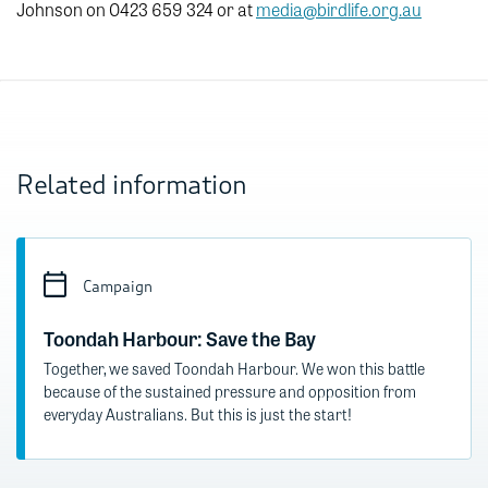
Johnson on 0423 659 324 or at
media@birdlife.org.au
Related information
Campaign
Toondah Harbour: Save the Bay
Together, we saved Toondah Harbour. We won this battle
because of the sustained pressure and opposition from
everyday Australians. But this is just the start!