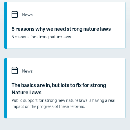
News
5 reasons why we need strong nature laws
5 reasons for strong nature laws
News
The basics are in, but lots to fix for strong
Nature Laws
Public support for strong new nature laws is having a real
impact on the progress of these reforms.