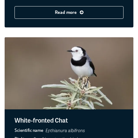
Read more
White-fronted Chat
Epthianura albifrons
Scientific name