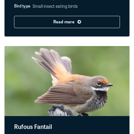
Small insect eating birds
Bird type
Read more
Rufous Fantail