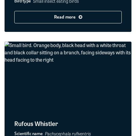
Small insect eating birds
Bird type
Read more
Rufous Whistler
Pachycephala rufiventris
Scientific name