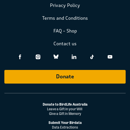
Privacy Policy
Terms and Conditions
FAQ – Shop
Contact us
Donate
Donate to BirdLife Australia
Leave a Gift in your Will
Give a Gift in Memory
Submit Your Birdata
Data Extractions