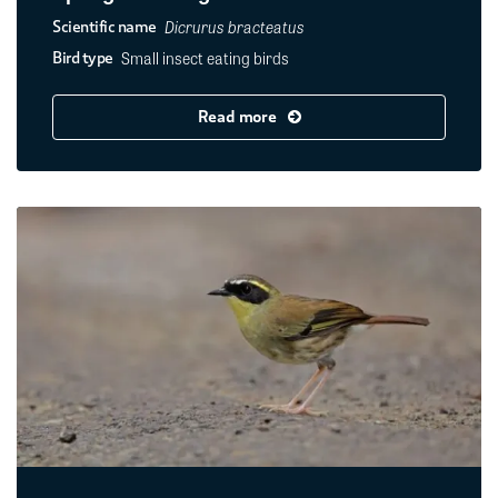
Dicrurus bracteatus
Scientific name
Small insect eating birds
Bird type
Read more