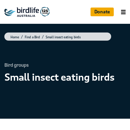
Donate
Home
Find a Bird
Small insect eating birds
Bird groups
Small insect eating birds