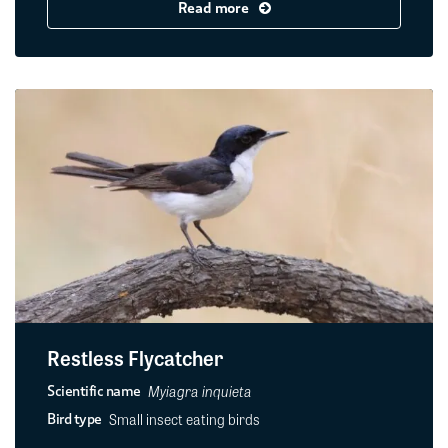
Read more
Restless Flycatcher
Myiagra inquieta
Scientific name
Small insect eating birds
Bird type