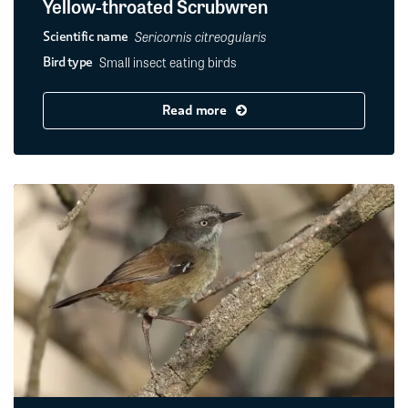
Yellow-throated Scrubwren
Sericornis citreogularis
Scientific name
Small insect eating birds
Bird type
Read more