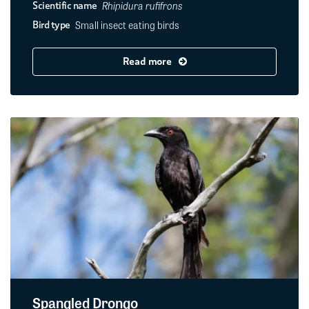
Rhipidura rufifrons
Scientific name
Small insect eating birds
Bird type
Read more
Spangled Drongo