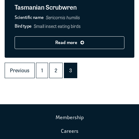
Tasmanian Scrubwren
Sericornis humilis
Scientific name
Small insect eating birds
Bird type
Read more
Previous
1
2
3
Membership
Careers