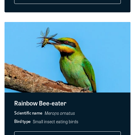
Rainbow Bee-eater
Merops ornatus
Scientific name
Small insect eating birds
Bird type