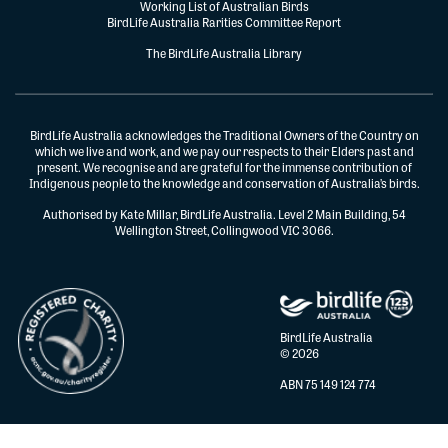
Working List of Australian Birds
BirdLife Australia Rarities Committee Report
The BirdLife Australia Library
BirdLife Australia acknowledges the Traditional Owners of the Country on
which we live and work, and we pay our respects to their Elders past and
present. We recognise and are grateful for the immense contribution of
Indigenous people to the knowledge and conservation of Australia’s birds.
Authorised by Kate Millar, BirdLife Australia. Level 2 Main Building, 54
Wellington Street, Collingwood VIC 3066.
BirdLife Australia
© 2026
ABN 75 149 124 774