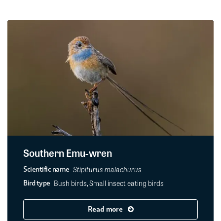
Southern Emu-wren
Stipiturus malachurus
Scientific name
Bush birds, Small insect eating birds
Bird type
Read more