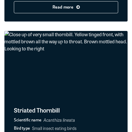
Read more
Striated Thornbill
Acanthiza lineata
Scientific name
Small insect eating birds
Bird type