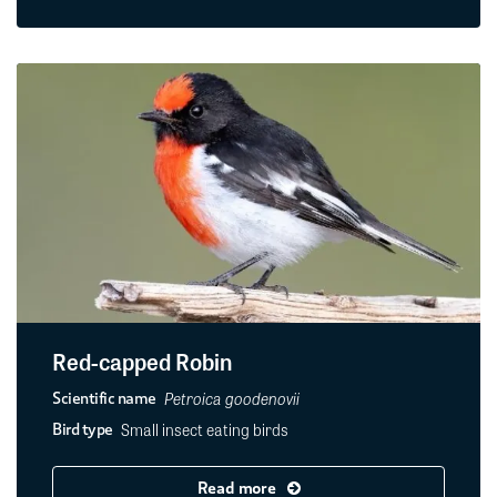
Red-capped Robin
Petroica goodenovii
Scientific name
Small insect eating birds
Bird type
Read more