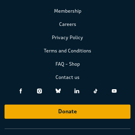
Membership
Careers
Privacy Policy
Terms and Conditions
FAQ – Shop
Contact us
Donate