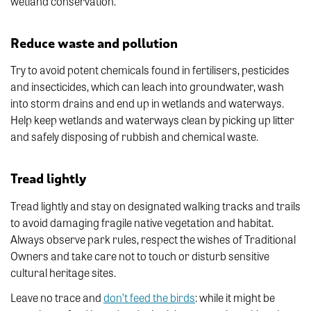
wetland conservation.
Reduce waste and pollution
Try to avoid potent chemicals found in fertilisers, pesticides
and insecticides, which can leach into groundwater, wash
into storm drains and end up in wetlands and waterways.
Help keep wetlands and waterways clean by picking up litter
and safely disposing of rubbish and chemical waste.
Tread lightly
Tread lightly and stay on designated walking tracks and trails
to avoid damaging fragile native vegetation and habitat.
Always observe park rules, respect the wishes of Traditional
Owners and take care not to touch or disturb sensitive
cultural heritage sites.
Leave no trace and
don’t feed the birds
: while it might be