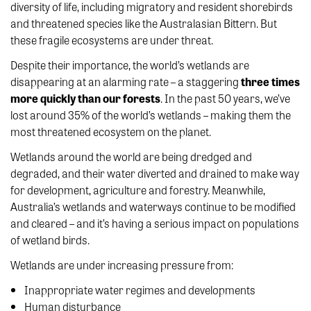
diversity of life, including migratory and resident shorebirds
and threatened species like the Australasian Bittern. But
these fragile ecosystems are under threat.
Despite their importance, the world’s wetlands are
disappearing at an alarming rate – a staggering
three times
more quickly than our forests
. In the past 50 years, we’ve
lost around 35% of the world’s wetlands – making them the
most threatened ecosystem on the planet.
Wetlands around the world are being dredged and
degraded, and their water diverted and drained to make way
for development, agriculture and forestry. Meanwhile,
Australia’s wetlands and waterways continue to be modified
and cleared – and it’s having a serious impact on populations
of wetland birds.
Wetlands are under increasing pressure from:
Inappropriate water regimes and developments
Human disturbance