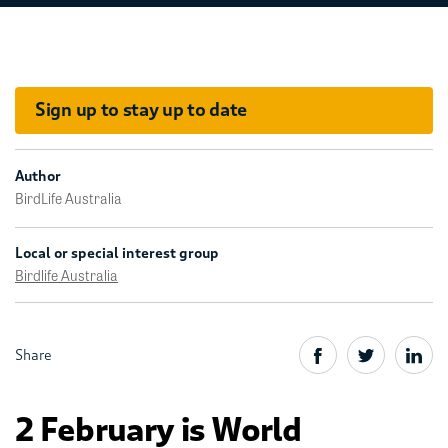
Sign up to stay up to date
Author
BirdLife Australia
Local or special interest group
Birdlife Australia
Share
2 February is World