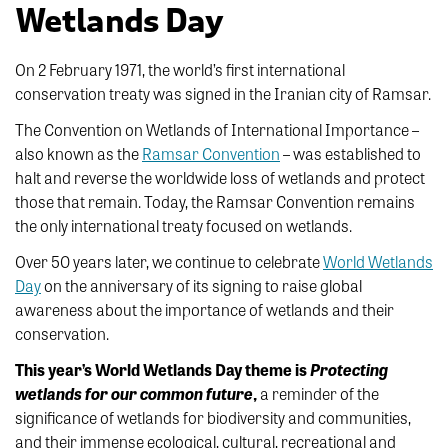
Wetlands Day
On 2 February 1971, the world’s first international
conservation treaty was signed in the Iranian city of Ramsar.
The Convention on Wetlands of International Importance –
also known as the
Ramsar Convention
– was established to
halt and reverse the worldwide loss of wetlands and protect
those that remain. Today, the Ramsar Convention remains
the only international treaty focused on wetlands.
Over 50 years later, we continue to celebrate
World Wetlands
Day
on the anniversary of its signing to raise global
awareness about the importance of wetlands and their
conservation.
This year’s World Wetlands Day theme is
Protecting
wetlands for our common future
,
a reminder of the
significance of wetlands for biodiversity and communities,
and their immense ecological, cultural, recreational and