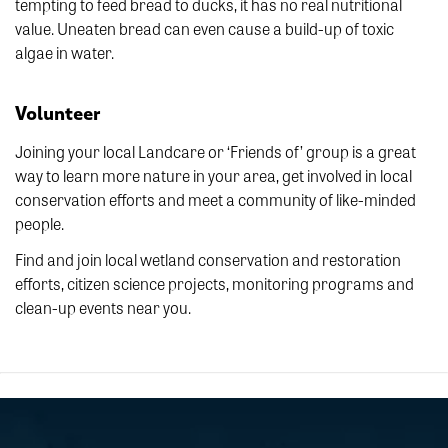
tempting to feed bread to ducks, it has no real nutritional
value. Uneaten bread can even cause a build-up of toxic
algae in water.
Volunteer
Joining your local Landcare or ‘Friends of’ group is a great
way to learn more nature in your area, get involved in local
conservation efforts and meet a community of like-minded
people.
Find and join local wetland conservation and restoration
efforts, citizen science projects, monitoring programs and
clean-up events near you.