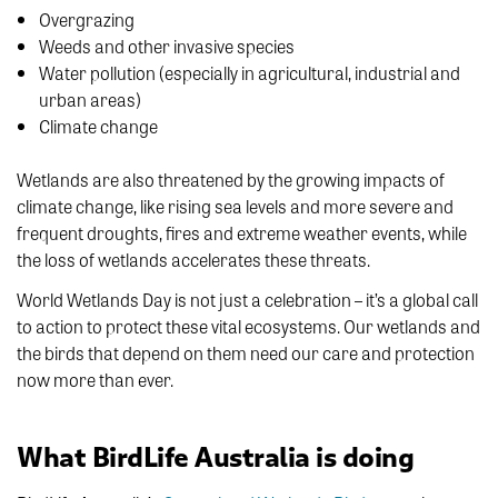
Overgrazing
Weeds and other invasive species
Water pollution (especially in agricultural, industrial and
urban areas)
Climate change
Wetlands are also threatened by the growing impacts of
climate change, like rising sea levels and more severe and
frequent droughts, fires and extreme weather events, while
the loss of wetlands accelerates these threats.
World Wetlands Day is not just a celebration – it’s a global call
to action to protect these vital ecosystems. Our wetlands and
the birds that depend on them need our care and protection
now more than ever.
What BirdLife Australia is doing