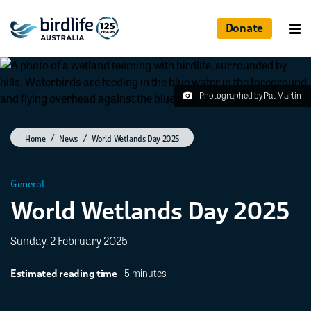
Donate
Photographed by Pat Martin
Home
News
World Wetlands Day 2025
General
World Wetlands Day 2025
Sunday, 2 February 2025
5 minutes
Estimated reading time