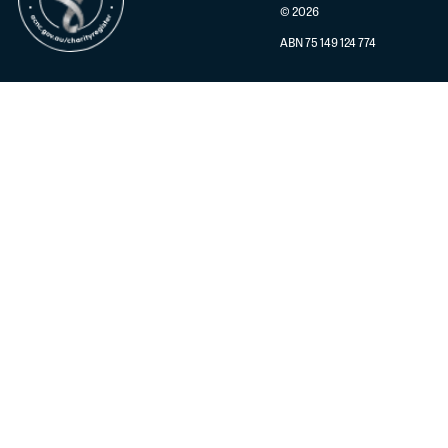
© 2026
ABN 75 149 124 774