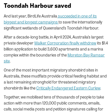
Toondah Harbour saved
And last year, BirdLife Australia
succeeded in one of its
biggest and longest campaigns
to save the internationally
significant wetlands of Queensland’s Toondah Harbour.
After a decade-long battle, in April 2024, Australia’s largest
private developer
Walker Corporation finally withdrew
its $1.4
billion application to build 3,600 apartments and a marina
complex within the boundaries of the
Moreton Bay Ramsar
site
.
One of the most important migratory shorebird sites in
Australia, these mudflats provide critical feeding habitat and
a last remaining stronghold for threatened migratory
shorebirds like the
Critically Endangered Eastern Curlew
.
Together, we mobilised tens of thousands of people to take
action with more than 120,000 public comments, emails,
calls, social media posts and petition signatures calling for