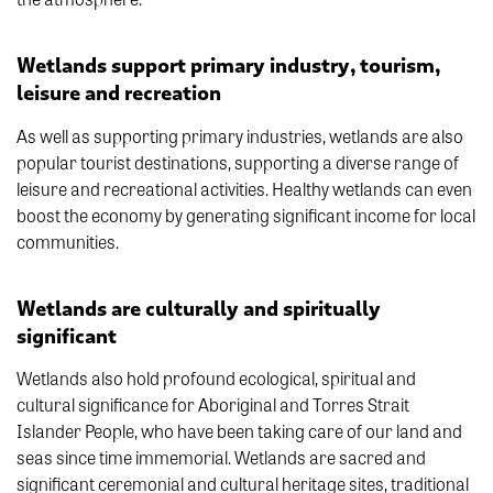
Wetlands support primary industry, tourism,
leisure and recreation
As well as supporting primary industries, wetlands are also
popular tourist destinations, supporting a diverse range of
leisure and recreational activities. Healthy wetlands can even
boost the economy by generating significant income for local
communities.
Wetlands are culturally and spiritually
significant
Wetlands also hold profound ecological, spiritual and
cultural significance for Aboriginal and Torres Strait
Islander People, who have been taking care of our land and
seas since time immemorial. Wetlands are sacred and
significant ceremonial and cultural heritage sites, traditional