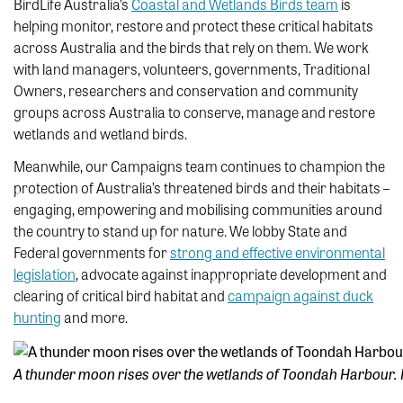
BirdLife Australia’s
Coastal and Wetlands Birds team
is
helping monitor, restore and protect these critical habitats
across Australia and the birds that rely on them. We work
with land managers, volunteers, governments, Traditional
Owners, researchers and conservation and community
groups across Australia to conserve, manage and restore
wetlands and wetland birds.
Meanwhile, our Campaigns team continues to champion the
protection of Australia’s threatened birds and their habitats –
engaging, empowering and mobilising communities around
the country to stand up for nature. We lobby State and
Federal governments for
strong and effective environmental
legislation
, advocate against inappropriate development and
clearing of critical bird habitat and
campaign against duck
hunting
and more.
A thunder moon rises over the wetlands of Toondah Harbour. 