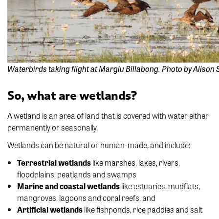
Waterbirds taking flight at Marglu Billabong. Photo by Alison
So, what are wetlands?
A wetland is an area of land that is covered with water either
permanently or seasonally.
Wetlands can be natural or human-made, and include:
Terrestrial wetlands
like marshes, lakes, rivers,
floodplains, peatlands and swamps
Marine and coastal wetlands
like estuaries, mudflats,
mangroves, lagoons and coral reefs, and
Artificial wetlands
like fishponds, rice paddies and salt