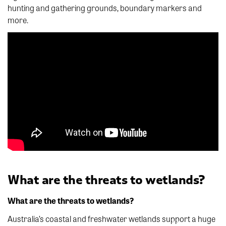
hunting and gathering grounds, boundary markers and
more.
What are the threats to wetlands?
What are the threats to wetlands?
Australia’s coastal and freshwater wetlands support a huge