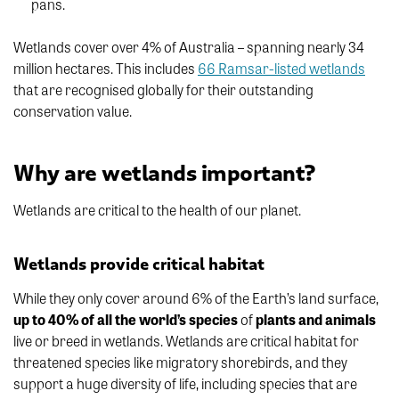
pans.
Wetlands cover over 4% of Australia – spanning nearly 34
million hectares. This includes
66 Ramsar-listed wetlands
that are recognised globally for their outstanding
conservation value.
Why are wetlands important?
Wetlands are critical to the health of our planet.
Wetlands provide critical habitat
While they only cover around 6% of the Earth’s land surface,
up to 40% of all the world’s species
of
plants and animals
live or breed in wetlands. Wetlands are critical habitat for
threatened species like migratory shorebirds, and they
support a huge diversity of life, including species that are