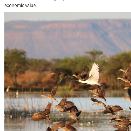
economic value.