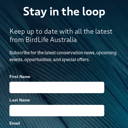
Stay in the loop
Keep up to date with all the latest
from BirdLife Australia
Subscribe for the latest conservation news, upcoming
events, opportunities, and special offers.