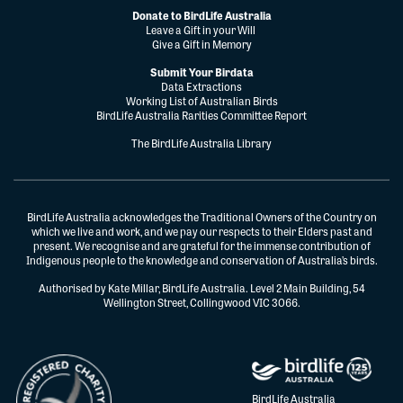
Donate to BirdLife Australia
Leave a Gift in your Will
Give a Gift in Memory
Submit Your Birdata
Data Extractions
Working List of Australian Birds
BirdLife Australia Rarities Committee Report
The BirdLife Australia Library
BirdLife Australia acknowledges the Traditional Owners of the Country on
which we live and work, and we pay our respects to their Elders past and
present. We recognise and are grateful for the immense contribution of
Indigenous people to the knowledge and conservation of Australia’s birds.
Authorised by Kate Millar, BirdLife Australia. Level 2 Main Building, 54
Wellington Street, Collingwood VIC 3066.
BirdLife Australia