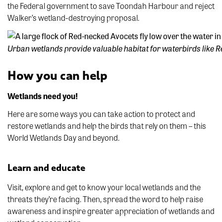
the Federal government to save Toondah Harbour and reject
Walker’s wetland-destroying proposal.
Urban wetlands provide valuable habitat for waterbirds like
How you can help
Wetlands need you!
Here are some ways you can take action to protect and
restore wetlands and help the birds that rely on them – this
World Wetlands Day and beyond.
Learn and educate
Visit, explore and get to know your local wetlands and the
threats they’re facing. Then, spread the word to help raise
awareness and inspire greater appreciation of wetlands and