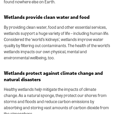
found nowhere else on Earth.
Wetlands provide clean water and food
By providing clean water, food and other essential services,
wetlands support a huge variety of life – including human life.
Considered the ‘world’s kidneys’, wetlands improve water
quality by filtering out contaminants. The health of the world’s
wetlands impacts our own physical, mental and
environmental wellbeing, too.
Wetlands protect against climate change and
natural disasters
Healthy wetlands help mitigate the impacts of climate
change. As a natural sponge, they protect our shores from
storms and floods and reduce carbon emissions by
absorbing and storing vast amounts of carbon dioxide from
the atmosphere.