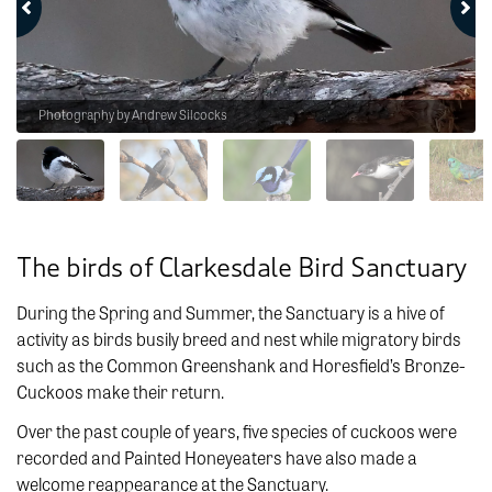
Photography by Andrew Silcocks
The birds of Clarkesdale Bird Sanctuary
During the Spring and Summer, the Sanctuary is a hive of
activity as birds busily breed and nest while migratory birds
such as the Common Greenshank and Horesfield’s Bronze-
Cuckoos make their return.
Over the past couple of years, five species of cuckoos were
recorded and Painted Honeyeaters have also made a
welcome reappearance at the Sanctuary.