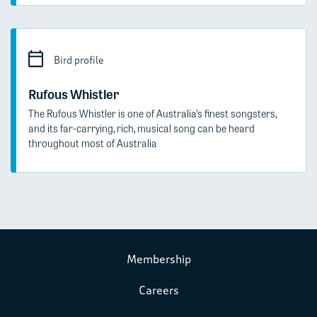
Bird profile
Rufous Whistler
The Rufous Whistler is one of Australia’s finest songsters,
and its far-carrying, rich, musical song can be heard
throughout most of Australia
Membership
Careers