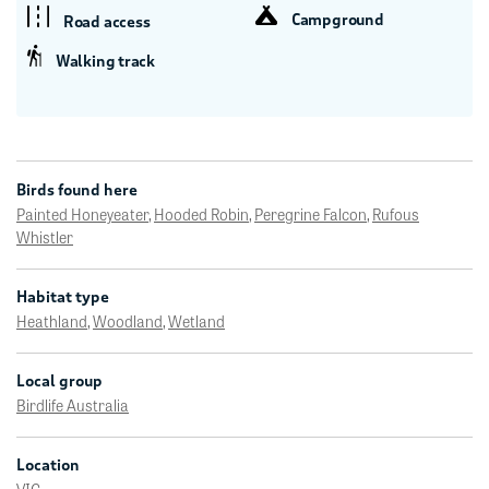
Campground
Road access
Walking track
Birds found here
Painted Honeyeater
,
Hooded Robin
,
Peregrine Falcon
,
Rufous
Whistler
Habitat type
Heathland
,
Woodland
,
Wetland
Local group
Birdlife Australia
Location