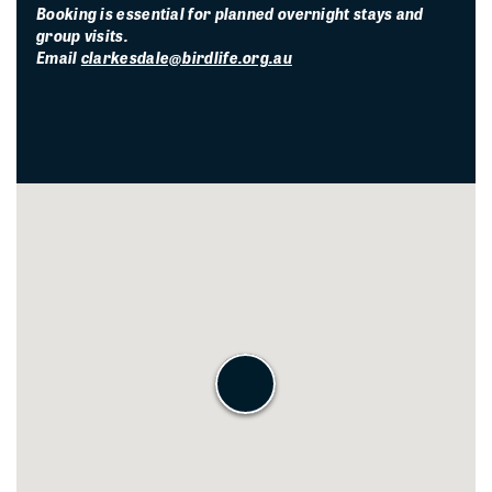
Booking is essential for planned overnight stays and
group visits.
Email
clarkesdale@birdlife.org.au