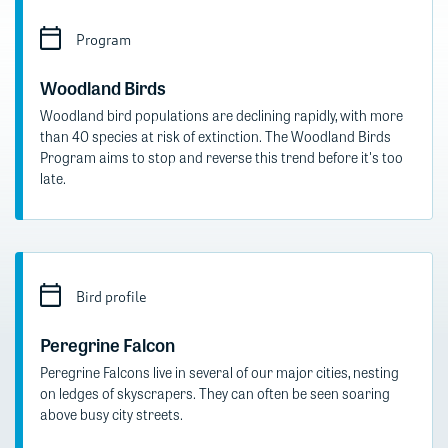
Program
Woodland Birds
Woodland bird populations are declining rapidly, with more
than 40 species at risk of extinction. The Woodland Birds
Program aims to stop and reverse this trend before it's too
late.
Bird profile
Peregrine Falcon
Peregrine Falcons live in several of our major cities, nesting
on ledges of skyscrapers. They can often be seen soaring
above busy city streets.