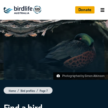
Donate
Photographed by Simon Atkinson
Home
Bird profiles
Page 7
Find a bird