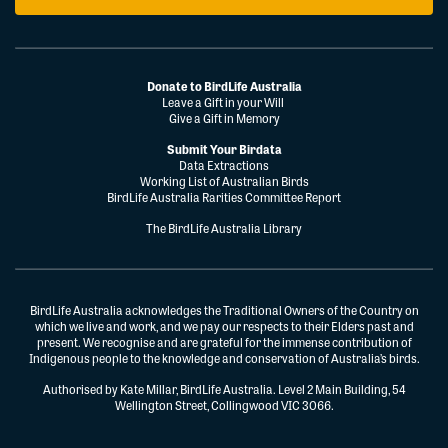
Donate to BirdLife Australia
Leave a Gift in your Will
Give a Gift in Memory
Submit Your Birdata
Data Extractions
Working List of Australian Birds
BirdLife Australia Rarities Committee Report
The BirdLife Australia Library
BirdLife Australia acknowledges the Traditional Owners of the Country on
which we live and work, and we pay our respects to their Elders past and
present. We recognise and are grateful for the immense contribution of
Indigenous people to the knowledge and conservation of Australia’s birds.
Authorised by Kate Millar, BirdLife Australia. Level 2 Main Building, 54
Wellington Street, Collingwood VIC 3066.