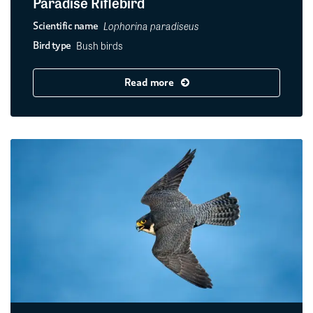
Paradise Riflebird
Lophorina paradiseus
Scientific name
Bush birds
Bird type
Read more