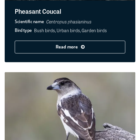
Pheasant Coucal
Centropus phasianinus
Scientific name
Bush birds, Urban birds, Garden birds
Bird type
Read more