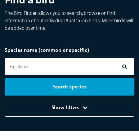
The Bird Finder allows you to search, browse or find
information about individual Australian birds. More birds will
be added over time.
Species name (common or specific)
Search species
Show filters