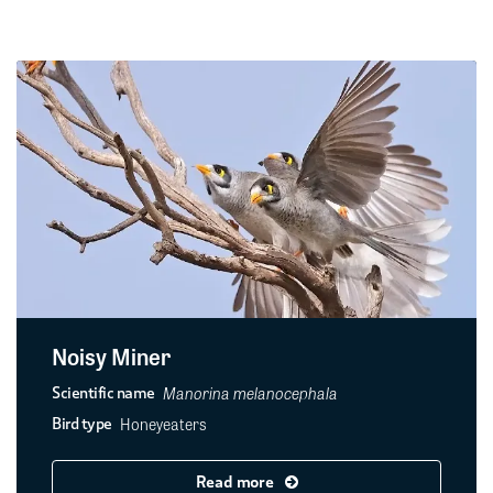
Noisy Miner
Manorina melanocephala
Scientific name
Honeyeaters
Bird type
Read more