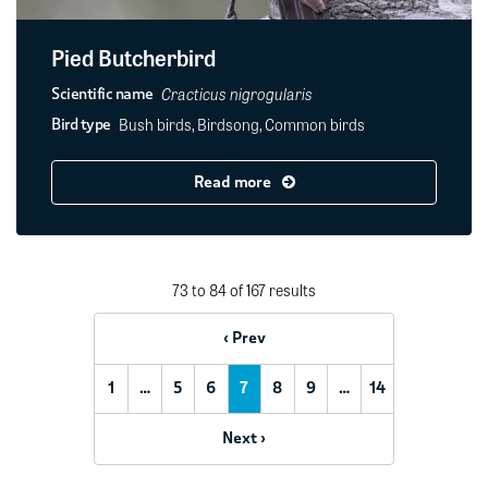
Pied Butcherbird
Cracticus nigrogularis
Scientific name
Bush birds, Birdsong, Common birds
Bird type
Read more
73 to 84 of 167 results
‹ Prev
1
…
5
6
7
8
9
…
14
Next ›