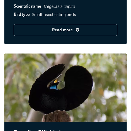
Tregellasia capito
Scientific name
Small insect eating birds
Bird type
Read more