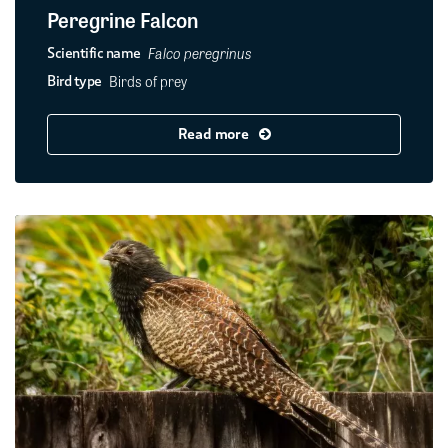
Peregrine Falcon
Falco peregrinus
Scientific name
Birds of prey
Bird type
Read more