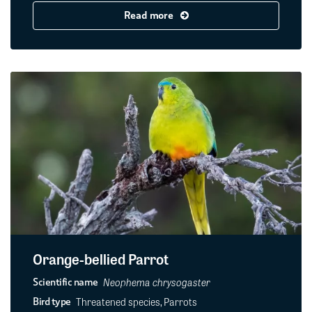
Read more
Orange-bellied Parrot
Neophema chrysogaster
Scientific name
Threatened species, Parrots
Bird type