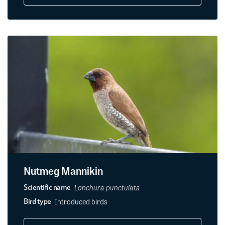
Nutmeg Mannikin
Lonchura punctulata
Scientific name
Introduced birds
Bird type