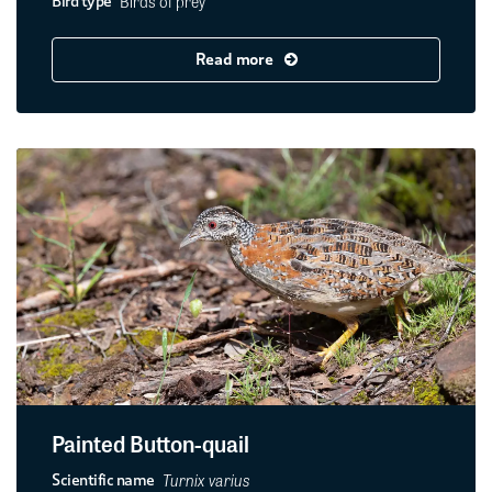
Birds of prey
Bird type
Read more
Painted Button-quail
Turnix varius
Scientific name