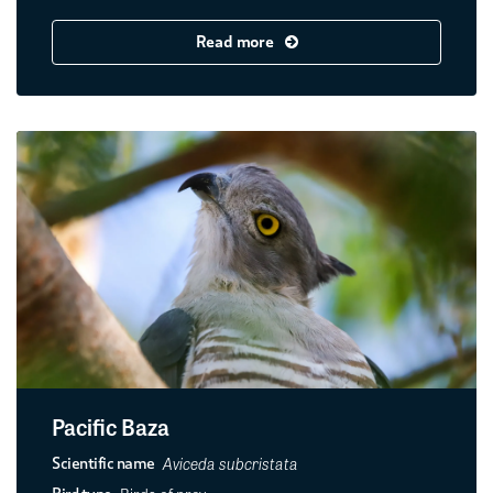
Read more
Pacific Baza
Aviceda subcristata
Scientific name