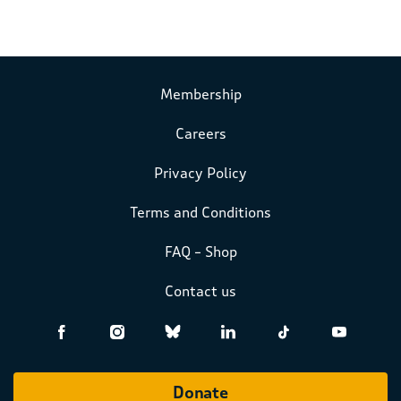
Membership
Careers
Privacy Policy
Terms and Conditions
FAQ – Shop
Contact us
Donate