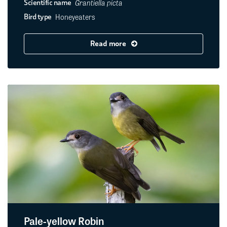
Grantiella picta
Scientific name
Honeyeaters
Bird type
Read more
Pale-yellow Robin