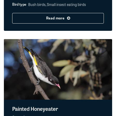
Bush birds, Small insect eating birds
Bird type
Read more
Painted Honeyeater