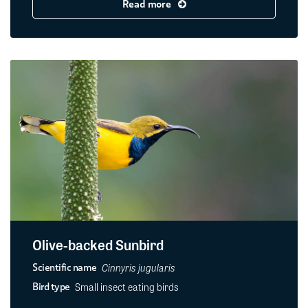
Read more
Olive-backed Sunbird
Cinnyris jugularis
Scientific name
Small insect eating birds
Bird type